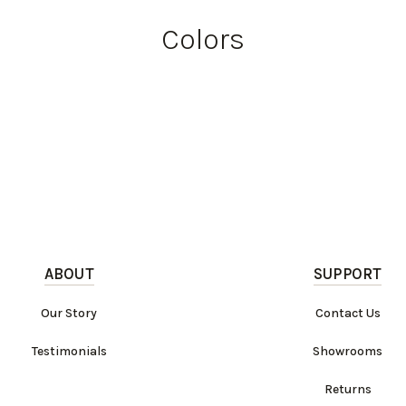
Colors
ABOUT
SUPPORT
Our Story
Contact Us
Testimonials
Showrooms
Returns