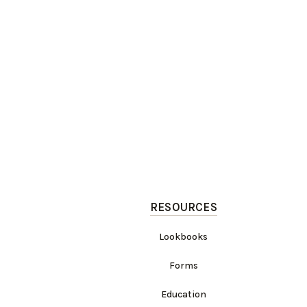
RESOURCES
Lookbooks
Forms
Education