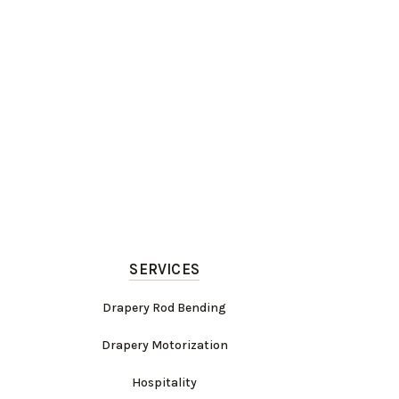
SERVICES
Drapery Rod Bending
Drapery Motorization
Hospitality