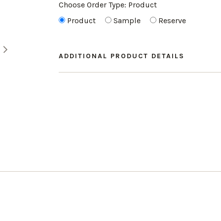
Choose Order Type:
Product
Product
Sample
Reserve
ADDITIONAL PRODUCT DETAILS