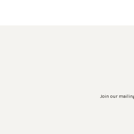
Join our mailing