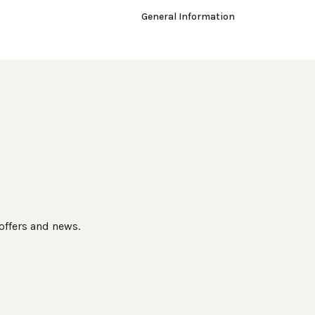
General Information
 offers and news.