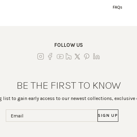
FAQs
FOLLOW US
BE THE FIRST TO KNOW
 list to gain early access to our newest collections, exclusive
Email
(Required)