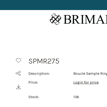
SPMR275
Description:
Boucle Sample Rin
Price:
Login for price
Stock:
136