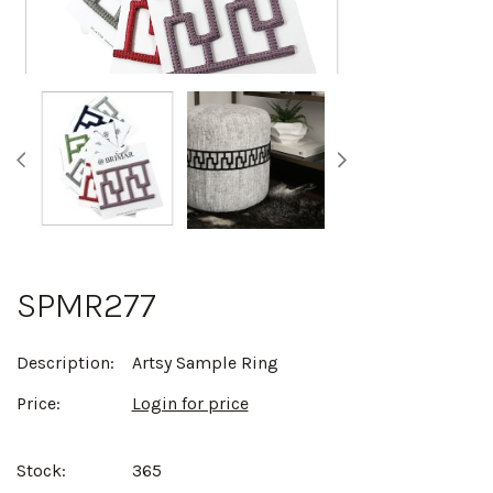
SPMR277
Description:
Artsy Sample Ring
Price:
Login for price
Stock:
365