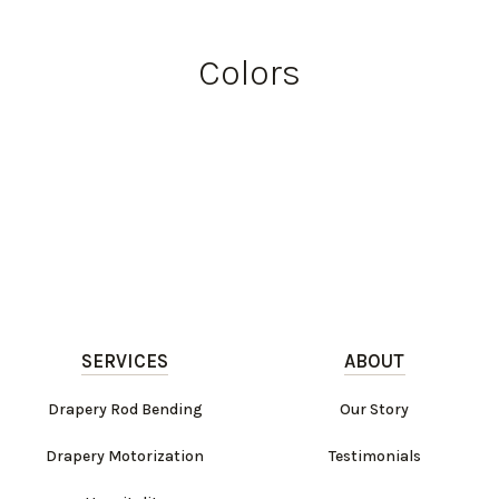
Colors
SERVICES
ABOUT
Drapery Rod Bending
Our Story
Drapery Motorization
Testimonials