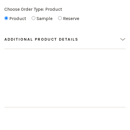
Choose Order Type:
Product
Product
Sample
Reserve
ADDITIONAL PRODUCT DETAILS