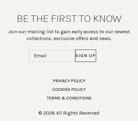
BE THE FIRST TO KNOW
Join our mailing list to gain early access to our newest
collections, exclusive offers and news.
Email
(Required)
PRIVACY POLICY
COOKIES POLICY
Work Directly with an Expert
TERMS & CONDITIONS
847-247-0100
© 2026 All Rights Reserved
Client Services
New Accounts