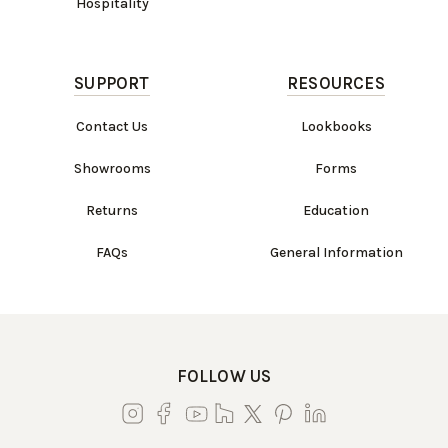
Hospitality
SUPPORT
RESOURCES
Contact Us
Lookbooks
Showrooms
Forms
Returns
Education
FAQs
General Information
FOLLOW US