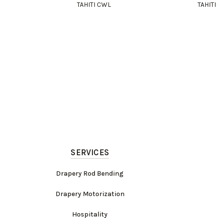
TAHITI CWL
TAHIT
SERVICES
Drapery Rod Bending
Drapery Motorization
Hospitality