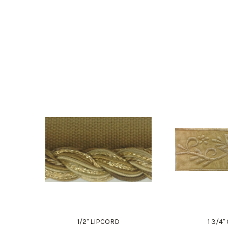
1/2" LIPCORD
1 3/4