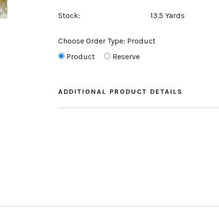
Stock:
13.5 Yards
Choose Order Type:
Product
Product
Reserve
ADDITIONAL PRODUCT DETAILS