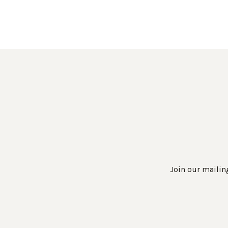
Join our mailing
Work Directly with an Expert