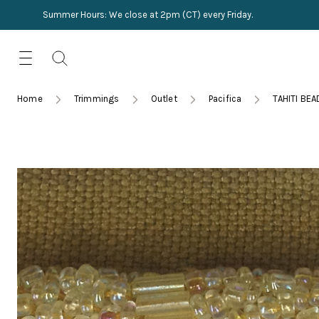
Summer Hours: We close at 2pm (CT) every Friday.
Skip
for:
to
content
TRIMMINGS
Product Search
Collections
HARDWARE
Home
Trimmings
Outlet
Pacifica
TAHITI BE
New Arrivals
NAILS
Sampling
OUTLET
Lookbooks