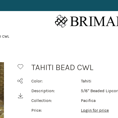
AD CWL
TAHITI BEAD CWL
Color:
Tahiti
Description:
5/8" Beaded Lipco
Collection:
Pacifica
Price:
Login for price