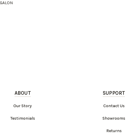
I GALON
ABOUT
SUPPORT
Our Story
Contact Us
Testimonials
Showrooms
Returns