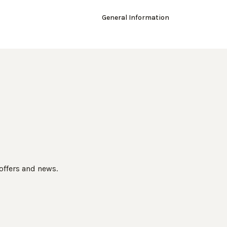
General Information
 offers and news.