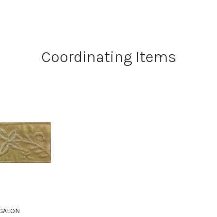
Coordinating Items
" GALON