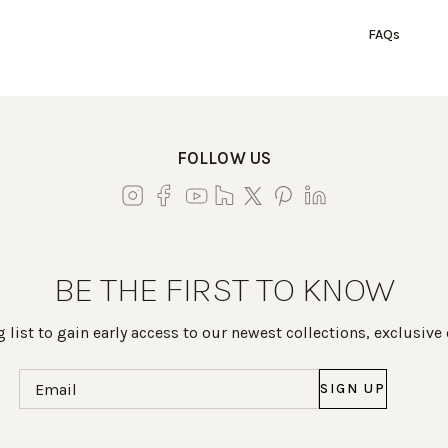
FAQs
FOLLOW US
BE THE FIRST TO KNOW
 list to gain early access to our newest collections, exclusive
Email
(Required)