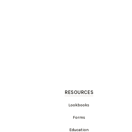
RESOURCES
Lookbooks
Forms
Education