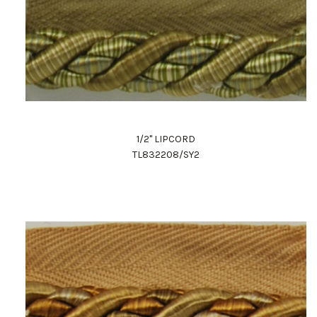
1/2" LIPCORD
TL832208/SY2