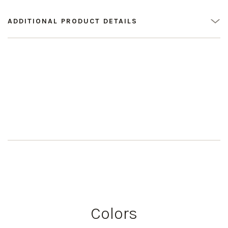
ADDITIONAL PRODUCT DETAILS
Colors