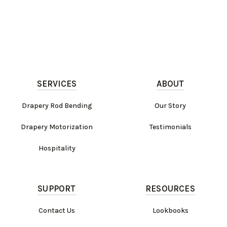
SERVICES
ABOUT
Drapery Rod Bending
Our Story
Drapery Motorization
Testimonials
Hospitality
SUPPORT
RESOURCES
Contact Us
Lookbooks