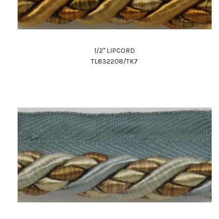
1/2" LIPCORD
TL832208/TK7