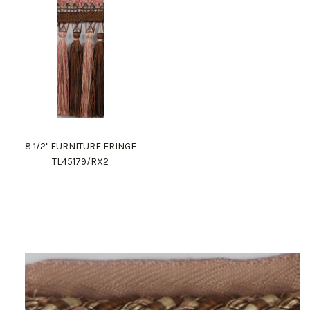
8 1/2" FURNITURE FRINGE
TL45179/RX2