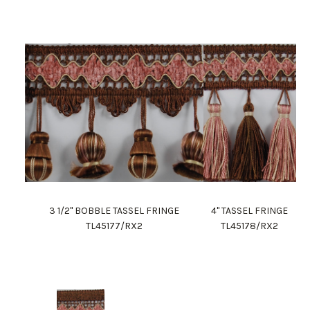
3 1/2" BOBBLE TASSEL FRINGE
4" TASSEL FRINGE
TL45177/RX2
TL45178/RX2