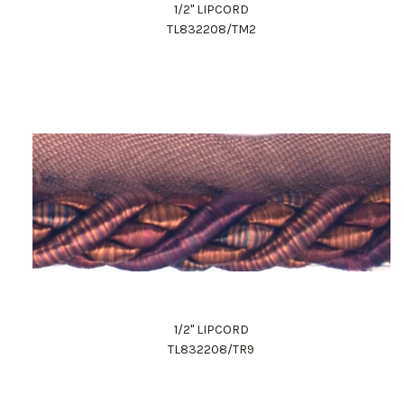
1/2" LIPCORD
TL832208/TM2
1/2" LIPCORD
TL832208/TR9