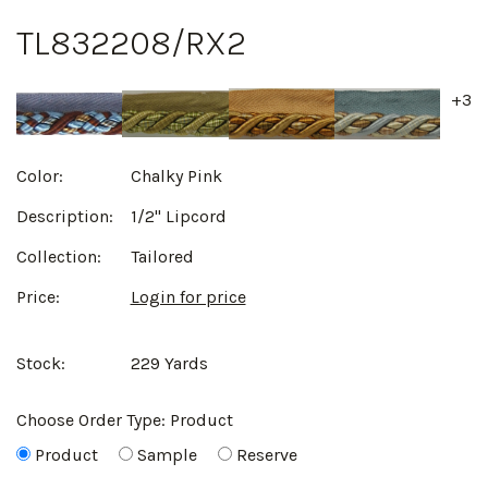
TL832208/RX2
+3
Color:
Chalky Pink
Description:
1/2" Lipcord
Collection:
Tailored
Price:
Login for price
Stock:
229 Yards
Choose Order Type:
Product
Product
Sample
Reserve