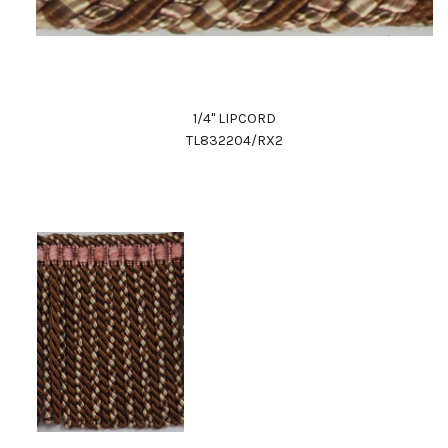
1/4" LIPCORD
TL832204/RX2