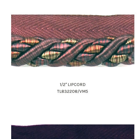
1/2" LIPCORD
TL832208/VM5