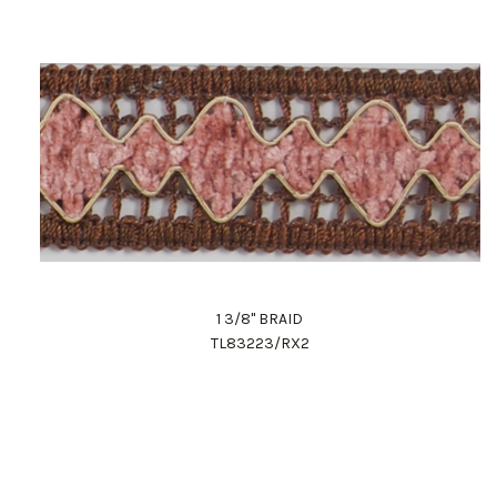
1 3/8" BRAID
TL83223/RX2