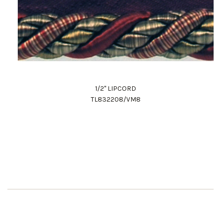
1/2" LIPCORD
TL832208/VM8