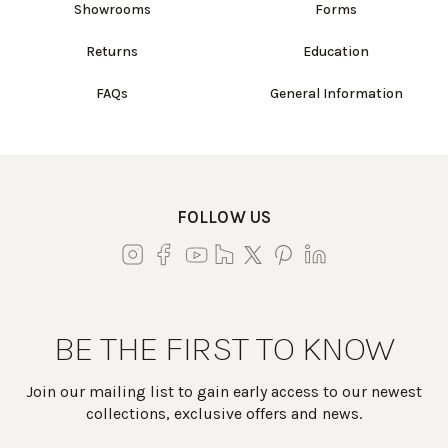
Showrooms
Forms
Returns
Education
FAQs
General Information
FOLLOW US
BE THE FIRST TO KNOW
Join our mailing list to gain early access to our newest
collections, exclusive offers and news.