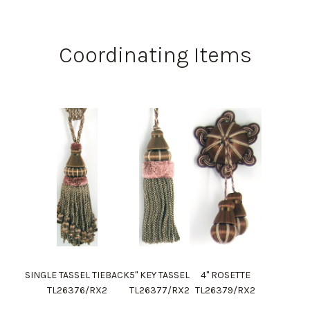
Coordinating Items
SINGLE TASSEL TIEBACK
5" KEY TASSEL
4" ROSETTE
TL26376/RX2
TL26377/RX2
TL26379/RX2