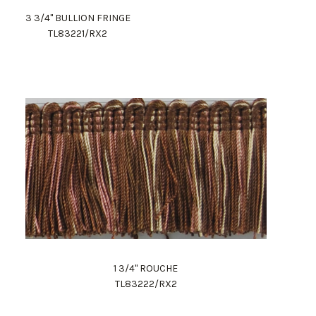
3 3/4" BULLION FRINGE
TL83221/RX2
1 3/4" ROUCHE
TL83222/RX2