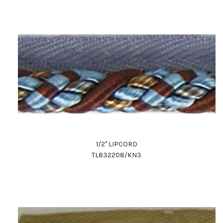
1/2" LIPCORD
TL832208/KN3