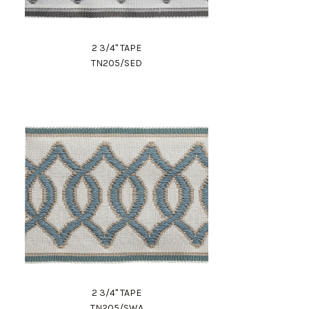
2 3/4" TAPE
TN205/SED
2 3/4" TAPE
TN205/SWA