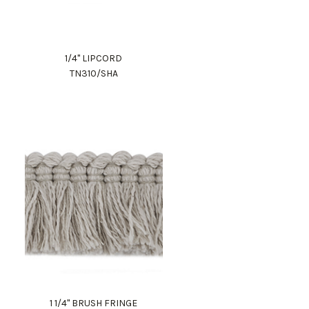
1/4" LIPCORD
TN310/SHA
1 1/4" BRUSH FRINGE