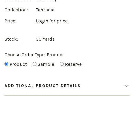
Collection:
Tanzania
Price:
Login for price
Stock:
30 Yards
Choose Order Type:
Product
Product
Sample
Reserve
ADDITIONAL PRODUCT DETAILS