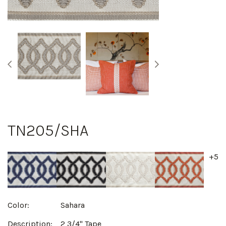
TN205/SHA
+5
Color:
Sahara
Description:
2 3/4" Tape