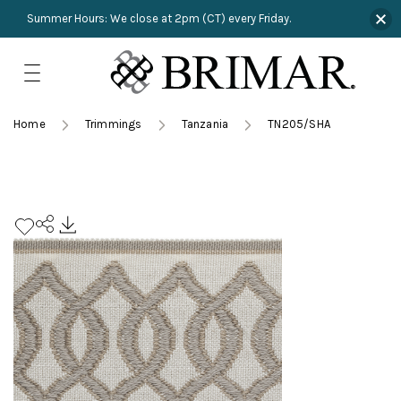
Summer Hours: We close at 2pm (CT) every Friday.
Skip
to
content
TRIMMINGS
Product Search
Collections
HARDWARE
Home
Trimmings
Tanzania
TN205/SHA
New Arrivals
NAILS
Sampling
OUTLET
Lookbooks