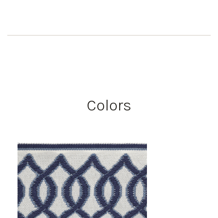
Colors