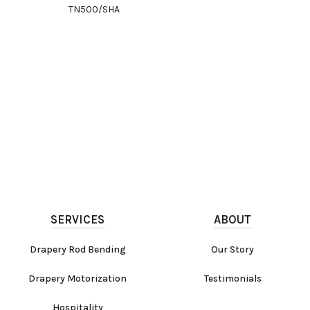
TN500/SHA
SERVICES
ABOUT
Drapery Rod Bending
Our Story
Drapery Motorization
Testimonials
Hospitality