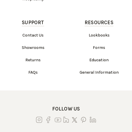
SUPPORT
RESOURCES
Contact Us
Lookbooks
Showrooms
Forms
Returns
Education
FAQs
General Information
FOLLOW US