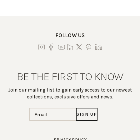
FOLLOW US
BE THE FIRST TO KNOW
Join our mailing list to gain early access to our newest
collections, exclusive offers and news.
Email
(Required)
Work Directly with an Expert
PRIVACY POLICY