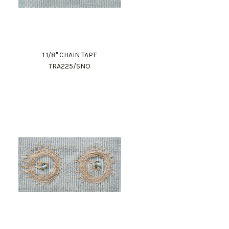
1 1/8" CHAIN TAPE
TRA225/SNO