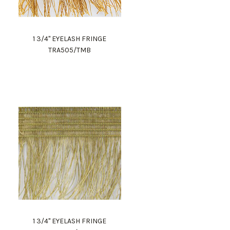
1 3/4" EYELASH FRINGE
TRA505/TMB
1 3/4" EYELASH FRINGE