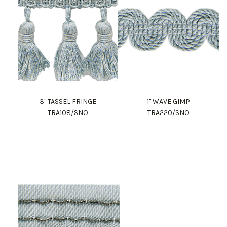
3" TASSEL FRINGE
1" WAVE GIMP
TRA108/SNO
TRA220/SNO