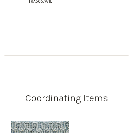
TRA505/WIL
Coordinating Items