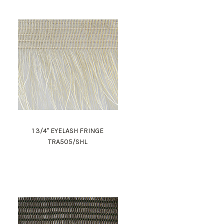
1 3/4" EYELASH FRINGE
TRA505/SHL