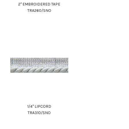
2" EMBROIDERED TAPE
TRA260/SNO
1/4" LIPCORD
TRA310/SNO