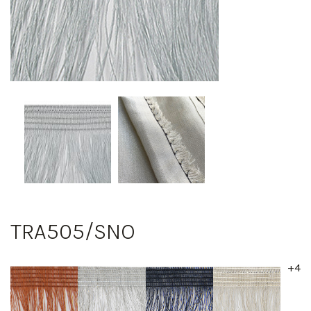
TRA505/SNO
+4