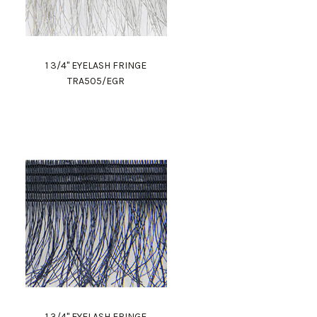
1 3/4" EYELASH FRINGE
TRA505/EGR
1 3/4" EYELASH FRINGE