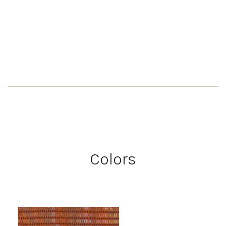
Colors