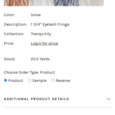
Color:
Snow
Description:
1 3/4" Eyelash Fringe
Collection:
Tranquility
Price:
Login for price
Stock:
25.5 Yards
Choose Order Type:
Product
Product
Sample
Reserve
ADDITIONAL PRODUCT DETAILS