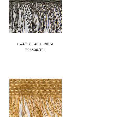
1 3/4" EYELASH FRINGE
TRA505/TFL