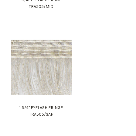
TRA505/MID
1 3/4" EYELASH FRINGE
TRA505/SAH