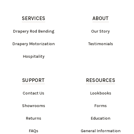
SERVICES
ABOUT
Drapery Rod Bending
Our Story
Drapery Motorization
Testimonials
Hospitality
SUPPORT
RESOURCES
Contact Us
Lookbooks
Showrooms
Forms
Returns
Education
FAQs
General Information