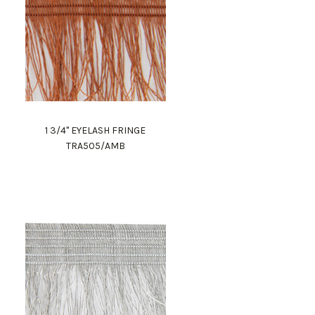
1 3/4" EYELASH FRINGE
TRA505/AMB