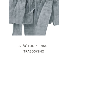
3 1/4" LOOP FRINGE
TRA605/SNO