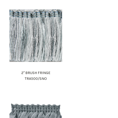
2" BRUSH FRINGE
TRA500/SNO