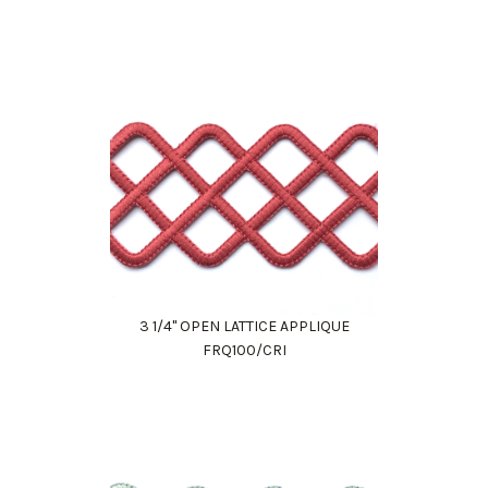
3 1/4" OPEN LATTICE APPLIQUE
FRQ100/CRI