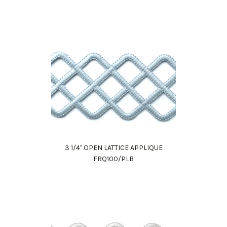
3 1/4" OPEN LATTICE APPLIQUE
FRQ100/PLB