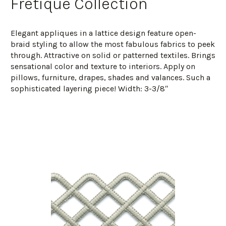
Fretique Collection
Elegant appliques in a lattice design feature open-
braid styling to allow the most fabulous fabrics to peek
through. Attractive on solid or patterned textiles. Brings
sensational color and texture to interiors. Apply on
pillows, furniture, drapes, shades and valances. Such a
sophisticated layering piece! Width: 3-3/8″