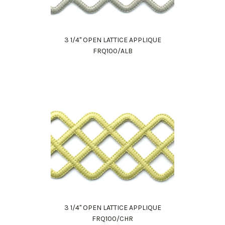
3 1/4" OPEN LATTICE APPLIQUE
FRQ100/ALB
3 1/4" OPEN LATTICE APPLIQUE
FRQ100/CHR