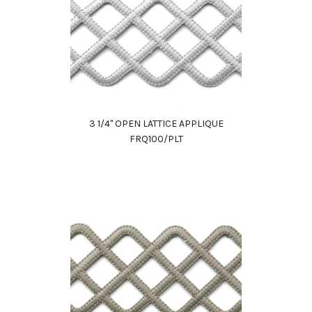
3 1/4" OPEN LATTICE APPLIQUE
FRQ100/PLT