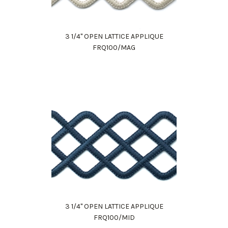
3 1/4" OPEN LATTICE APPLIQUE
FRQ100/MAG
3 1/4" OPEN LATTICE APPLIQUE
FRQ100/MID