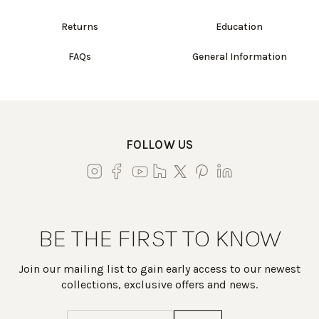
Returns
Education
FAQs
General Information
FOLLOW US
BE THE FIRST TO KNOW
Join our mailing list to gain early access to our newest
collections, exclusive offers and news.
Email
(Required)