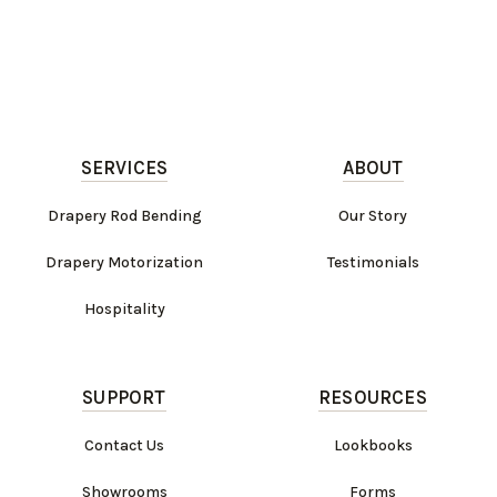
SERVICES
ABOUT
Drapery Rod Bending
Our Story
Drapery Motorization
Testimonials
Hospitality
SUPPORT
RESOURCES
Contact Us
Lookbooks
Showrooms
Forms