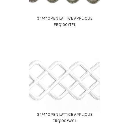
3 1/4" OPEN LATTICE APPLIQUE
FRQ100/TFL
3 1/4" OPEN LATTICE APPLIQUE
FRQ100/WCL