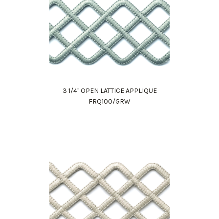
3 1/4" OPEN LATTICE APPLIQUE
FRQ100/GRW