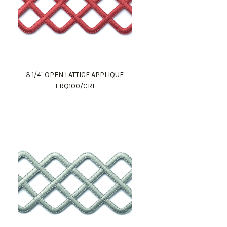
3 1/4" OPEN LATTICE APPLIQUE
FRQ100/CRI