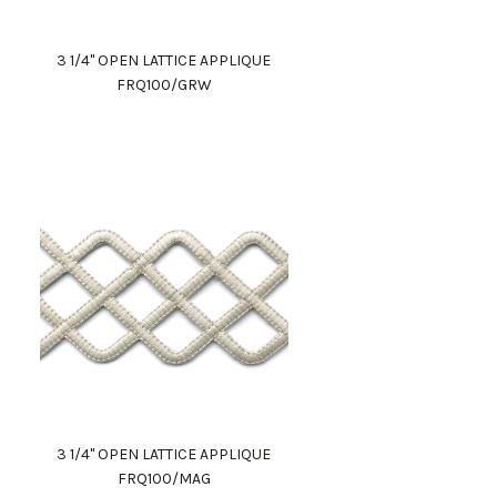
3 1/4" OPEN LATTICE APPLIQUE
FRQ100/GRW
3 1/4" OPEN LATTICE APPLIQUE
FRQ100/MAG