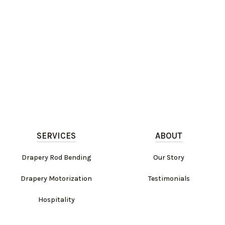
SERVICES
ABOUT
Drapery Rod Bending
Our Story
Drapery Motorization
Testimonials
Hospitality