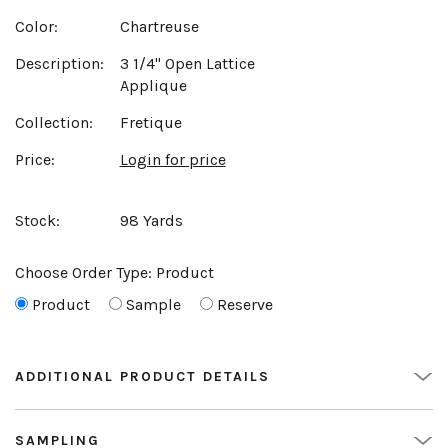
Color:
Chartreuse
Description:
3 1/4" Open Lattice
Applique
Collection:
Fretique
Price:
Login for price
Stock:
98 Yards
Choose Order Type:
Product
Product
Sample
Reserve
ADDITIONAL PRODUCT DETAILS
SAMPLING