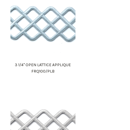
3 1/4" OPEN LATTICE APPLIQUE
FRQ100/PLB