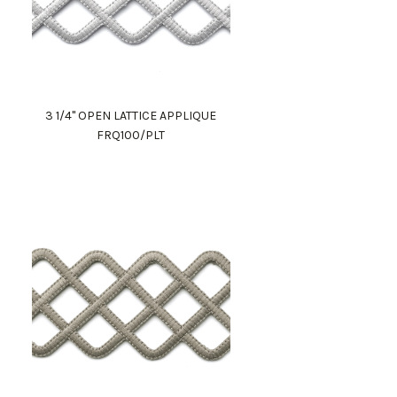
3 1/4" OPEN LATTICE APPLIQUE
FRQ100/PLT