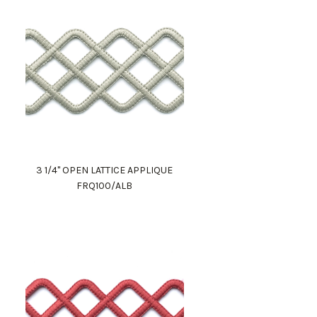
3 1/4" OPEN LATTICE APPLIQUE
FRQ100/ALB