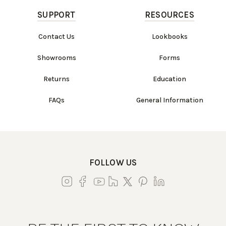
SUPPORT
RESOURCES
Contact Us
Lookbooks
Showrooms
Forms
Returns
Education
FAQs
General Information
FOLLOW US