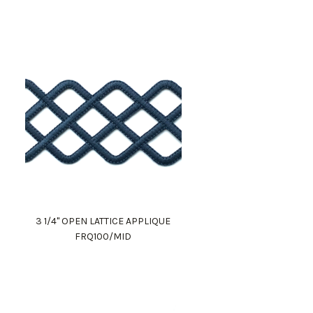
3 1/4" OPEN LATTICE APPLIQUE
FRQ100/MID