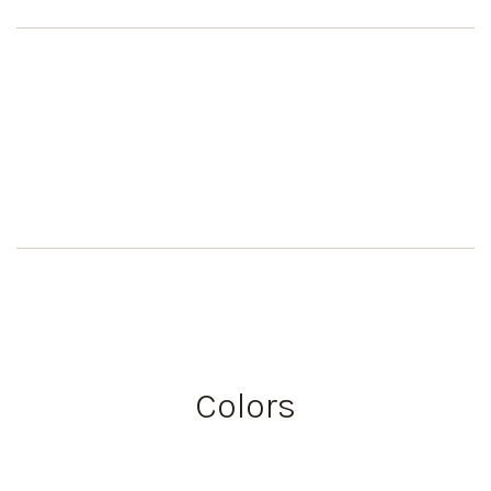
Colors