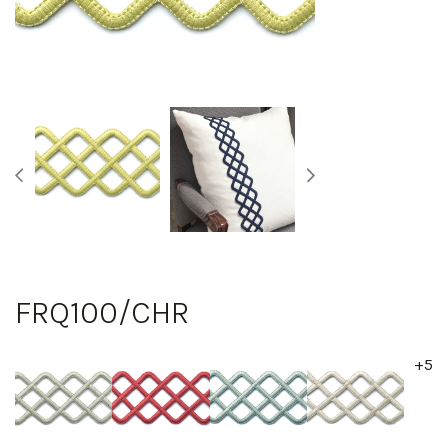
FRQ100/CHR
+5