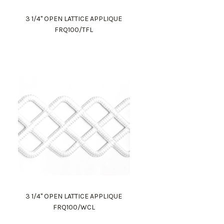
3 1/4" OPEN LATTICE APPLIQUE
FRQ100/TFL
3 1/4" OPEN LATTICE APPLIQUE
FRQ100/WCL