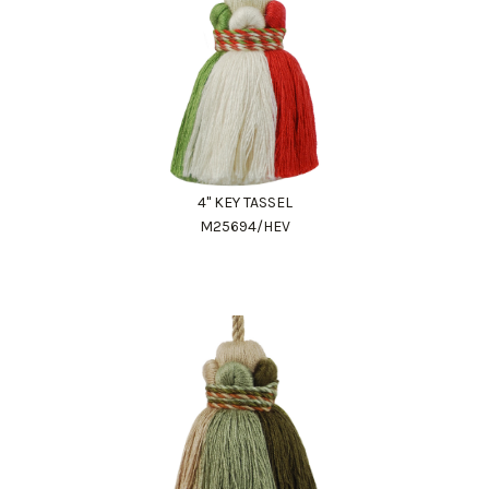
4" KEY TASSEL
M25694/HEV