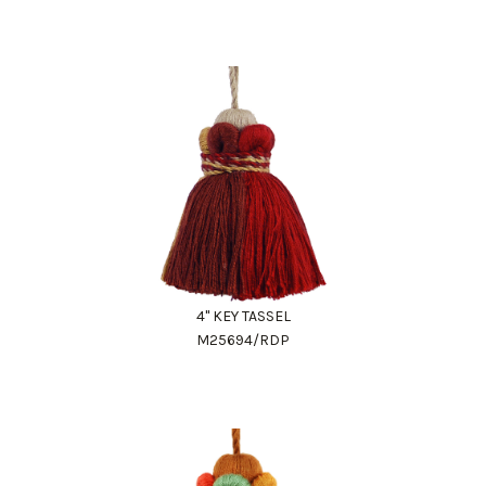
4" KEY TASSEL
M25694/RDP