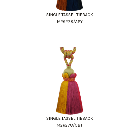
SINGLE TASSEL TIEBACK
M26278/APY
SINGLE TASSEL TIEBACK
M26278/CBT