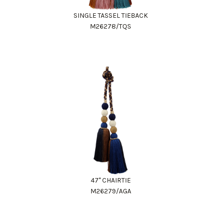
SINGLE TASSEL TIEBACK
M26278/TQS
47" CHAIRTIE
M26279/AGA