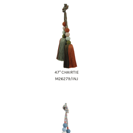
47" CHAIRTIE
M26279/INJ