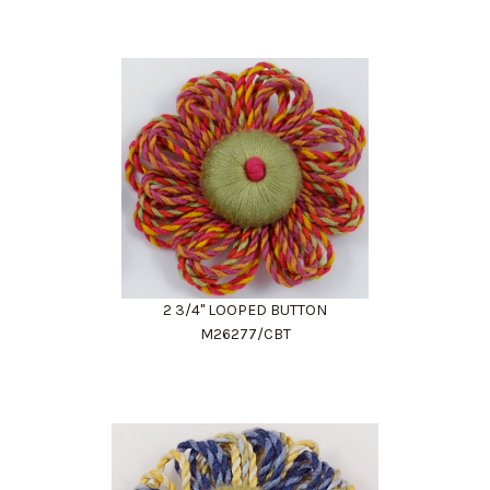
2 3/4" LOOPED BUTTON
M26277/CBT