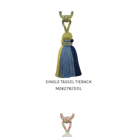
SINGLE TASSEL TIEBACK
M26278/DDL