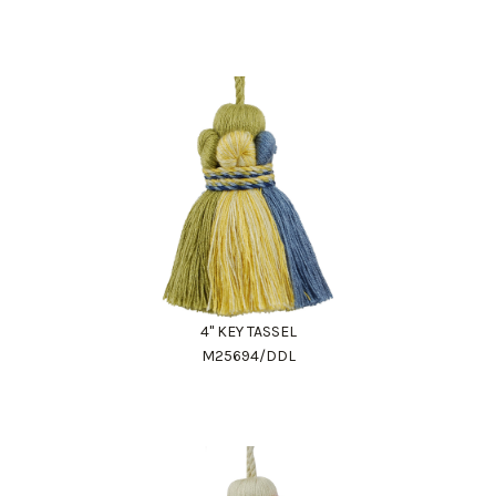
4" KEY TASSEL
M25694/DDL