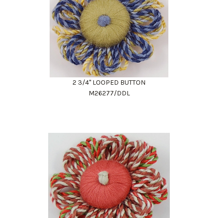
2 3/4" LOOPED BUTTON
M26277/DDL