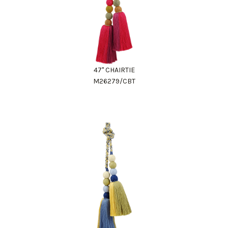
47" CHAIRTIE
M26279/CBT