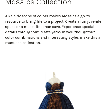
Mosaics Collection
A kaleidoscope of colors makes Mosaics a go-to
resource to bring life to a project. Create a fun juvenile
space or a masculine man cave. Experience special
details throughout. Matte yarns in well thoughtout
color combinations and interesting styles make this a
must see collection.