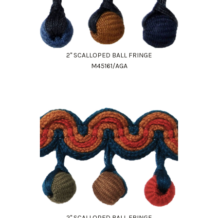
2" SCALLOPED BALL FRINGE
M45161/AGA
Work Directly with an Expert
847-247-0100
Client Services
New Accounts
2" SCALLOPED BALL FRINGE