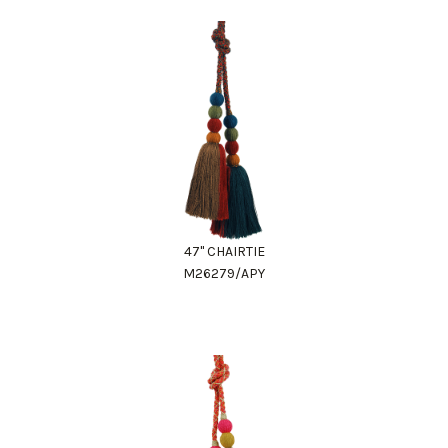
47" CHAIRTIE
M26279/APY