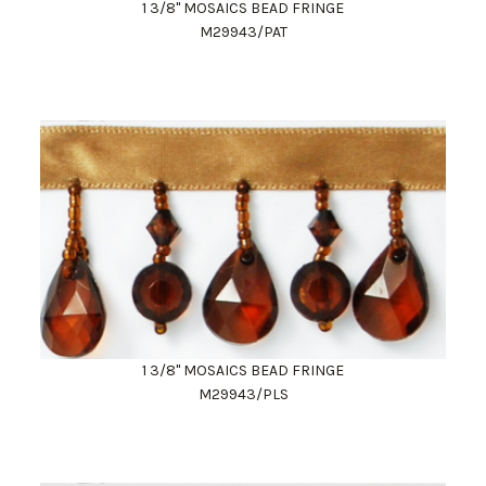
1 3/8" MOSAICS BEAD FRINGE
M29943/PAT
1 3/8" MOSAICS BEAD FRINGE
M29943/PLS