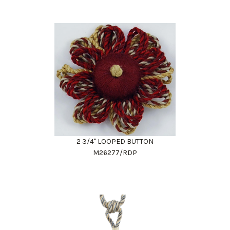
2 3/4" LOOPED BUTTON
M26277/RDP