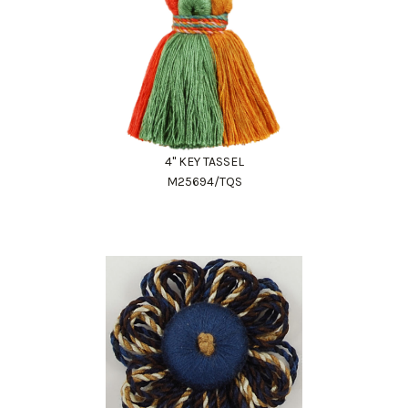
4" KEY TASSEL
M25694/TQS