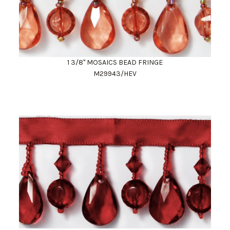
1 3/8" MOSAICS BEAD FRINGE
M29943/HEV