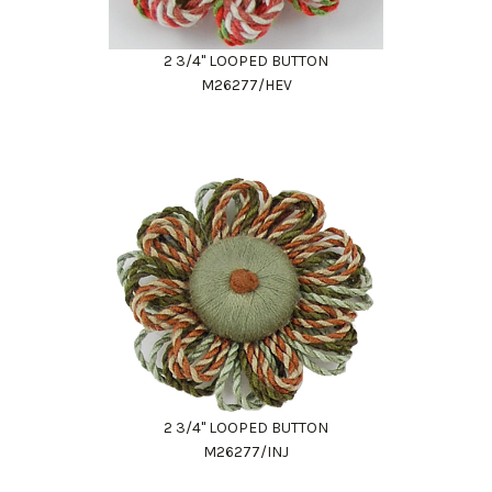
2 3/4" LOOPED BUTTON
M26277/HEV
2 3/4" LOOPED BUTTON
M26277/INJ