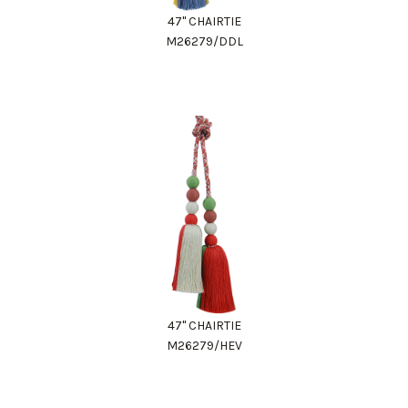
47" CHAIRTIE
M26279/DDL
47" CHAIRTIE
M26279/HEV