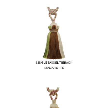
SINGLE TASSEL TIEBACK
M26278/PLS