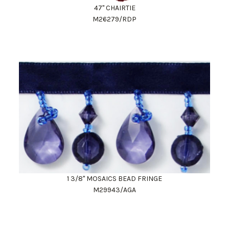
47" CHAIRTIE
M26279/RDP
1 3/8" MOSAICS BEAD FRINGE
M29943/AGA