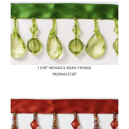
1 3/8" MOSAICS BEAD FRINGE
M29943/CBT