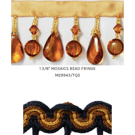
1 3/8" MOSAICS BEAD FRINGE
M29943/TQS