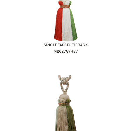
SINGLE TASSEL TIEBACK
M26278/HEV