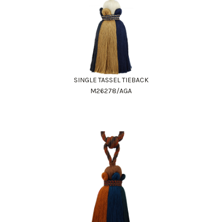
SINGLE TASSEL TIEBACK
M26278/AGA