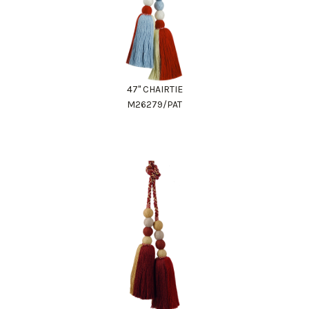
47" CHAIRTIE
M26279/PAT