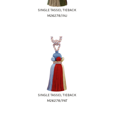
SINGLE TASSEL TIEBACK
M26278/INJ
SINGLE TASSEL TIEBACK
M26278/PAT