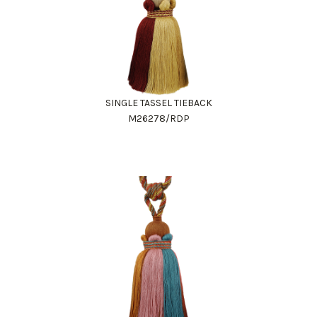
SINGLE TASSEL TIEBACK
M26278/RDP