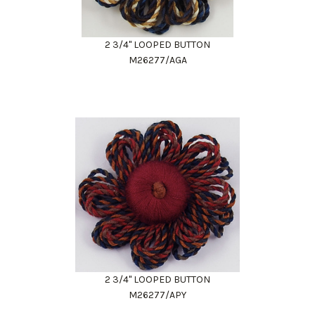
2 3/4" LOOPED BUTTON
M26277/AGA
2 3/4" LOOPED BUTTON
M26277/APY