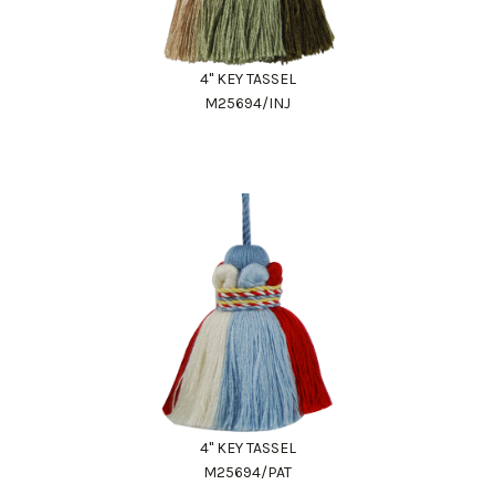
4" KEY TASSEL
M25694/INJ
4" KEY TASSEL
M25694/PAT