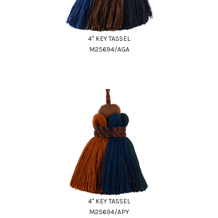
4" KEY TASSEL
M25694/AGA
4" KEY TASSEL
M25694/APY