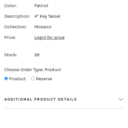
Color:
Patriot
Description:
4" Key Tassel
Collection:
Mosaics
Price:
Login for price
Stock:
39
Choose Order Type:
Product
Product
Reserve
ADDITIONAL PRODUCT DETAILS