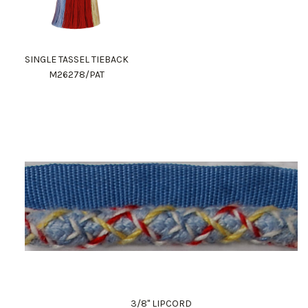
SINGLE TASSEL TIEBACK
M26278/PAT
3/8" LIPCORD