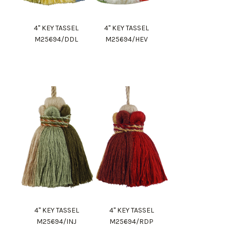
4" KEY TASSEL
4" KEY TASSEL
M25694/DDL
M25694/HEV
4" KEY TASSEL
4" KEY TASSEL
M25694/INJ
M25694/RDP