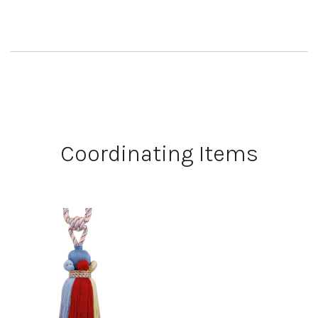
Coordinating Items