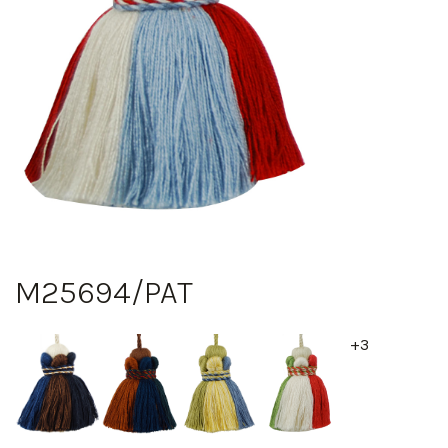
M25694/PAT
+3