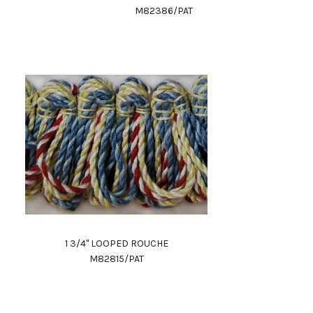
M82386/PAT
1 3/4" LOOPED ROUCHE
M82815/PAT