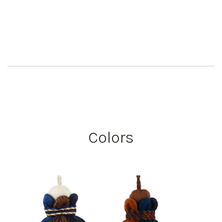
Colors