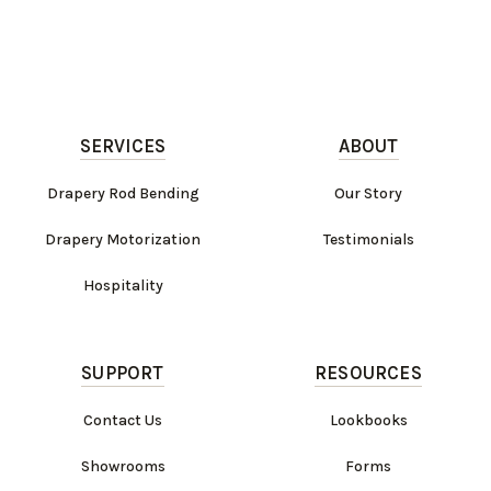
SERVICES
ABOUT
Drapery Rod Bending
Our Story
Drapery Motorization
Testimonials
Hospitality
SUPPORT
RESOURCES
Contact Us
Lookbooks
Showrooms
Forms