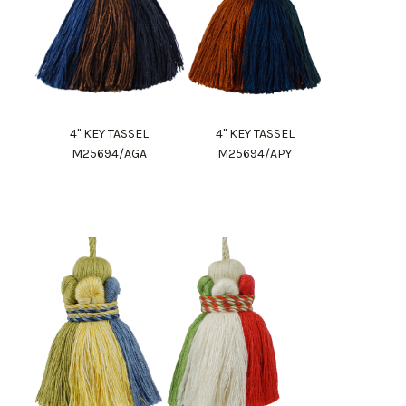
4" KEY TASSEL
4" KEY TASSEL
M25694/AGA
M25694/APY