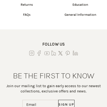
Returns
Education
FAQs
General Information
FOLLOW US
BE THE FIRST TO KNOW
Join our mailing list to gain early access to our newest
collections, exclusive offers and news.
Email
(Required)