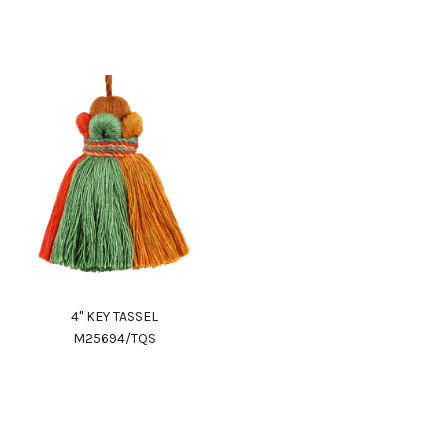
4" KEY TASSEL
M25694/TQS