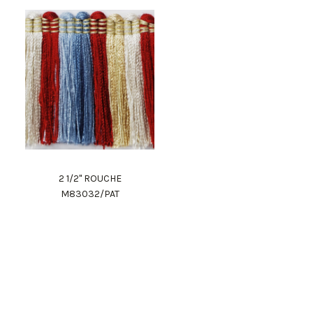
2 1/2" ROUCHE
M83032/PAT