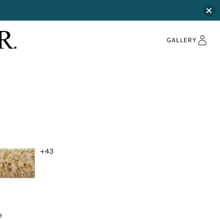
+43
e