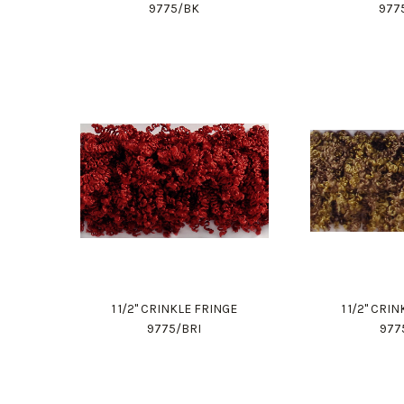
9775/BK
977
1 1/2" CRINKLE FRINGE
1 1/2" CRI
9775/BRI
977