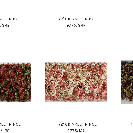
NKLE FRINGE
1 1/2" CRINKLE FRINGE
5/GRB
9775/GRH
NKLE FRINGE
1 1/2" CRINKLE FRINGE
5/LBS
9775/MA