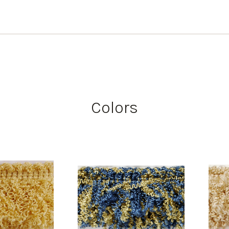
Colors