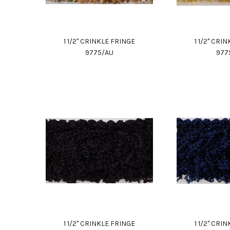
1 1/2" CRINKLE FRINGE
1 1/2" CRI
9775/AU
977
1 1/2" CRINKLE FRINGE
1 1/2" CRI