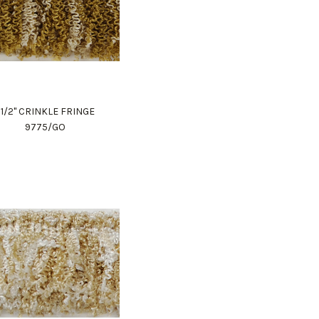
1 1/2" CRINKLE FRINGE
9775/GO