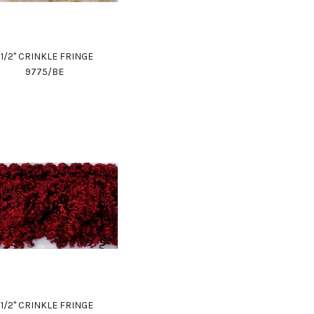
1 1/2" CRINKLE FRINGE
9775/BE
1 1/2" CRINKLE FRINGE