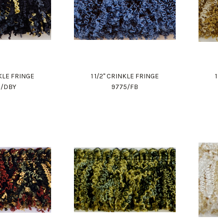
NKLE FRINGE
1 1/2" CRINKLE FRINGE
5/DBY
9775/FB