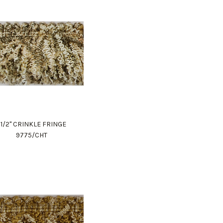
1 1/2" CRINKLE FRINGE
9775/CHT