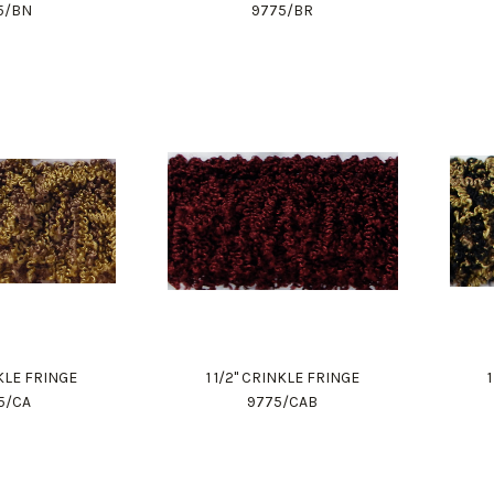
5/BN
9775/BR
NKLE FRINGE
1 1/2" CRINKLE FRINGE
5/CA
9775/CAB