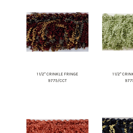
1 1/2" CRINKLE FRINGE
1 1/2" CRI
9775/CCT
977