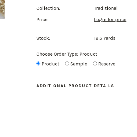
Collection:
Traditional
Price:
Login for price
Stock:
19.5 Yards
Choose Order Type:
Product
Product
Sample
Reserve
ADDITIONAL PRODUCT DETAILS