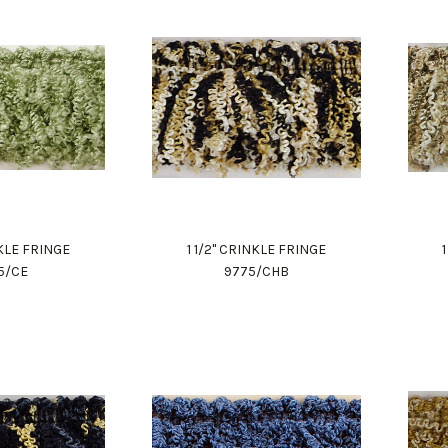
NKLE FRINGE
1 1/2" CRINKLE FRINGE
5/CE
9775/CHB