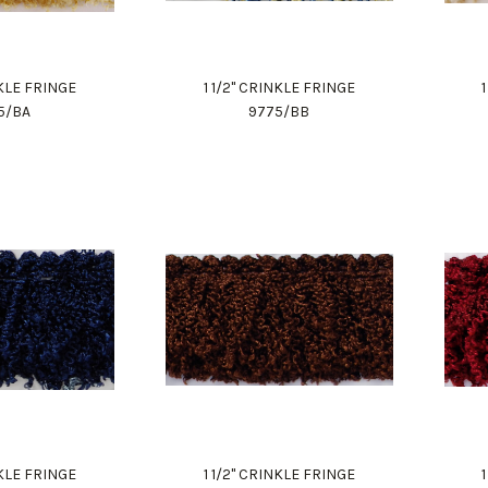
NKLE FRINGE
1 1/2" CRINKLE FRINGE
5/BA
9775/BB
NKLE FRINGE
1 1/2" CRINKLE FRINGE