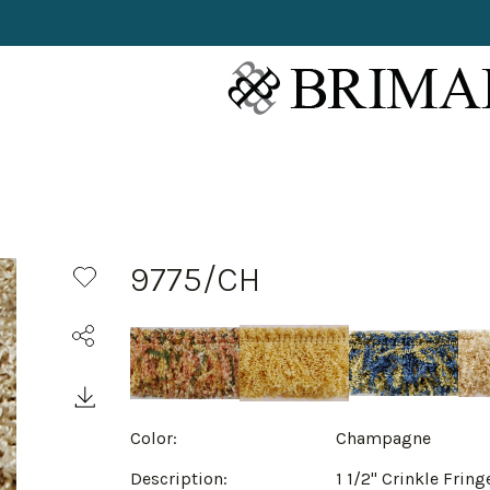
9775/CH
Color:
Champagne
Description:
1 1/2" Crinkle Fring