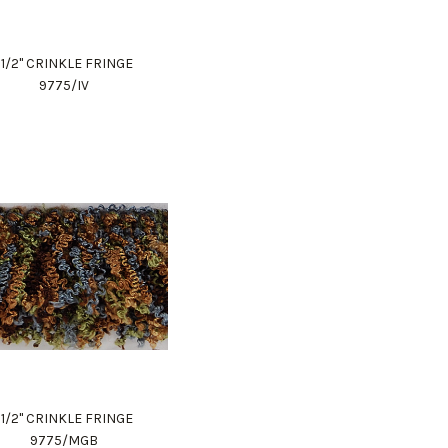
1 1/2" CRINKLE FRINGE
9775/IV
1 1/2" CRINKLE FRINGE
9775/MGB