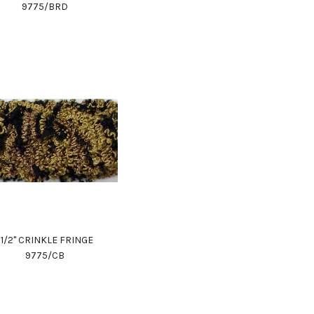
9775/BRD
1 1/2" CRINKLE FRINGE
9775/CB