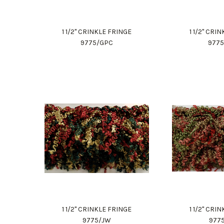
1 1/2" CRINKLE FRINGE
1 1/2" CRI
9775/GPC
977
1 1/2" CRINKLE FRINGE
1 1/2" CRI
9775/JW
977