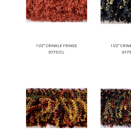
1 1/2" CRINKLE FRINGE
1 1/2" CRI
9775/CL
977