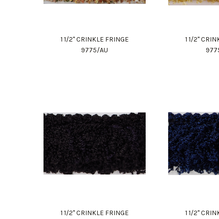
1 1/2" CRINKLE FRINGE
1 1/2" CRI
9775/AU
977
1 1/2" CRINKLE FRINGE
1 1/2" CRI