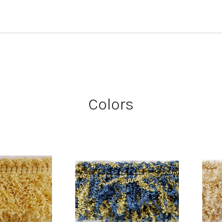
Colors