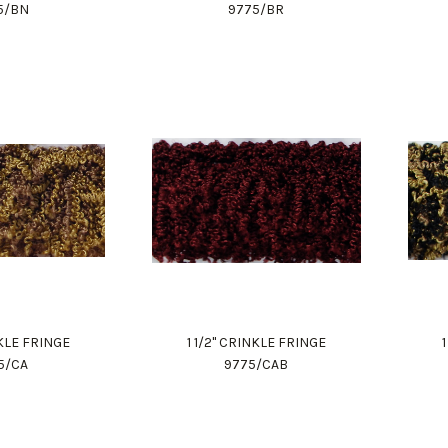
5/BN
9775/BR
NKLE FRINGE
1 1/2" CRINKLE FRINGE
5/CA
9775/CAB