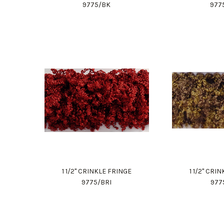
9775/BK
977
1 1/2" CRINKLE FRINGE
1 1/2" CRI
9775/BRI
977