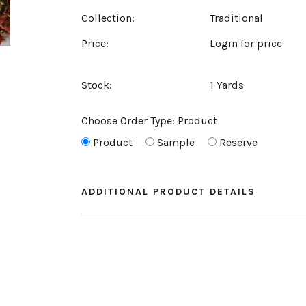
Collection:
Traditional
Price:
Login for price
Stock:
1 Yards
Choose Order Type:
Product
Product
Sample
Reserve
ADDITIONAL PRODUCT DETAILS