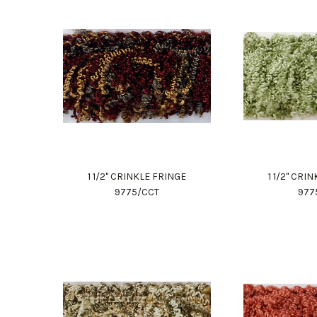
1 1/2" CRINKLE FRINGE
1 1/2" CRI
9775/CCT
977