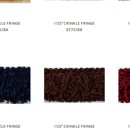
NKLE FRINGE
1 1/2" CRINKLE FRINGE
5/BA
9775/BB
NKLE FRINGE
1 1/2" CRINKLE FRINGE