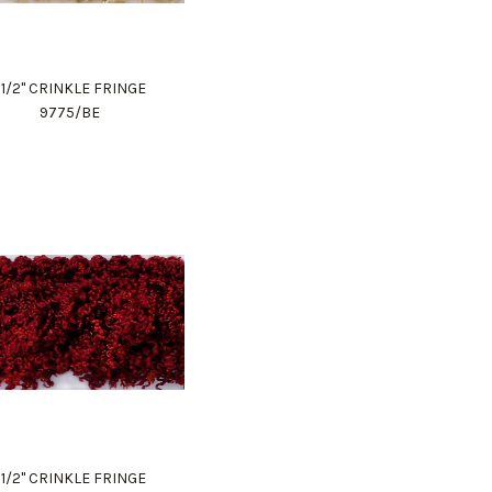
1 1/2" CRINKLE FRINGE
9775/BE
1 1/2" CRINKLE FRINGE