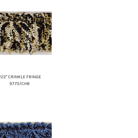
1 1/2" CRINKLE FRINGE
9775/CHB