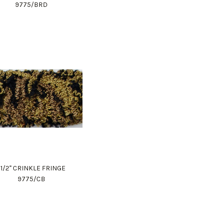
9775/BRD
1 1/2" CRINKLE FRINGE
9775/CB