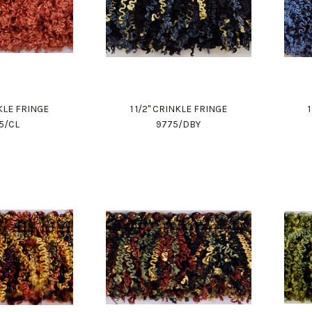
NKLE FRINGE
1 1/2" CRINKLE FRINGE
5/CL
9775/DBY