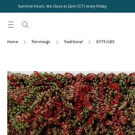
Summer Hours: We close at 2pm (CT) every Friday.
Skip
for:
to
content
TRIMMINGS
Product Search
Collections
HARDWARE
Home
Trimmings
Traditional
9775/LBS
New Arrivals
NAILS
Sampling
OUTLET
Lookbooks