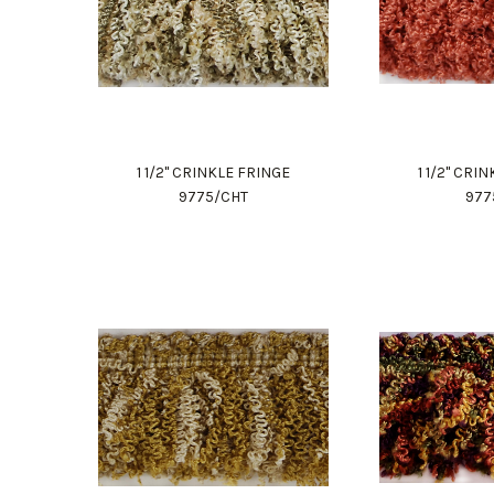
1 1/2" CRINKLE FRINGE
1 1/2" CRI
9775/CHT
977