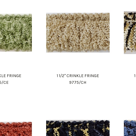
NKLE FRINGE
1 1/2" CRINKLE FRINGE
5/CE
9775/CH