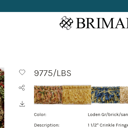
9775/LBS
Color:
Loden Gr/brick/sa
Description:
1 1/2" Crinkle Fring