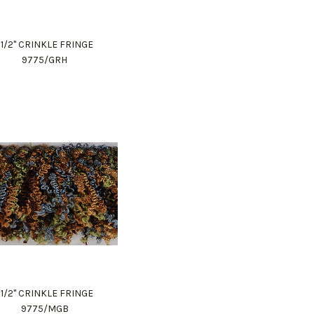
1 1/2" CRINKLE FRINGE
9775/GRH
1 1/2" CRINKLE FRINGE
9775/MGB