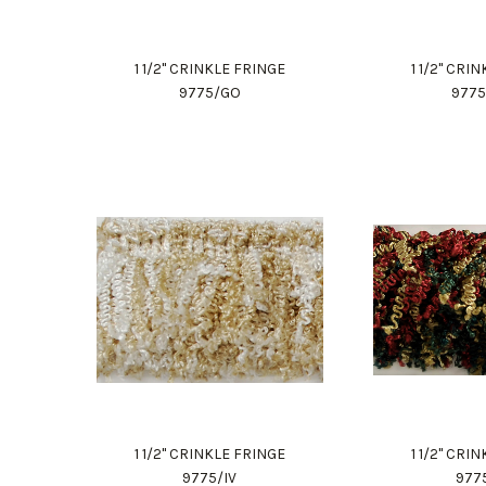
1 1/2" CRINKLE FRINGE
1 1/2" CRI
9775/GO
977
1 1/2" CRINKLE FRINGE
1 1/2" CRI
9775/IV
977