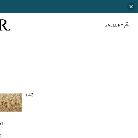
+43
nd
e