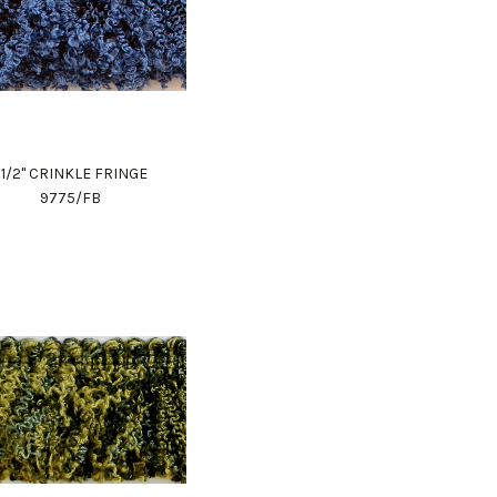
1 1/2" CRINKLE FRINGE
9775/FB