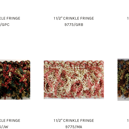
NKLE FRINGE
1 1/2" CRINKLE FRINGE
5/GPC
9775/GRB
NKLE FRINGE
1 1/2" CRINKLE FRINGE
5/JW
9775/MA