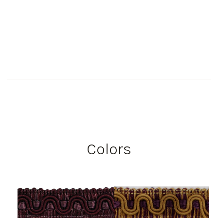
Colors