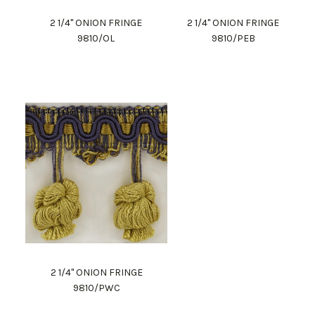
2 1/4" ONION FRINGE
2 1/4" ONION FRINGE
9810/OL
9810/PEB
2 1/4" ONION FRINGE
9810/PWC