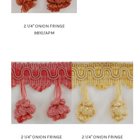
2 1/4" ONION FRINGE
9810/APM
2 1/4" ONION FRINGE
2 1/4" ONION FRINGE