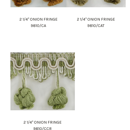
2 1/4" ONION FRINGE
2 1/4" ONION FRINGE
9810/CA
9810/CAT
2 1/4" ONION FRINGE
9810/CCR