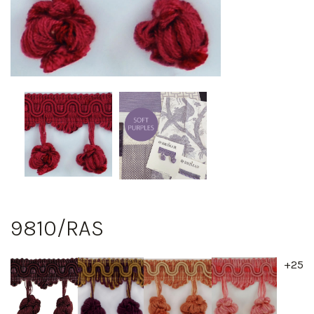
9810/RAS
+25