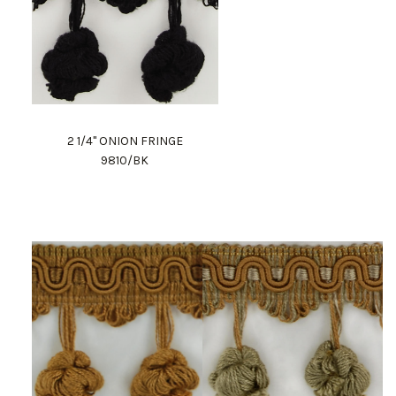
2 1/4" ONION FRINGE
9810/BK