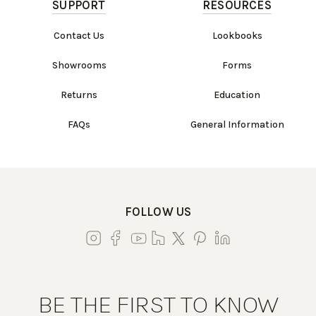
SUPPORT
RESOURCES
Contact Us
Lookbooks
Showrooms
Forms
Returns
Education
FAQs
General Information
FOLLOW US
BE THE FIRST TO KNOW