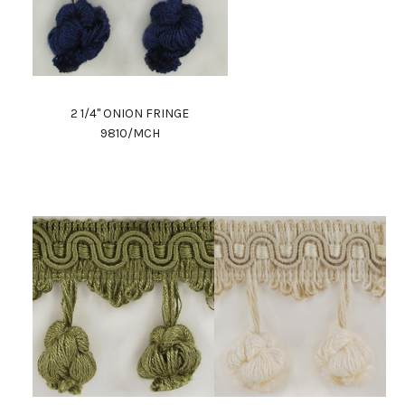
2 1/4" ONION FRINGE
9810/MCH