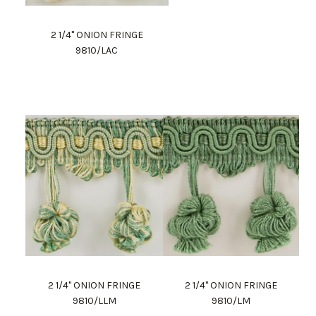
2 1/4" ONION FRINGE
9810/LAC
2 1/4" ONION FRINGE
2 1/4" ONION FRINGE
9810/LLM
9810/LM