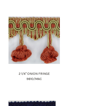
2 1/4" ONION FRINGE
9810/MAC