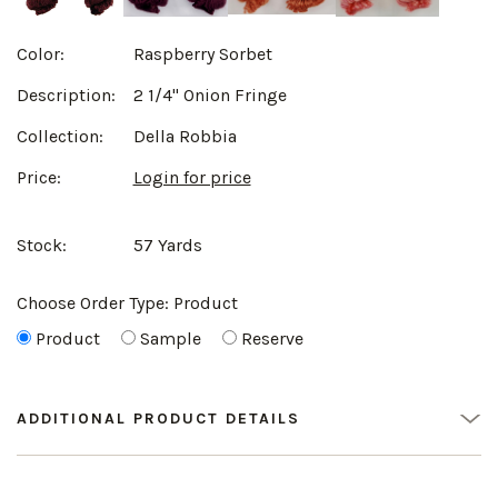
Color:
Raspberry Sorbet
Description:
2 1/4" Onion Fringe
Collection:
Della Robbia
Price:
Login for price
Stock:
57 Yards
Choose Order Type:
Product
Product
Sample
Reserve
ADDITIONAL PRODUCT DETAILS