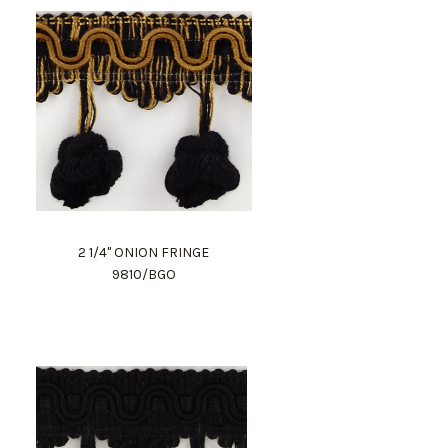
2 1/4" ONION FRINGE
9810/BGO