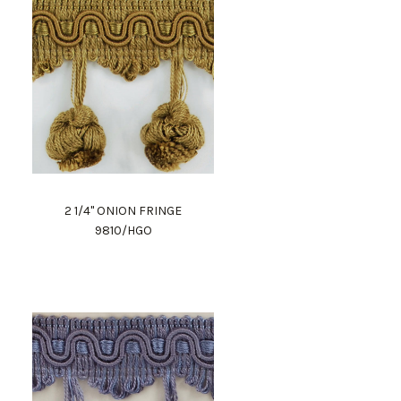
2 1/4" ONION FRINGE
9810/HGO