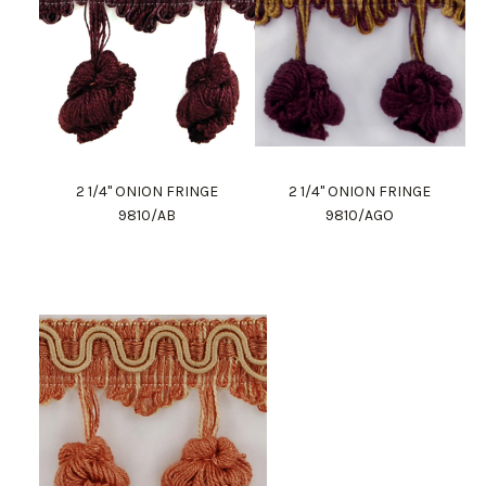
2 1/4" ONION FRINGE
2 1/4" ONION FRINGE
9810/AB
9810/AGO