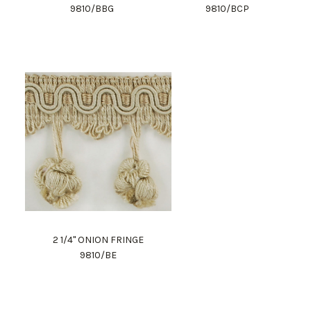
9810/BBG
9810/BCP
2 1/4" ONION FRINGE
9810/BE