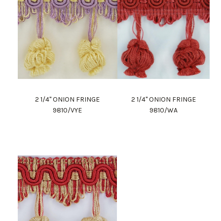
2 1/4" ONION FRINGE
2 1/4" ONION FRINGE
9810/VYE
9810/WA