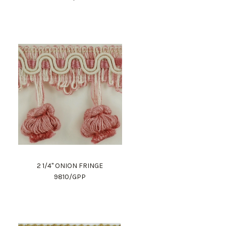
2 1/4" ONION FRINGE
9810/GPP