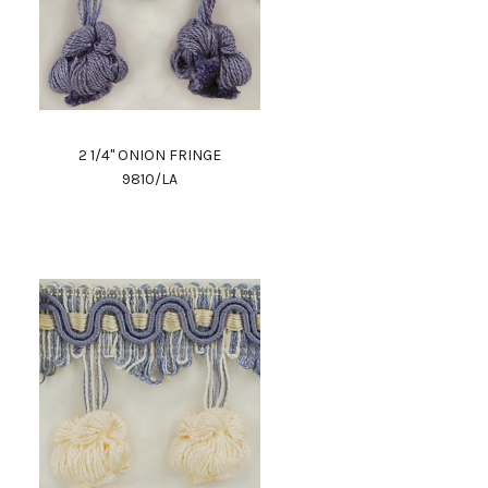
2 1/4" ONION FRINGE
9810/LA