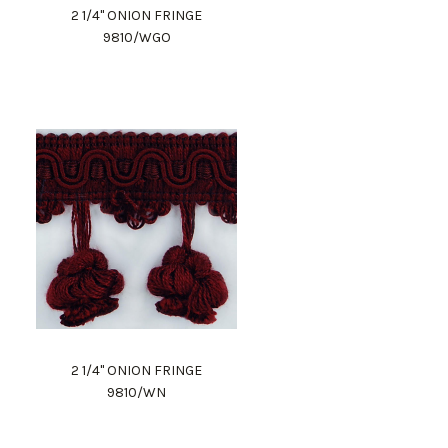
2 1/4" ONION FRINGE
9810/WGO
2 1/4" ONION FRINGE
9810/WN