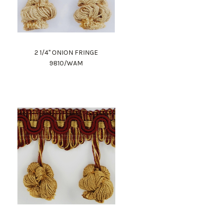
2 1/4" ONION FRINGE
9810/WAM