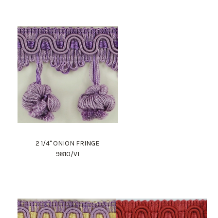
2 1/4" ONION FRINGE
9810/VI