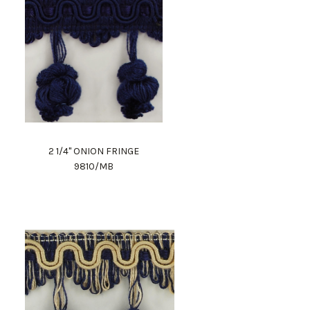
2 1/4" ONION FRINGE
9810/MB