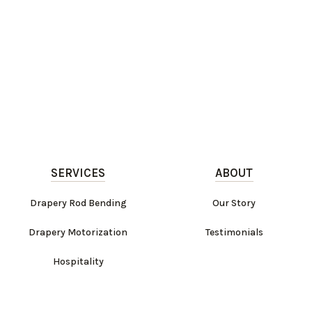
SERVICES
ABOUT
Drapery Rod Bending
Our Story
Drapery Motorization
Testimonials
Hospitality