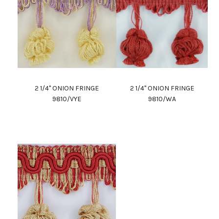
2 1/4" ONION FRINGE
2 1/4" ONION FRINGE
9810/VYE
9810/WA