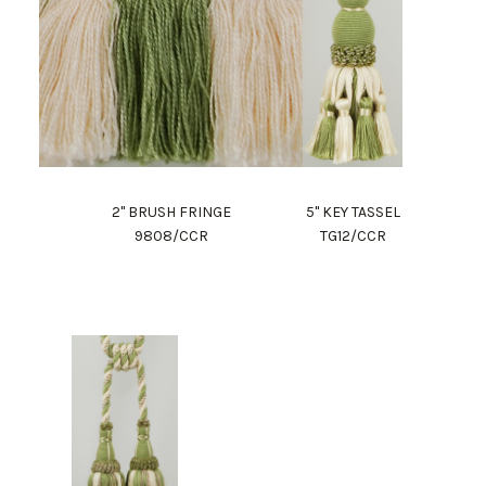
2" BRUSH FRINGE
5" KEY TASSEL
9808/CCR
TG12/CCR