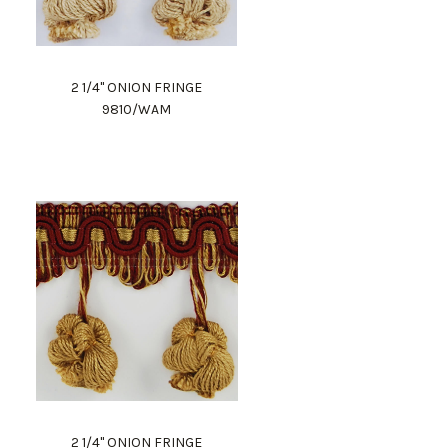
2 1/4" ONION FRINGE
9810/WAM
2 1/4" ONION FRINGE