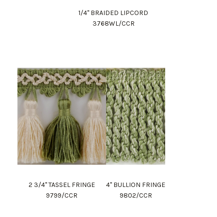
1/4" BRAIDED LIPCORD
3768WL/CCR
2 3/4" TASSEL FRINGE
4" BULLION FRINGE
9799/CCR
9802/CCR