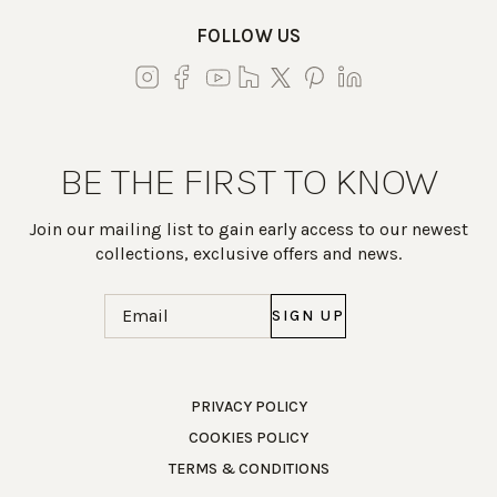
FOLLOW US
BE THE FIRST TO KNOW
Join our mailing list to gain early access to our newest
collections, exclusive offers and news.
Email
(Required)
Work Directly with an Expert
PRIVACY POLICY
COOKIES POLICY
847-247-0100
TERMS & CONDITIONS
Client Services
New Accounts