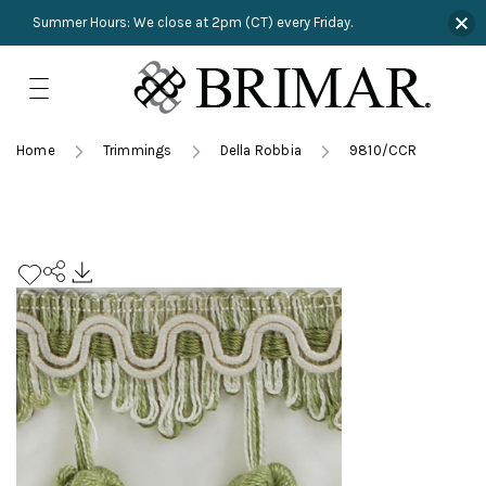
Summer Hours: We close at 2pm (CT) every Friday.
Skip
to
content
TRIMMINGS
Product Search
Collections
HARDWARE
Home
Trimmings
Della Robbia
9810/CCR
New Arrivals
NAILS
Sampling
OUTLET
Lookbooks