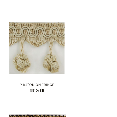
2 1/4" ONION FRINGE
9810/BE