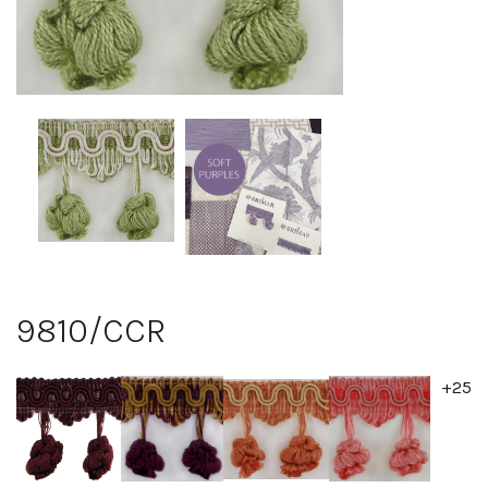
9810/CCR
+25