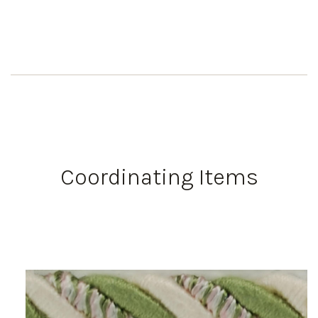
Coordinating Items