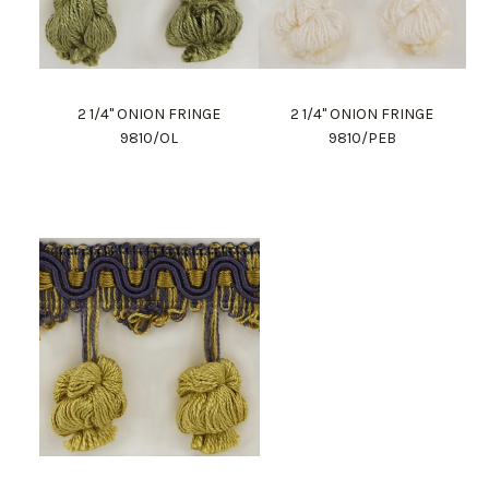
2 1/4" ONION FRINGE
2 1/4" ONION FRINGE
9810/OL
9810/PEB