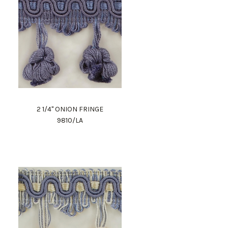
2 1/4" ONION FRINGE
9810/LA