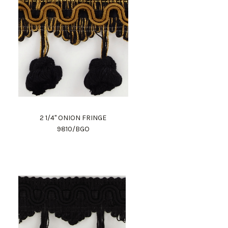
2 1/4" ONION FRINGE
9810/BGO