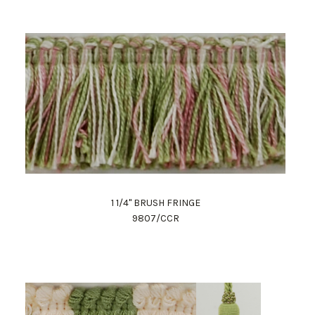
1 1/4" BRUSH FRINGE
9807/CCR