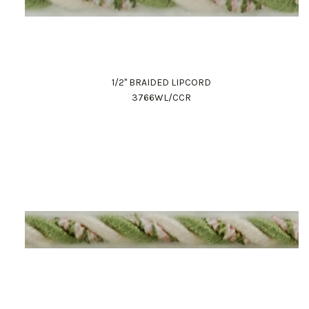
1/2" BRAIDED LIPCORD
3766WL/CCR