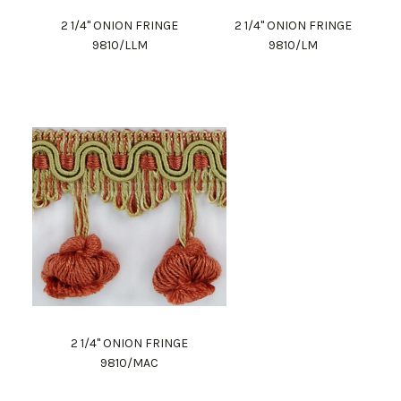
2 1/4" ONION FRINGE
2 1/4" ONION FRINGE
9810/LLM
9810/LM
2 1/4" ONION FRINGE
9810/MAC