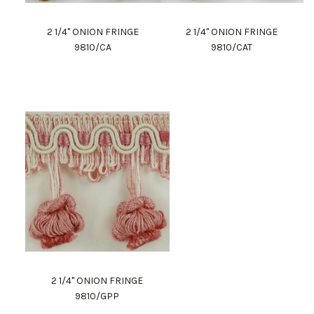
2 1/4" ONION FRINGE
2 1/4" ONION FRINGE
9810/CA
9810/CAT
2 1/4" ONION FRINGE
9810/GPP