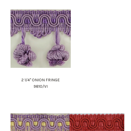
2 1/4" ONION FRINGE
9810/VI