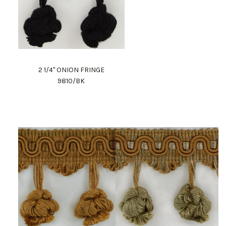
2 1/4" ONION FRINGE
9810/BK