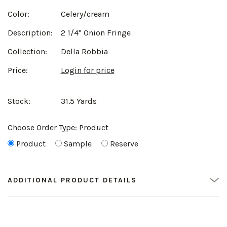
Color:
Celery/cream
Description:
2 1/4" Onion Fringe
Collection:
Della Robbia
Price:
Login for price
Stock:
31.5 Yards
Choose Order Type:
Product
Product
Sample
Reserve
ADDITIONAL PRODUCT DETAILS