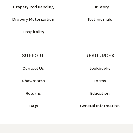
Drapery Rod Bending
Our Story
Drapery Motorization
Testimonials
Hospitality
SUPPORT
RESOURCES
Contact Us
Lookbooks
Showrooms
Forms
Returns
Education
FAQs
General Information