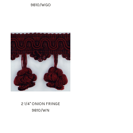
9810/WGO
2 1/4" ONION FRINGE
9810/WN