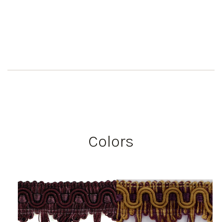
Colors