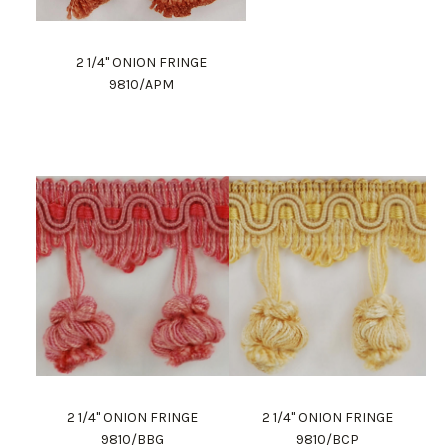
2 1/4" ONION FRINGE
9810/APM
2 1/4" ONION FRINGE
2 1/4" ONION FRINGE
9810/BBG
9810/BCP