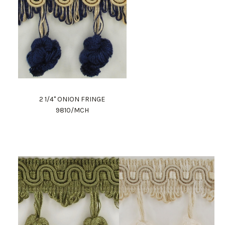
2 1/4" ONION FRINGE
9810/MCH