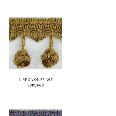
2 1/4" ONION FRINGE
9810/HGO