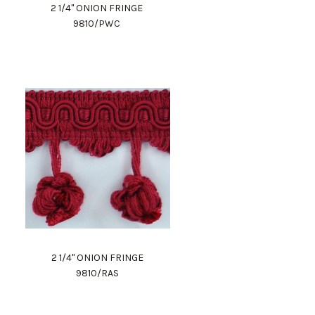
2 1/4" ONION FRINGE
9810/PWC
2 1/4" ONION FRINGE
9810/RAS