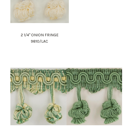
2 1/4" ONION FRINGE
9810/LAC