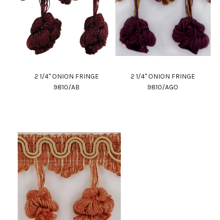
2 1/4" ONION FRINGE
2 1/4" ONION FRINGE
9810/AB
9810/AGO