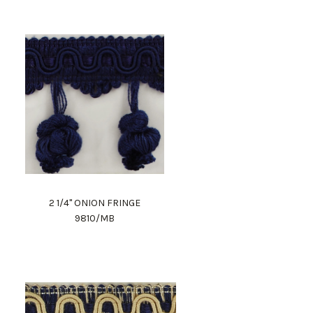
2 1/4" ONION FRINGE
9810/MB