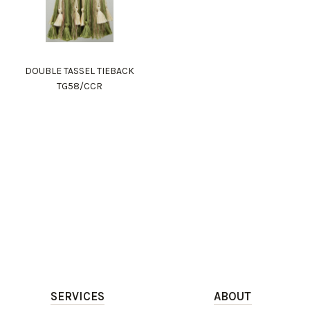
DOUBLE TASSEL TIEBACK
TG58/CCR
SERVICES
ABOUT