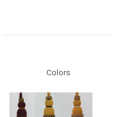
Colors