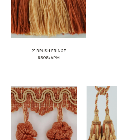
2" BRUSH FRINGE
9808/APM