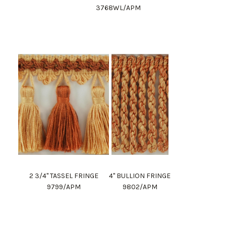
3768WL/APM
2 3/4" TASSEL FRINGE
4" BULLION FRINGE
9799/APM
9802/APM