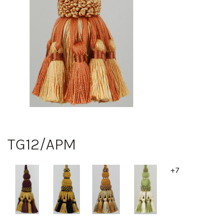
TG12/APM
+7