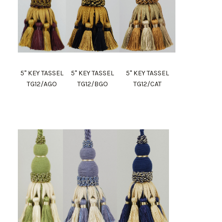
5" KEY TASSEL
5" KEY TASSEL
5" KEY TASSEL
TG12/AGO
TG12/BGO
TG12/CAT