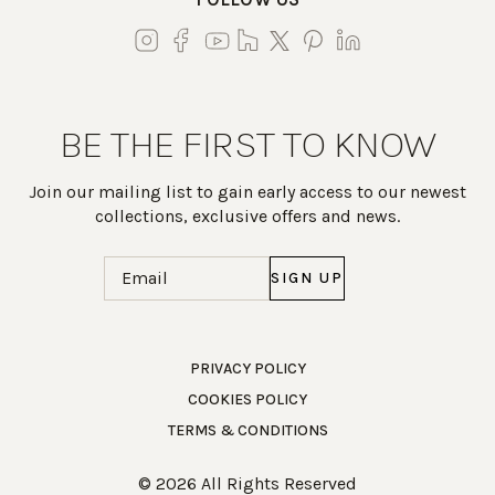
BE THE FIRST TO KNOW
Join our mailing list to gain early access to our newest
collections, exclusive offers and news.
Email
(Required)
Work Directly with an Expert
PRIVACY POLICY
COOKIES POLICY
847-247-0100
TERMS & CONDITIONS
Client Services
New Accounts
© 2026 All Rights Reserved