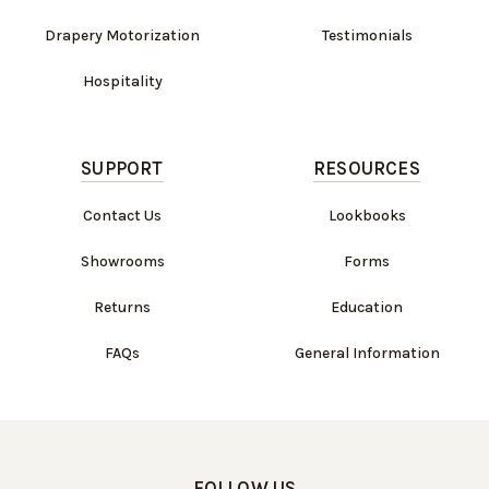
Drapery Motorization
Testimonials
Hospitality
SUPPORT
RESOURCES
Contact Us
Lookbooks
Showrooms
Forms
Returns
Education
FAQs
General Information
FOLLOW US