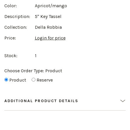
Color:
Apricot/mango
Description:
5" Key Tassel
Collection:
Della Robbia
Price:
Login for price
Stock:
1
Choose Order Type:
Product
Product
Reserve
ADDITIONAL PRODUCT DETAILS