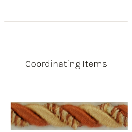
Coordinating Items