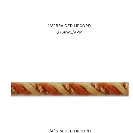
1/2" BRAIDED LIPCORD
3766WL/APM
1/4" BRAIDED LIPCORD