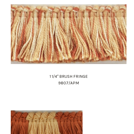
1 1/4" BRUSH FRINGE
9807/APM