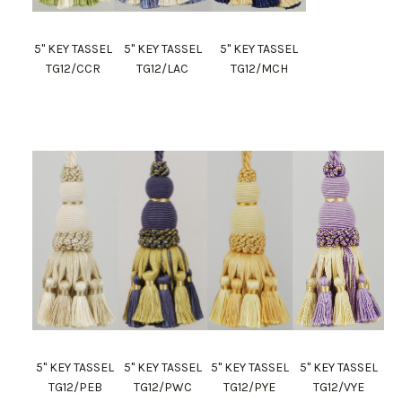
5" KEY TASSEL
5" KEY TASSEL
5" KEY TASSEL
TG12/CCR
TG12/LAC
TG12/MCH
5" KEY TASSEL
5" KEY TASSEL
5" KEY TASSEL
5" KEY TASSEL
TG12/PEB
TG12/PWC
TG12/PYE
TG12/VYE