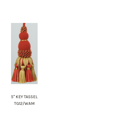
5" KEY TASSEL
TG12/WAM