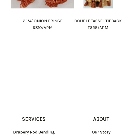
2 1/4" ONION FRINGE
DOUBLE TASSEL TIEBACK
9810/APM
TG58/APM
SERVICES
ABOUT
Drapery Rod Bending
Our Story