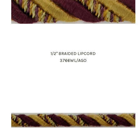
1/2" BRAIDED LIPCORD
3766WL/AGO