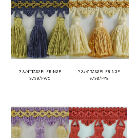
2 3/4" TASSEL FRINGE
2 3/4" TASSEL FRINGE
9799/PWC
9799/PYE