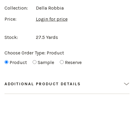
Collection:
Della Robbia
Price:
Login for price
Stock:
27.5 Yards
Choose Order Type:
Product
Product
Sample
Reserve
ADDITIONAL PRODUCT DETAILS