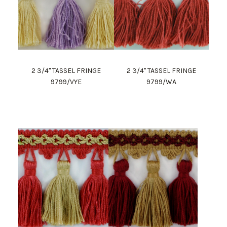
2 3/4" TASSEL FRINGE
2 3/4" TASSEL FRINGE
9799/VYE
9799/WA