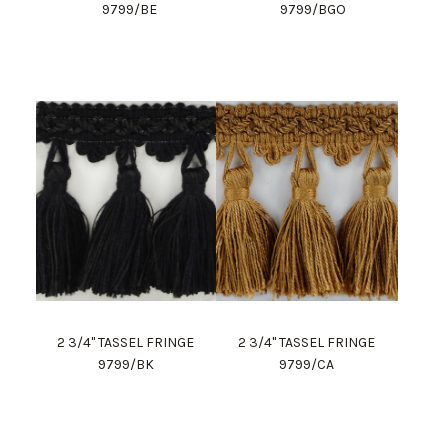
9799/BE
9799/BGO
2 3/4" TASSEL FRINGE
2 3/4" TASSEL FRINGE
9799/BK
9799/CA