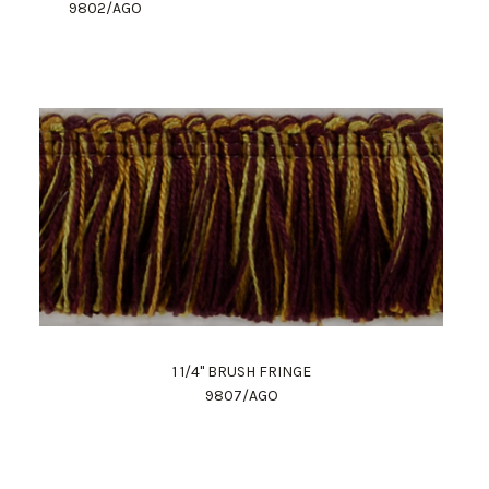
9802/AGO
1 1/4" BRUSH FRINGE
9807/AGO