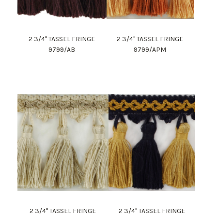
2 3/4" TASSEL FRINGE
2 3/4" TASSEL FRINGE
9799/AB
9799/APM
2 3/4" TASSEL FRINGE
2 3/4" TASSEL FRINGE