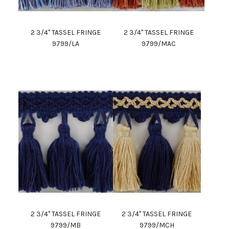
2 3/4" TASSEL FRINGE
2 3/4" TASSEL FRINGE
9799/LA
9799/MAC
2 3/4" TASSEL FRINGE
2 3/4" TASSEL FRINGE
9799/MB
9799/MCH