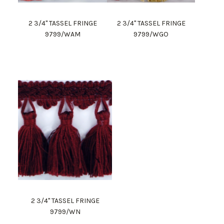
2 3/4" TASSEL FRINGE
2 3/4" TASSEL FRINGE
9799/WAM
9799/WGO
2 3/4" TASSEL FRINGE
9799/WN