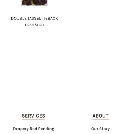
DOUBLE TASSEL TIEBACK
TG58/AGO
SERVICES
ABOUT
Drapery Rod Bending
Our Story