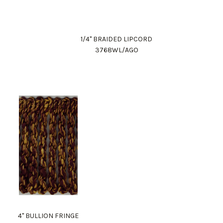
1/4" BRAIDED LIPCORD
3768WL/AGO
4" BULLION FRINGE