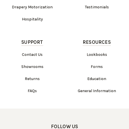
Drapery Motorization
Testimonials
Hospitality
SUPPORT
RESOURCES
Contact Us
Lookbooks
Showrooms
Forms
Returns
Education
FAQs
General Information
FOLLOW US