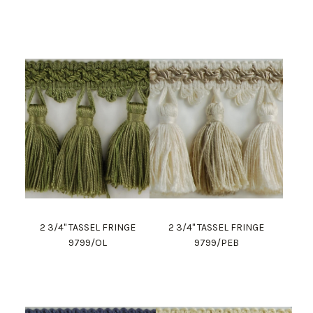
2 3/4" TASSEL FRINGE
2 3/4" TASSEL FRINGE
9799/OL
9799/PEB