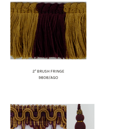
2" BRUSH FRINGE
9808/AGO