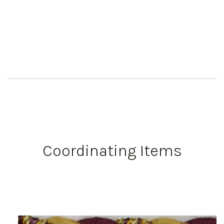
Coordinating Items