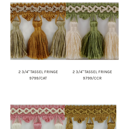
2 3/4" TASSEL FRINGE
2 3/4" TASSEL FRINGE
9799/CAT
9799/CCR