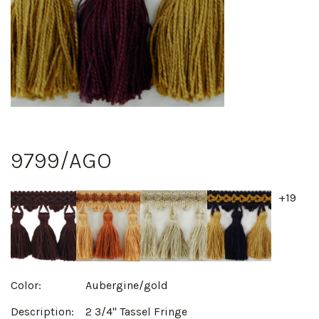
9799/AGO
+19
Color:
Aubergine/gold
Description:
2 3/4" Tassel Fringe