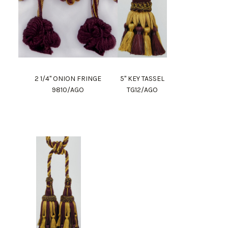
2 1/4" ONION FRINGE
5" KEY TASSEL
9810/AGO
TG12/AGO