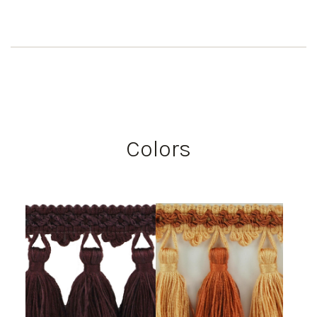
Colors