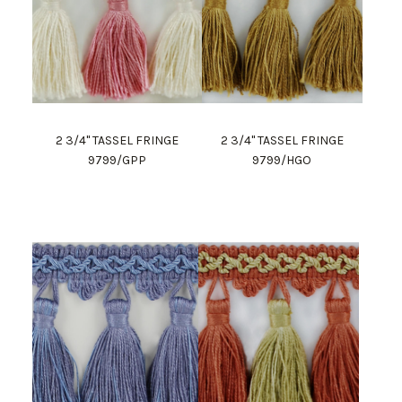
2 3/4" TASSEL FRINGE
2 3/4" TASSEL FRINGE
9799/GPP
9799/HGO