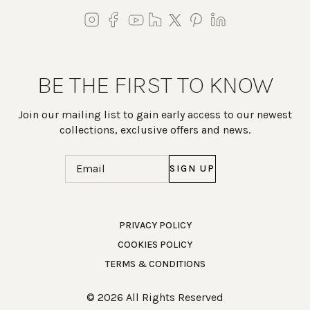
BE THE FIRST TO KNOW
Join our mailing list to gain early access to our newest
collections, exclusive offers and news.
Email
(Required)
Work Directly with an Expert
PRIVACY POLICY
COOKIES POLICY
847-247-0100
TERMS & CONDITIONS
Client Services
New Accounts
© 2026 All Rights Reserved