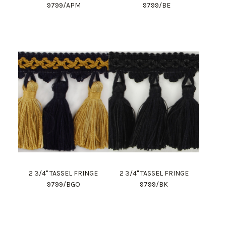
9799/APM
9799/BE
2 3/4" TASSEL FRINGE
2 3/4" TASSEL FRINGE
9799/BGO
9799/BK