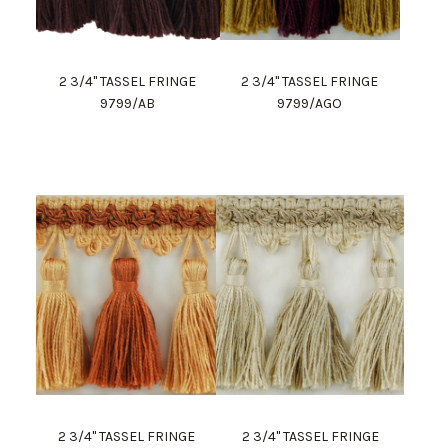
2 3/4" TASSEL FRINGE
2 3/4" TASSEL FRINGE
9799/AB
9799/AGO
2 3/4" TASSEL FRINGE
2 3/4" TASSEL FRINGE