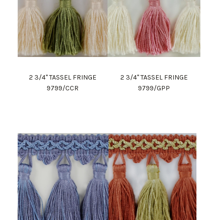
2 3/4" TASSEL FRINGE
2 3/4" TASSEL FRINGE
9799/CCR
9799/GPP