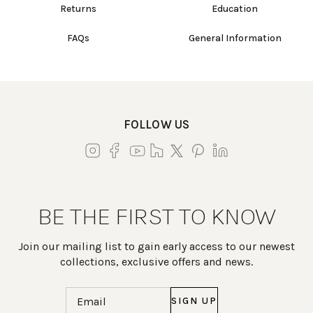
Returns
Education
FAQs
General Information
FOLLOW US
BE THE FIRST TO KNOW
Join our mailing list to gain early access to our newest
collections, exclusive offers and news.
Email
(Required)