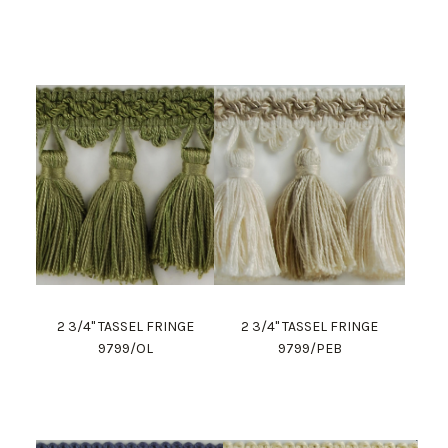
2 3/4" TASSEL FRINGE
2 3/4" TASSEL FRINGE
9799/OL
9799/PEB