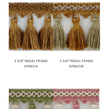
2 3/4" TASSEL FRINGE
2 3/4" TASSEL FRINGE
9799/CA
9799/CAT