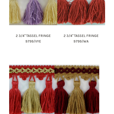
2 3/4" TASSEL FRINGE
2 3/4" TASSEL FRINGE
9799/VYE
9799/WA