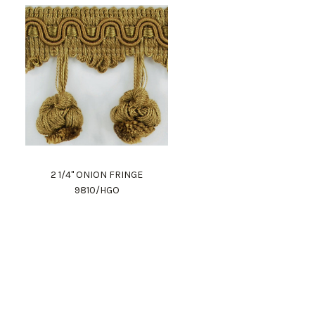
2 1/4" ONION FRINGE
9810/HGO