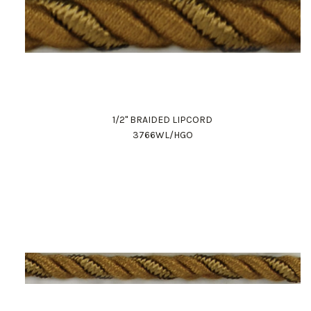
1/2" BRAIDED LIPCORD
3766WL/HGO