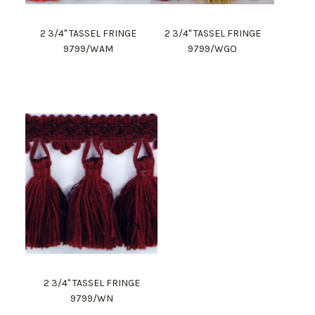
2 3/4" TASSEL FRINGE
2 3/4" TASSEL FRINGE
9799/WAM
9799/WGO
2 3/4" TASSEL FRINGE
9799/WN