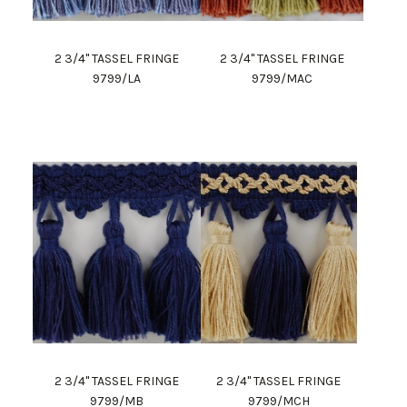
2 3/4" TASSEL FRINGE
2 3/4" TASSEL FRINGE
9799/LA
9799/MAC
2 3/4" TASSEL FRINGE
2 3/4" TASSEL FRINGE
9799/MB
9799/MCH