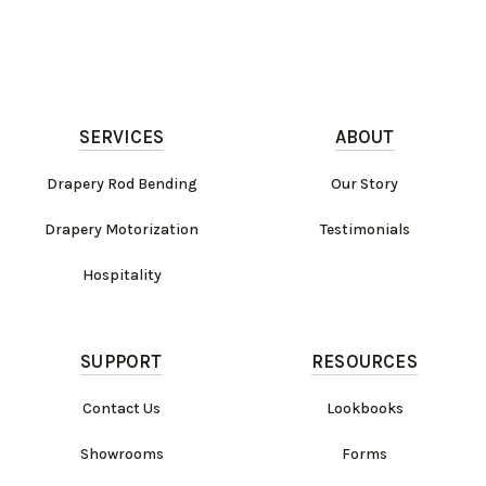
SERVICES
ABOUT
Drapery Rod Bending
Our Story
Drapery Motorization
Testimonials
Hospitality
SUPPORT
RESOURCES
Contact Us
Lookbooks
Showrooms
Forms