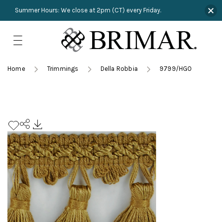
Summer Hours: We close at 2pm (CT) every Friday.
Skip
to
content
TRIMMINGS
Product Search
Collections
HARDWARE
Home
Trimmings
Della Robbia
9799/HGO
New Arrivals
NAILS
Sampling
OUTLET
Lookbooks