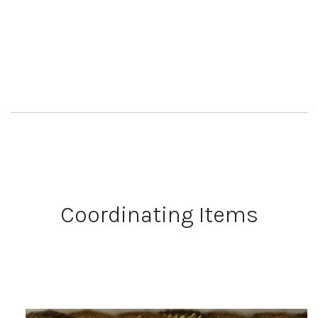
Coordinating Items