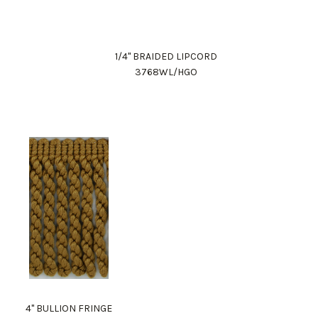
1/4" BRAIDED LIPCORD
3768WL/HGO
4" BULLION FRINGE