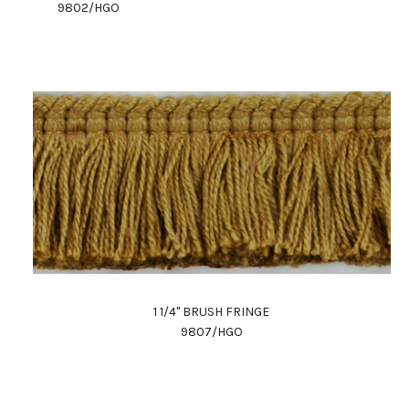
9802/HGO
1 1/4" BRUSH FRINGE
9807/HGO