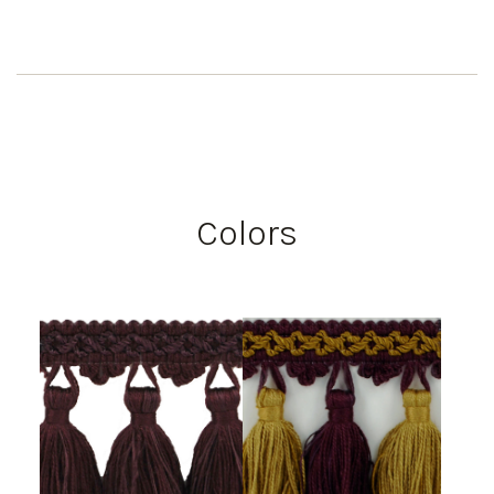
Colors