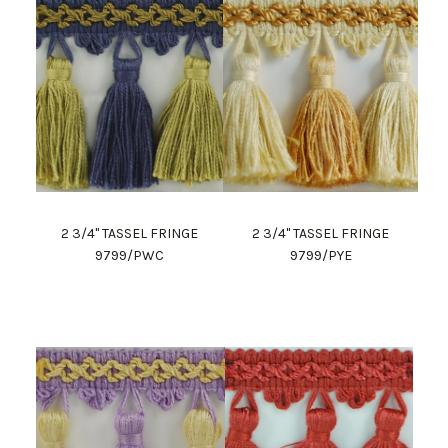
2 3/4" TASSEL FRINGE
2 3/4" TASSEL FRINGE
9799/PWC
9799/PYE