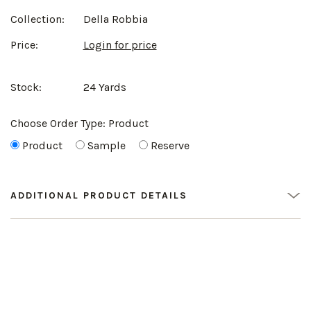
Collection:
Della Robbia
Price:
Login for price
Stock:
24 Yards
Choose Order Type:
Product
Product
Sample
Reserve
ADDITIONAL PRODUCT DETAILS