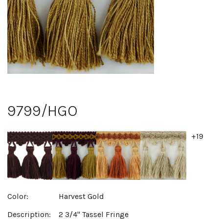
9799/HGO
+19
Color:
Harvest Gold
Description:
2 3/4" Tassel Fringe