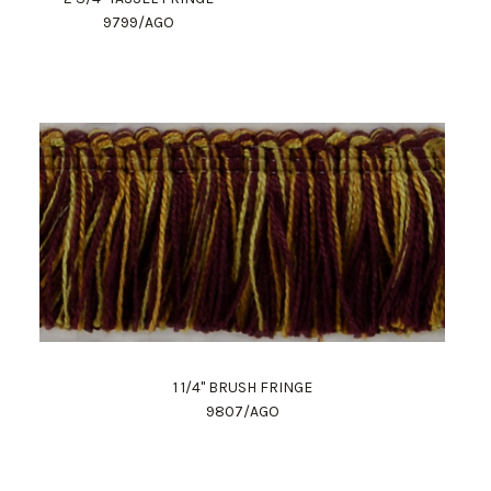
9799/AGO
1 1/4" BRUSH FRINGE
9807/AGO