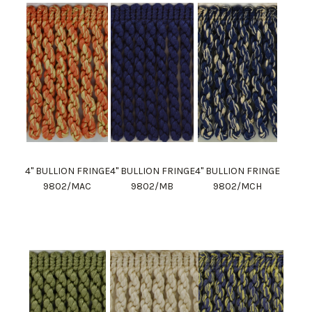
4" BULLION FRINGE
4" BULLION FRINGE
4" BULLION FRINGE
9802/MAC
9802/MB
9802/MCH