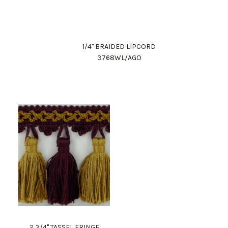
1/4" BRAIDED LIPCORD
3768WL/AGO
2 3/4" TASSEL FRINGE