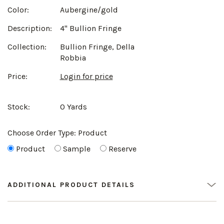
Color:
Aubergine/gold
Description:
4" Bullion Fringe
Collection:
Bullion Fringe, Della
Robbia
Price:
Login for price
Stock:
0 Yards
Choose Order Type:
Product
Product
Sample
Reserve
ADDITIONAL PRODUCT DETAILS