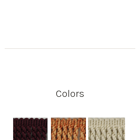
Colors