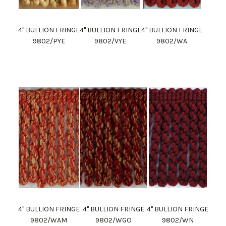
4" BULLION FRINGE
4" BULLION FRINGE
4" BULLION FRINGE
9802/PYE
9802/VYE
9802/WA
4" BULLION FRINGE
4" BULLION FRINGE
4" BULLION FRINGE
9802/WAM
9802/WGO
9802/WN