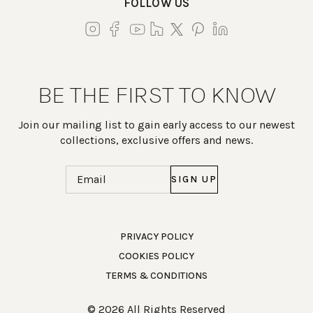
FOLLOW US
BE THE FIRST TO KNOW
Join our mailing list to gain early access to our newest
collections, exclusive offers and news.
Email
(Required)
Work Directly with an Expert
PRIVACY POLICY
COOKIES POLICY
847-247-0100
TERMS & CONDITIONS
Client Services
New Accounts
© 2026 All Rights Reserved