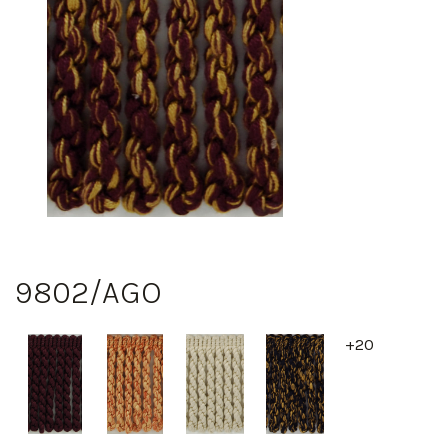
9802/AGO
+20