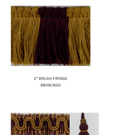
2" BRUSH FRINGE
9808/AGO