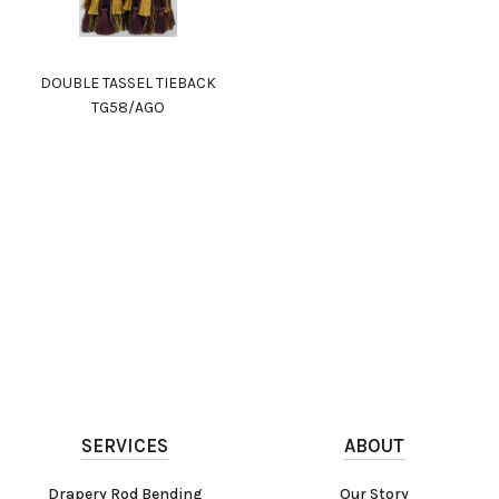
DOUBLE TASSEL TIEBACK
TG58/AGO
SERVICES
ABOUT
Drapery Rod Bending
Our Story