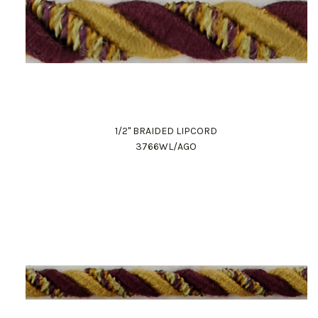
1/2" BRAIDED LIPCORD
3766WL/AGO