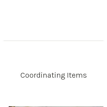
Coordinating Items