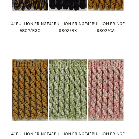
4" BULLION FRINGE
4" BULLION FRINGE
4" BULLION FRINGE
9802/BGO
9802/BK
9802/CA
4" BULLION FRINGE
4" BULLION FRINGE
4" BULLION FRINGE