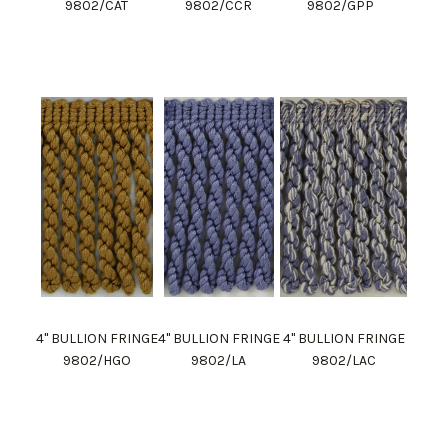
9802/CAT
9802/CCR
9802/GPP
4" BULLION FRINGE
4" BULLION FRINGE
4" BULLION FRINGE
9802/HGO
9802/LA
9802/LAC