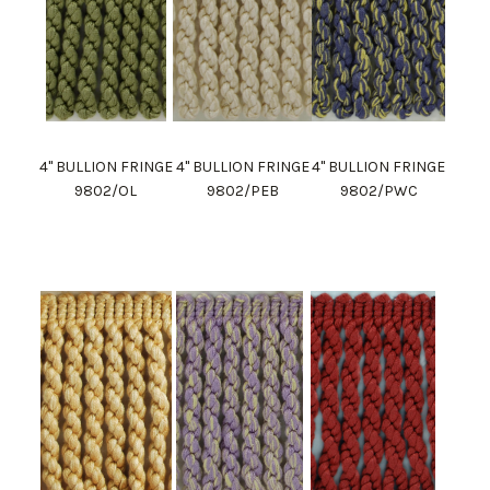
4" BULLION FRINGE
4" BULLION FRINGE
4" BULLION FRINGE
9802/OL
9802/PEB
9802/PWC