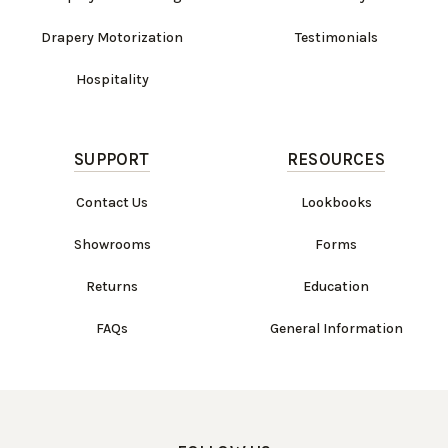
Drapery Motorization
Testimonials
Hospitality
SUPPORT
RESOURCES
Contact Us
Lookbooks
Showrooms
Forms
Returns
Education
FAQs
General Information