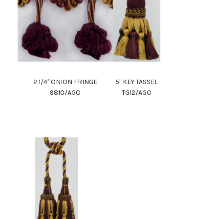
2 1/4" ONION FRINGE
5" KEY TASSEL
9810/AGO
TG12/AGO