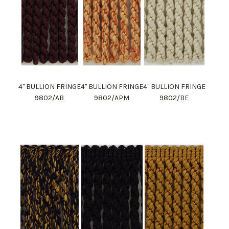
4" BULLION FRINGE
4" BULLION FRINGE
4" BULLION FRINGE
9802/AB
9802/APM
9802/BE