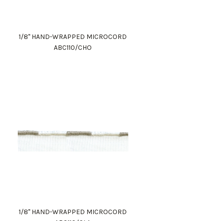
1/8" HAND-WRAPPED MICROCORD
ABC110/CHO
1/8" HAND-WRAPPED MICROCORD