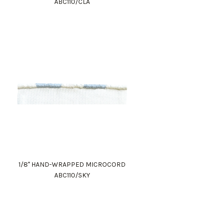
ABC110/CLA
1/8" HAND-WRAPPED MICROCORD
ABC110/SKY