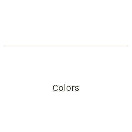
Colors