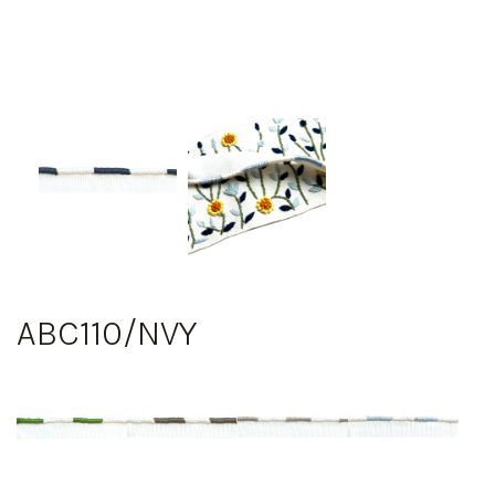
ABC110/NVY