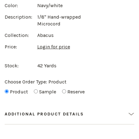
Color:
Navy/white
Description:
1/8" Hand-wrapped
Microcord
Collection:
Abacus
Price:
Login for price
Stock:
42 Yards
Choose Order Type:
Product
Product
Sample
Reserve
ADDITIONAL PRODUCT DETAILS