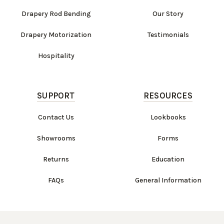
Drapery Rod Bending
Our Story
Drapery Motorization
Testimonials
Hospitality
SUPPORT
RESOURCES
Contact Us
Lookbooks
Showrooms
Forms
Returns
Education
FAQs
General Information