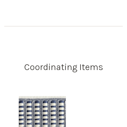
Coordinating Items