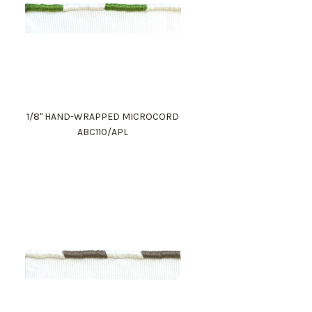
1/8" HAND-WRAPPED MICROCORD
ABC110/APL