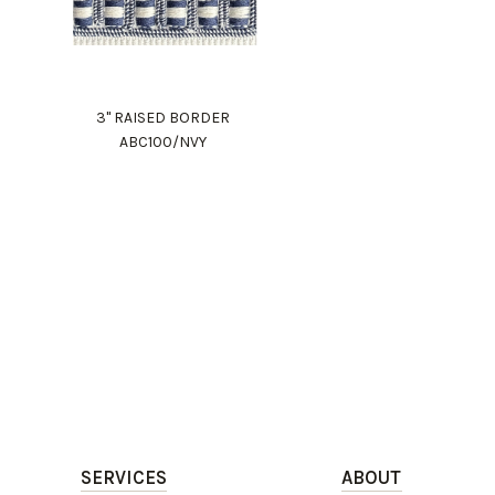
3" RAISED BORDER
ABC100/NVY
SERVICES
ABOUT