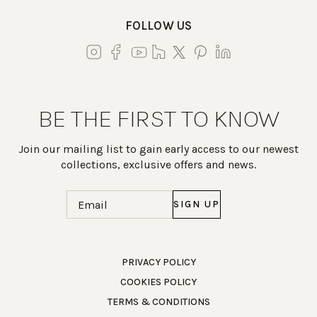
FOLLOW US
BE THE FIRST TO KNOW
Join our mailing list to gain early access to our newest
collections, exclusive offers and news.
Email
(Required)
Work Directly with an Expert
PRIVACY POLICY
COOKIES POLICY
847-247-0100
TERMS & CONDITIONS
Client Services
New Accounts