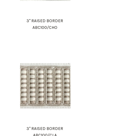
3" RAISED BORDER
ABC100/CHO
3" RAISED BORDER
ABC100/CLA