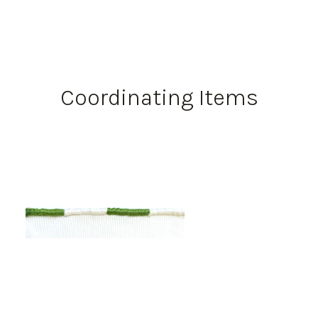
Coordinating Items