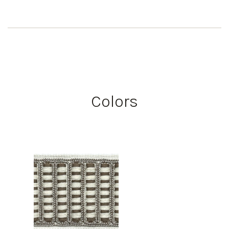
Colors