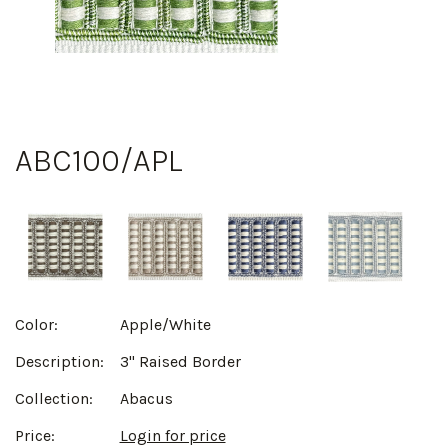
ABC100/APL
Color:
Apple/White
Description:
3" Raised Border
Collection:
Abacus
Price:
Login for price