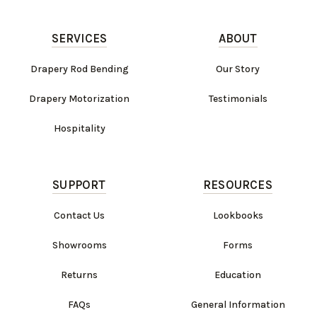
SERVICES
ABOUT
Drapery Rod Bending
Our Story
Drapery Motorization
Testimonials
Hospitality
SUPPORT
RESOURCES
Contact Us
Lookbooks
Showrooms
Forms
Returns
Education
FAQs
General Information