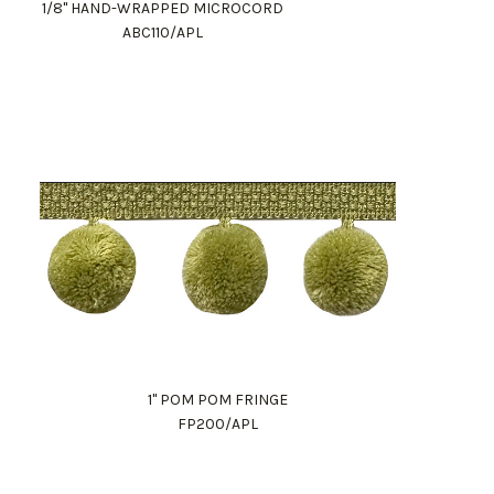
1/8" HAND-WRAPPED MICROCORD
ABC110/APL
1" POM POM FRINGE
FP200/APL