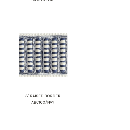
3" RAISED BORDER
ABC100/NVY