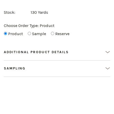
Stock:
130 Yards
Choose Order Type:
Product
Product
Sample
Reserve
ADDITIONAL PRODUCT DETAILS
SAMPLING