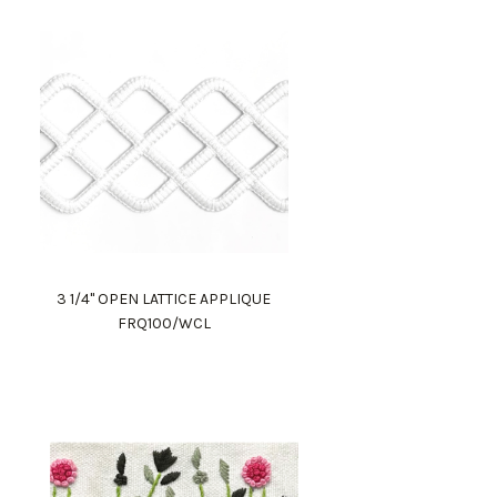
3 1/4" OPEN LATTICE APPLIQUE
FRQ100/WCL