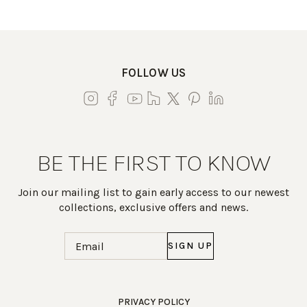
FOLLOW US
BE THE FIRST TO KNOW
Join our mailing list to gain early access to our newest
collections, exclusive offers and news.
Email
(Required)
Work Directly with an Expert
PRIVACY POLICY