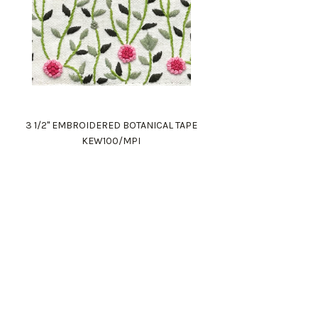
(1)
3 1/2" EMBROIDERED BOTANICAL TAPE
KEW100/MPI