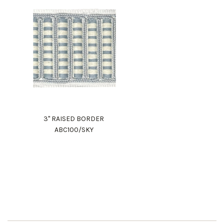
3" RAISED BORDER
ABC100/SKY