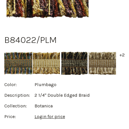
B84022/PLM
+2
Color:
Plumbago
Description:
2 1/4" Double Edged Braid
Collection:
Botanica
Price:
Login for price