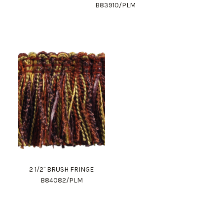
B83910/PLM
2 1/2" BRUSH FRINGE
B84082/PLM