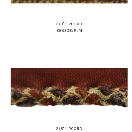
3/8" LIPCORD
B83908/PLM
3/8" LIPCORD