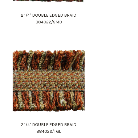
2 1/4" DOUBLE EDGED BRAID
B84022/SMB
2 1/4" DOUBLE EDGED BRAID
B84022/TGL