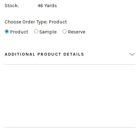
Stock:
46 Yards
Choose Order Type:
Product
Product
Sample
Reserve
ADDITIONAL PRODUCT DETAILS