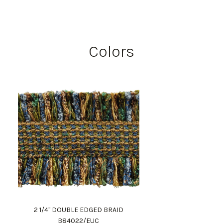
Colors
2 1/4" DOUBLE EDGED BRAID
B84022/EUC