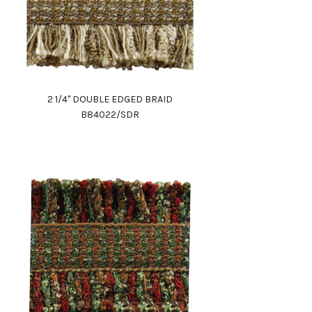
2 1/4" DOUBLE EDGED BRAID
B84022/SDR