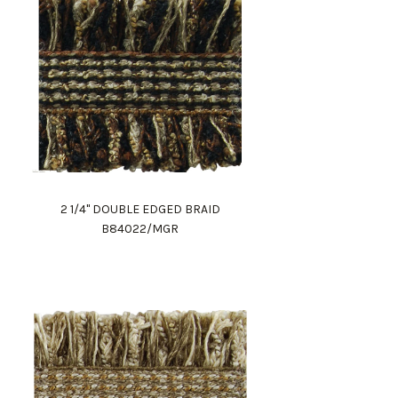
2 1/4" DOUBLE EDGED BRAID
B84022/MGR