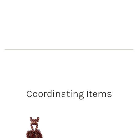
Coordinating Items