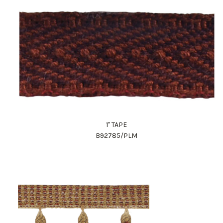
1" TAPE
B92785/PLM