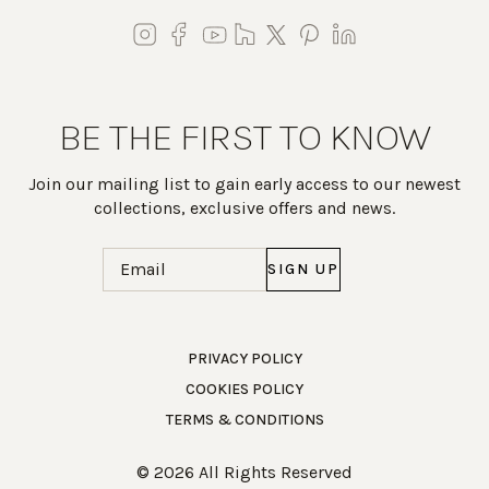
BE THE FIRST TO KNOW
Join our mailing list to gain early access to our newest
collections, exclusive offers and news.
Email
(Required)
Work Directly with an Expert
PRIVACY POLICY
COOKIES POLICY
847-247-0100
TERMS & CONDITIONS
Client Services
New Accounts
© 2026 All Rights Reserved