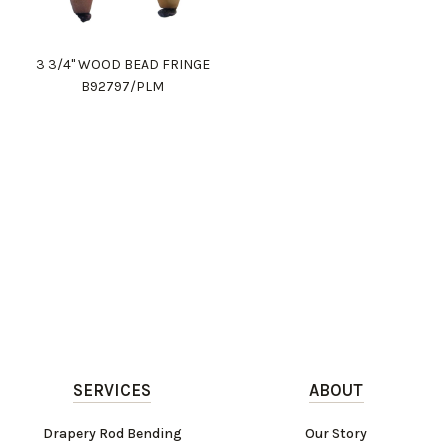
3 3/4" WOOD BEAD FRINGE
B92797/PLM
SERVICES
ABOUT
Drapery Rod Bending
Our Story