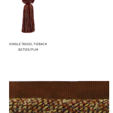
SINGLE TASSEL TIEBACK
B27125/PLM