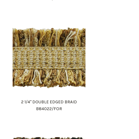
2 1/4" DOUBLE EDGED BRAID
B84022/FOR