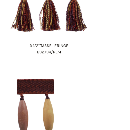
3 1/2" TASSEL FRINGE
B92794/PLM