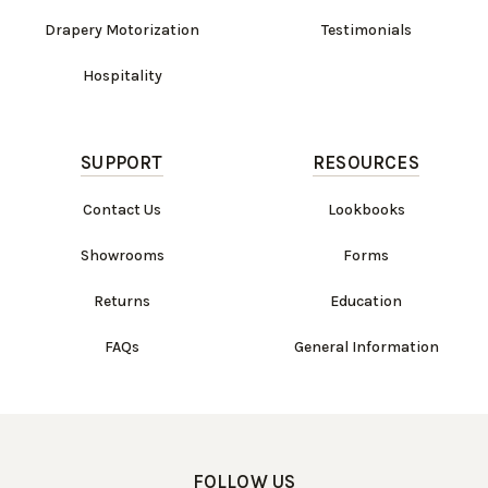
Drapery Motorization
Testimonials
Hospitality
SUPPORT
RESOURCES
Contact Us
Lookbooks
Showrooms
Forms
Returns
Education
FAQs
General Information
FOLLOW US