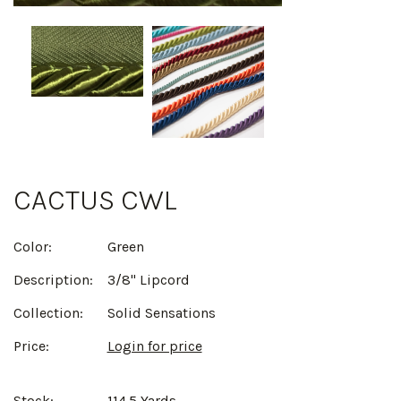
CACTUS CWL
Color:
Green
Description:
3/8" Lipcord
Collection:
Solid Sensations
Price:
Login for price
Stock:
114.5 Yards