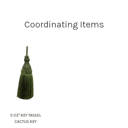
Coordinating Items
5 1/2" KEY TASSEL
CACTUS KEY