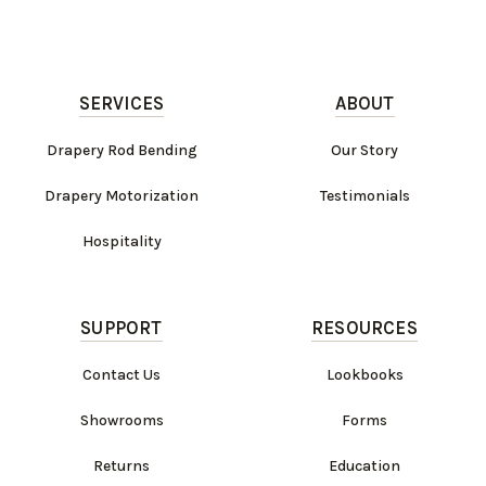
SERVICES
ABOUT
Drapery Rod Bending
Our Story
Drapery Motorization
Testimonials
Hospitality
SUPPORT
RESOURCES
Contact Us
Lookbooks
Showrooms
Forms
Returns
Education