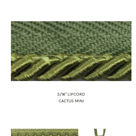
3/16" LIPCORD
CACTUS MINI