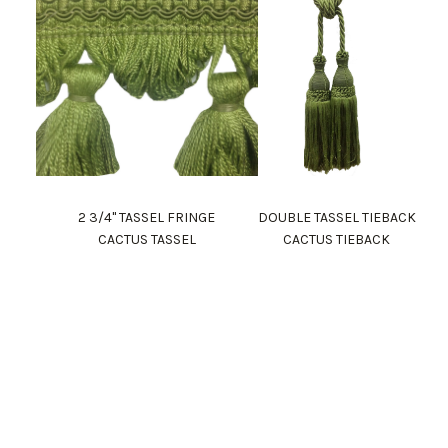
2 3/4" TASSEL FRINGE
DOUBLE TASSEL TIEBACK
CACTUS TASSEL
CACTUS TIEBACK