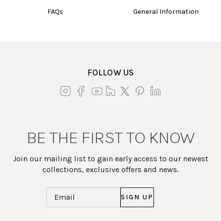
FAQs
General Information
FOLLOW US
BE THE FIRST TO KNOW
Join our mailing list to gain early access to our newest
collections, exclusive offers and news.
Email
(Required)