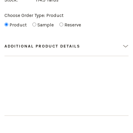
Choose Order Type:
Product
Product
Sample
Reserve
ADDITIONAL PRODUCT DETAILS