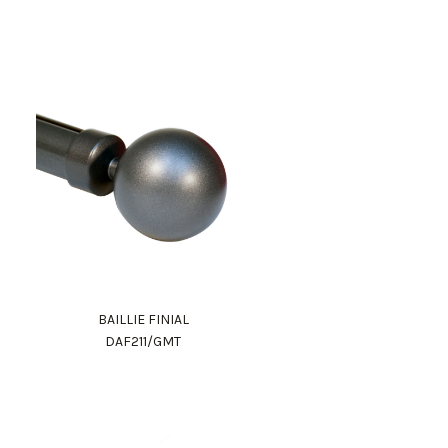
BAILLIE FINIAL
DAF211/GMT