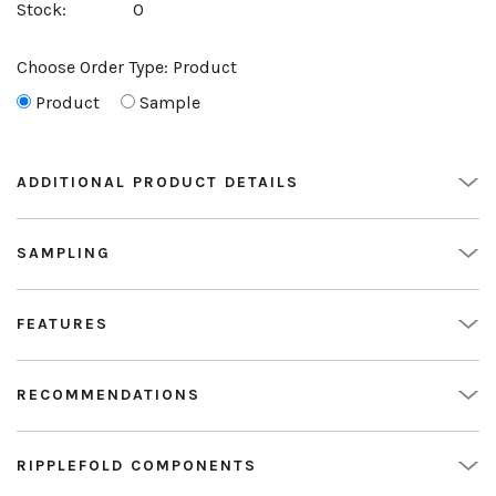
Stock:
0
Choose Order Type:
Product
Product
Sample
ADDITIONAL PRODUCT DETAILS
SAMPLING
FEATURES
RECOMMENDATIONS
RIPPLEFOLD COMPONENTS