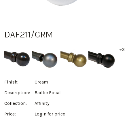
DAF211/CRM
+3
Finish:
Cream
Description:
Baillie Finial
Collection:
Affinity
Price:
Login for price