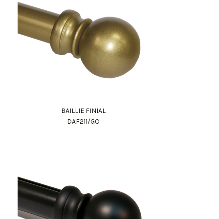
BAILLIE FINIAL
DAF211/GO