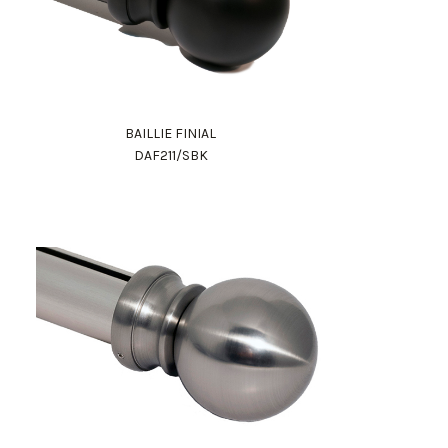
BAILLIE FINIAL
DAF211/SBK