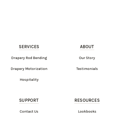
SERVICES
ABOUT
Drapery Rod Bending
Our Story
Drapery Motorization
Testimonials
Hospitality
SUPPORT
RESOURCES
Contact Us
Lookbooks