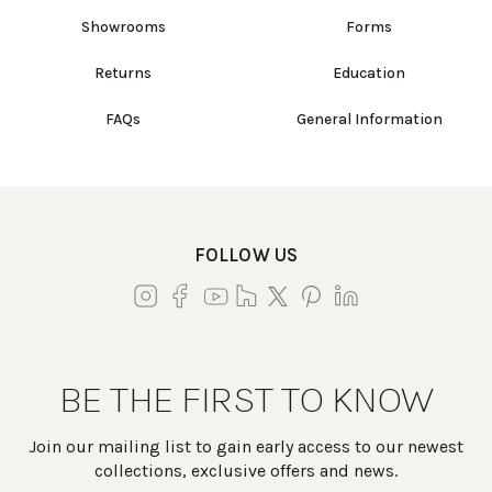
Showrooms
Forms
Returns
Education
FAQs
General Information
FOLLOW US
BE THE FIRST TO KNOW
Join our mailing list to gain early access to our newest
collections, exclusive offers and news.