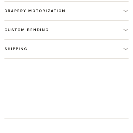
DRAPERY MOTORIZATION
CUSTOM BENDING
SHIPPING