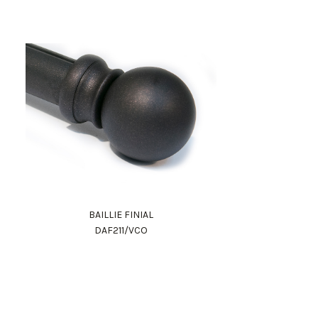
BAILLIE FINIAL
DAF211/VCO