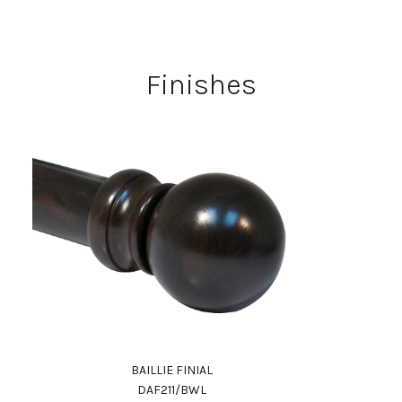
Finishes
BAILLIE FINIAL
DAF211/BWL