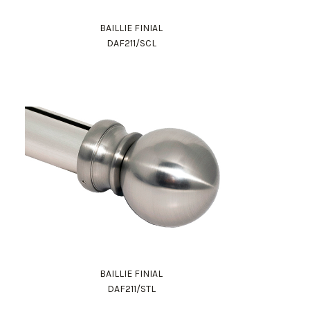
BAILLIE FINIAL
DAF211/SCL
BAILLIE FINIAL
DAF211/STL