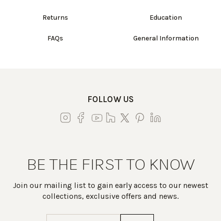
Returns
Education
FAQs
General Information
FOLLOW US
BE THE FIRST TO KNOW
Join our mailing list to gain early access to our newest
collections, exclusive offers and news.
Email
(Required)