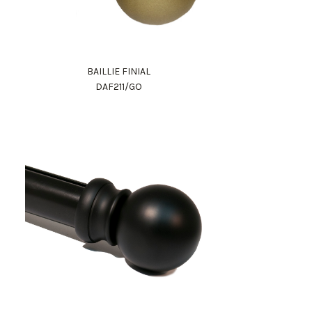
BAILLIE FINIAL
DAF211/GO