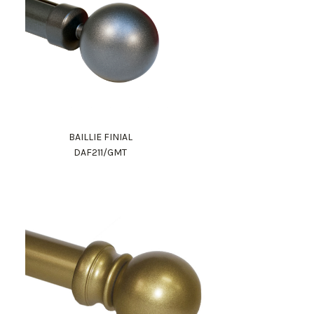
BAILLIE FINIAL
DAF211/GMT