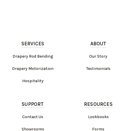
SERVICES
ABOUT
Drapery Rod Bending
Our Story
Drapery Motorization
Testimonials
Hospitality
SUPPORT
RESOURCES
Contact Us
Lookbooks
Showrooms
Forms