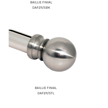
BAILLIE FINIAL
DAF211/SBK
BAILLIE FINIAL
DAF211/STL