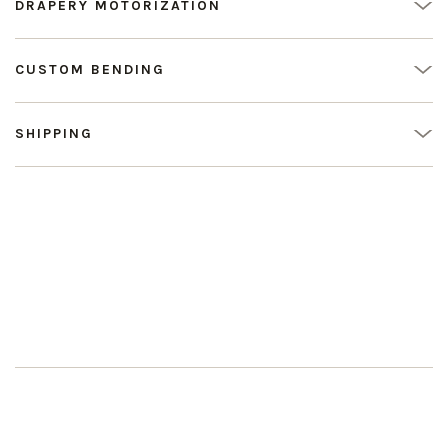
DRAPERY MOTORIZATION
CUSTOM BENDING
SHIPPING