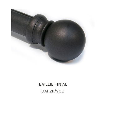
BAILLIE FINIAL
DAF211/VCO