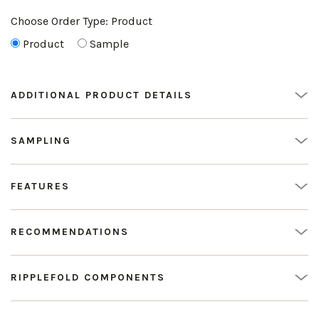
Choose Order Type:
Product
Product
Sample
ADDITIONAL PRODUCT DETAILS
SAMPLING
FEATURES
RECOMMENDATIONS
RIPPLEFOLD COMPONENTS