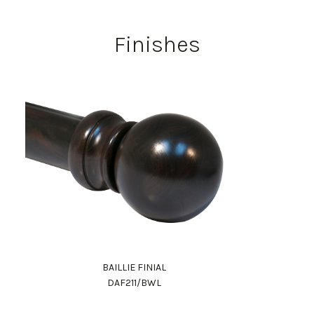
Finishes
BAILLIE FINIAL
DAF211/BWL