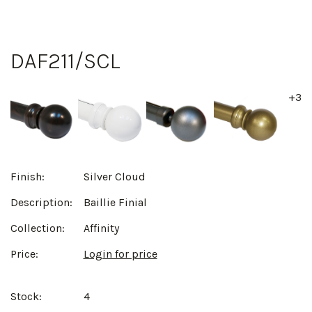
DAF211/SCL
+3
Finish:
Silver Cloud
Description:
Baillie Finial
Collection:
Affinity
Price:
Login for price
Stock:
4