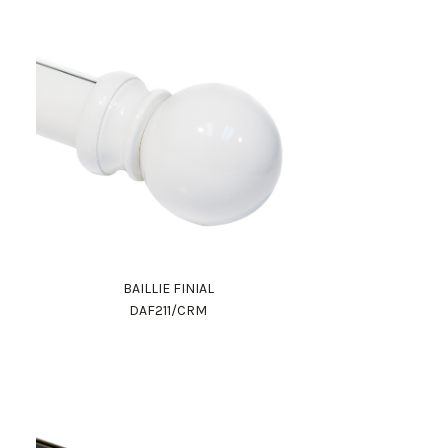
BAILLIE FINIAL
DAF211/CRM