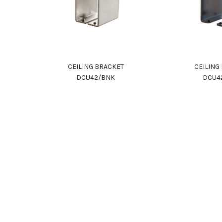
CEILING BRACKET
CEILING
DCU42/BNK
DCU4