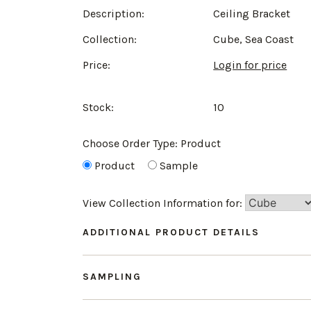
Description:
Ceiling Bracket
Collection:
Cube, Sea Coast
Price:
Login for price
Stock:
10
Choose Order Type:
Product
Product
Sample
View Collection Information for:
ADDITIONAL PRODUCT DETAILS
SAMPLING