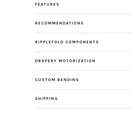
FEATURES
RECOMMENDATIONS
RIPPLEFOLD COMPONENTS
DRAPERY MOTORIZATION
CUSTOM BENDING
SHIPPING