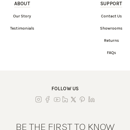
ABOUT
SUPPORT
Our Story
Contact Us
Testimonials
Showrooms
Returns
FAQs
FOLLOW US
BE THE FIRST TO KNOW