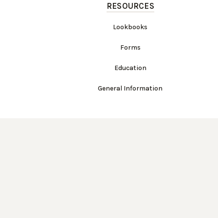
RESOURCES
Lookbooks
Forms
Education
General Information