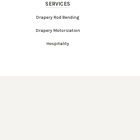
SERVICES
Drapery Rod Bending
Drapery Motorization
Hospitality