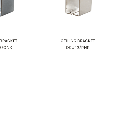
 BRACKET
CEILING BRACKET
2/ONX
DCU42/PNK