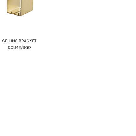
CEILING BRACKET
DCU42/SGO