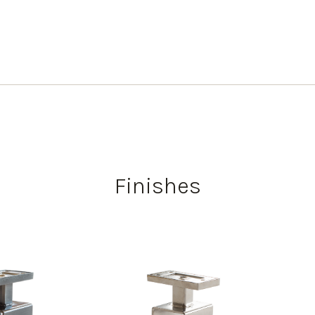
Finishes