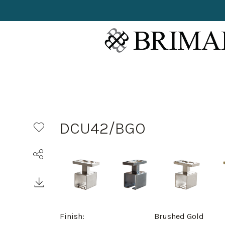
DCU42/BGO
Finish:
Brushed Gold