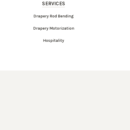
SERVICES
Drapery Rod Bending
Drapery Motorization
Hospitality