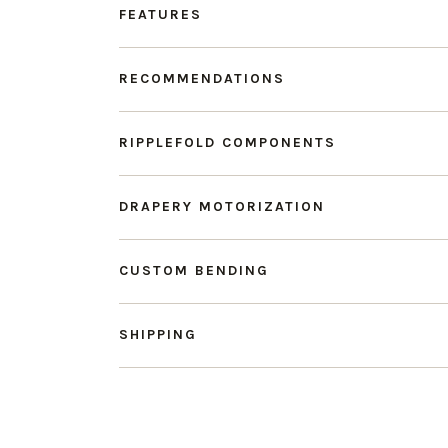
FEATURES
RECOMMENDATIONS
RIPPLEFOLD COMPONENTS
DRAPERY MOTORIZATION
CUSTOM BENDING
SHIPPING