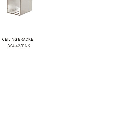
CEILING BRACKET
DCU42/PNK