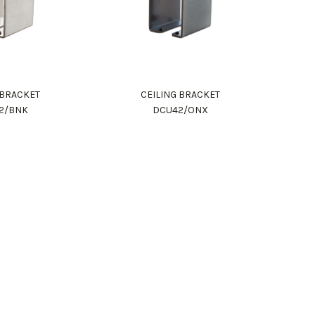
 BRACKET
CEILING BRACKET
2/BNK
DCU42/ONX