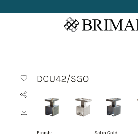
DCU42/SGO
Finish:
Satin Gold