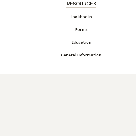
RESOURCES
Lookbooks
Forms
Education
General Information