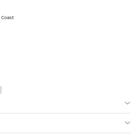
a Coast