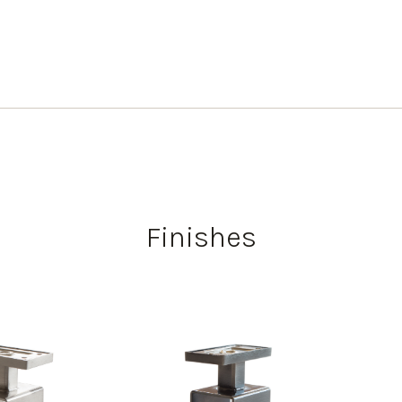
Finishes