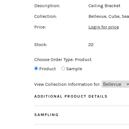
Description:
Ceiling Bracket
Collection:
Bellevue, Cube, Se
Price:
Login for price
Stock:
22
Choose Order Type:
Product
Product
Sample
View Collection Information for:
ADDITIONAL PRODUCT DETAILS
SAMPLING