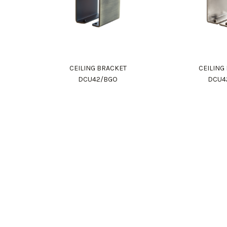
CEILING BRACKET
CEILING
DCU42/BGO
DCU4