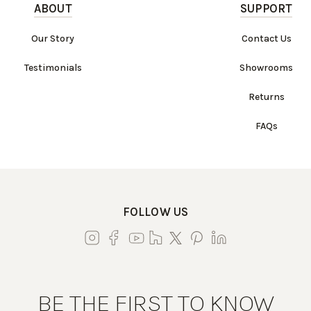
ABOUT
SUPPORT
Our Story
Contact Us
Testimonials
Showrooms
Returns
FAQs
FOLLOW US
BE THE FIRST TO KNOW