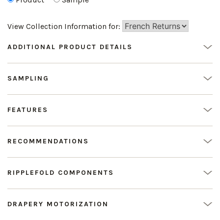
View Collection Information for:
ADDITIONAL PRODUCT DETAILS
SAMPLING
FEATURES
RECOMMENDATIONS
RIPPLEFOLD COMPONENTS
DRAPERY MOTORIZATION