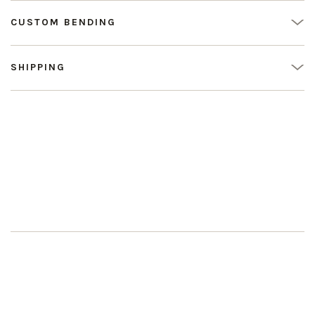
CUSTOM BENDING
SHIPPING