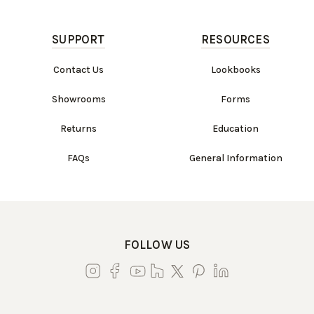
SUPPORT
RESOURCES
Contact Us
Lookbooks
Showrooms
Forms
Returns
Education
FAQs
General Information
FOLLOW US