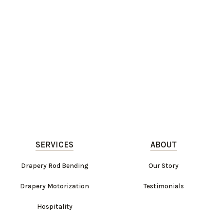
SERVICES
ABOUT
Drapery Rod Bending
Our Story
Drapery Motorization
Testimonials
Hospitality