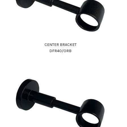
CENTER BRACKET
DFR40/ORB