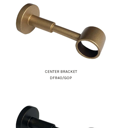
CENTER BRACKET
DFR40/GOP