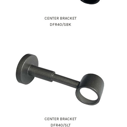
CENTER BRACKET
DFR40/SBK
CENTER BRACKET
DFR40/SLT