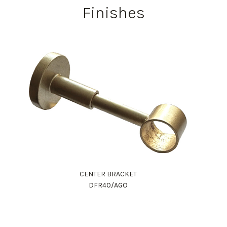
Finishes
CENTER BRACKET
DFR40/AGO