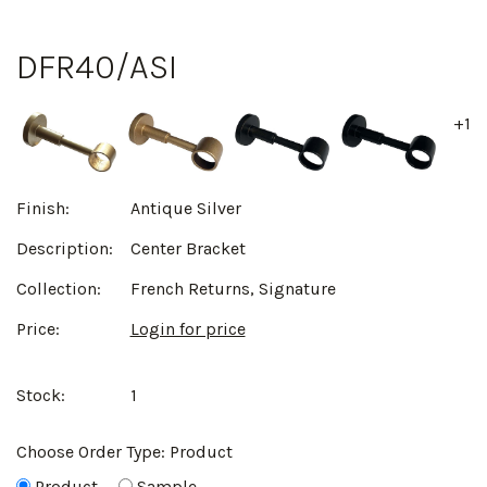
DFR40/ASI
+1
Finish:
Antique Silver
Description:
Center Bracket
Collection:
French Returns, Signature
Price:
Login for price
Stock:
1
Choose Order Type:
Product
Product
Sample