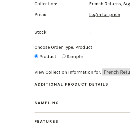
Collection:
French Returns, Si
Price:
Login for price
Stock:
1
Choose Order Type:
Product
Product
Sample
View Collection Information for:
ADDITIONAL PRODUCT DETAILS
SAMPLING
FEATURES