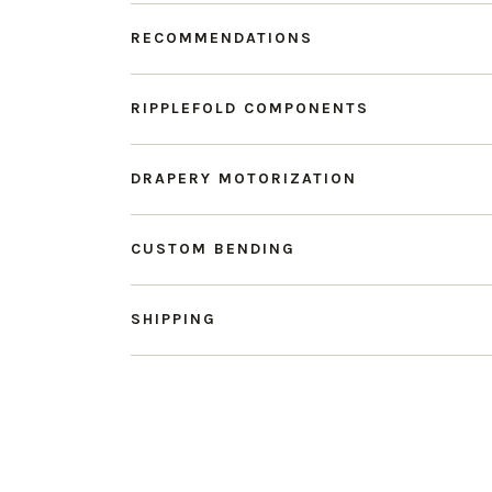
RECOMMENDATIONS
RIPPLEFOLD COMPONENTS
DRAPERY MOTORIZATION
CUSTOM BENDING
SHIPPING