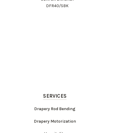
DFR40/SBK
SERVICES
Drapery Rod Bending
Drapery Motorization