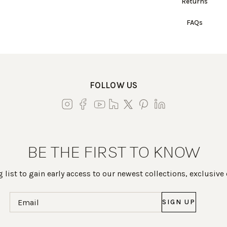
Returns
FAQs
FOLLOW US
BE THE FIRST TO KNOW
 list to gain early access to our newest collections, exclusive
Email
(Required)