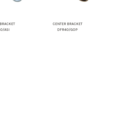
 BRACKET
CENTER BRACKET
0/ASI
DFR40/GOP