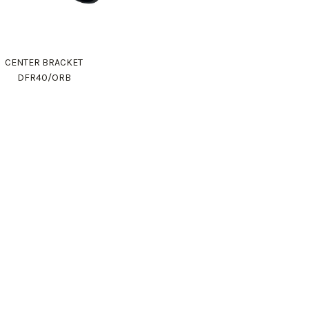
CENTER BRACKET
DFR40/ORB