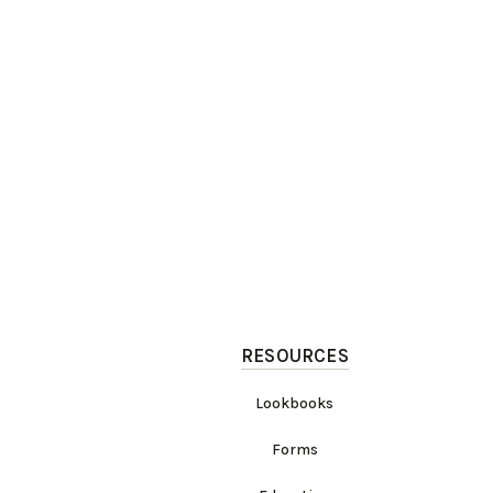
RESOURCES
Lookbooks
Forms