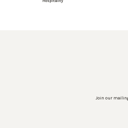
Hospitality
Join our mailing
Work Directly with an Expert