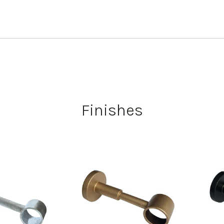
Finishes