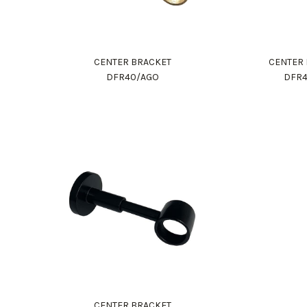
CENTER BRACKET
CENTER
DFR40/AGO
DFR4
CENTER BRACKET