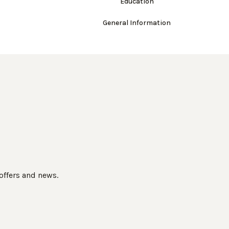
Education
General Information
 offers and news.