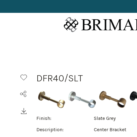
DFR40/SLT
Finish:
Slate Grey
Description:
Center Bracket