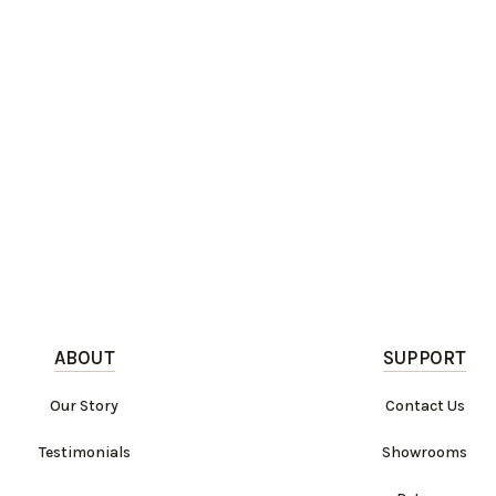
ABOUT
SUPPORT
Our Story
Contact Us
Testimonials
Showrooms