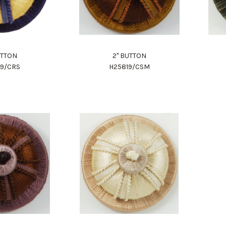
UTTON
2" BUTTON
19/CRS
H25819/CSM