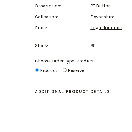
Description:
2" Button
Collection:
Devonshire
Price:
Login for price
Stock:
39
Choose Order Type:
Product
Product
Reserve
ADDITIONAL PRODUCT DETAILS