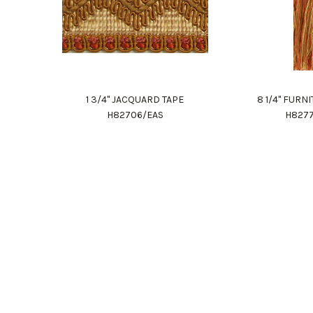
1 3/4" JACQUARD TAPE
8 1/4" FURN
H82706/EAS
H827