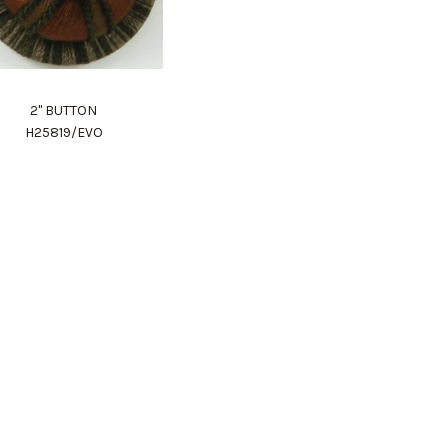
2" BUTTON
H25819/EVO