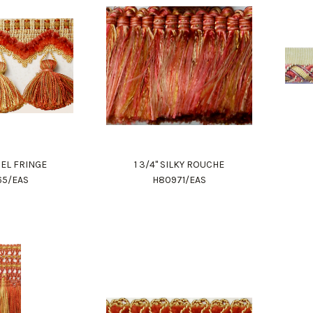
SSEL FRINGE
1 3/4" SILKY ROUCHE
65/EAS
H80971/EAS