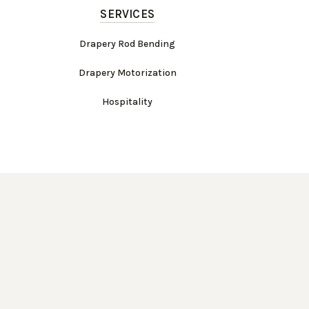
SERVICES
Drapery Rod Bending
Drapery Motorization
Hospitality