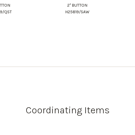
UTTON
2" BUTTON
19/QST
H25819/SAW
Coordinating Items