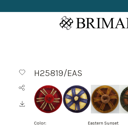
H25819/EAS
Color:
Eastern Sunset