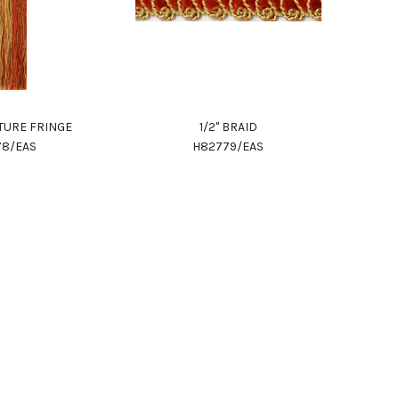
ITURE FRINGE
1/2" BRAID
78/EAS
H82779/EAS