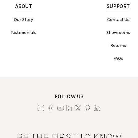
ABOUT
SUPPORT
Our Story
Contact Us
Testimonials
Showrooms
Returns
FAQs
FOLLOW US
BE THE FIRST TO KNOW