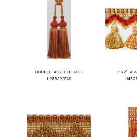
DOUBLE TASSEL TIEBACK
3 1/2" TA
H25822/EAS
H450