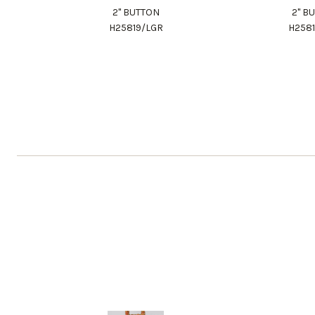
2" BUTTON
2" B
H25819/LGR
H258