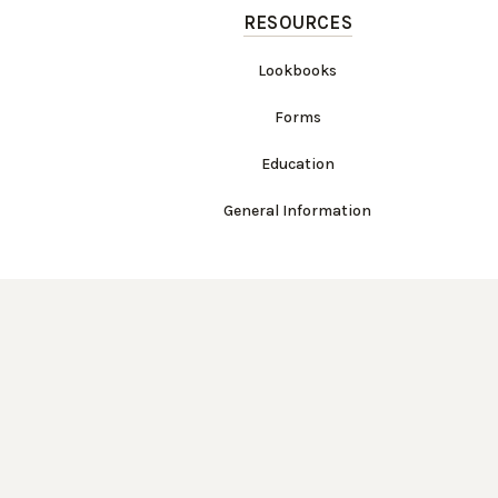
RESOURCES
Lookbooks
Forms
Education
General Information