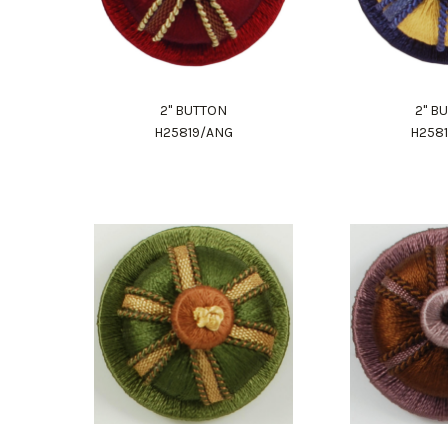
2" BUTTON
2" B
H25819/ANG
H258