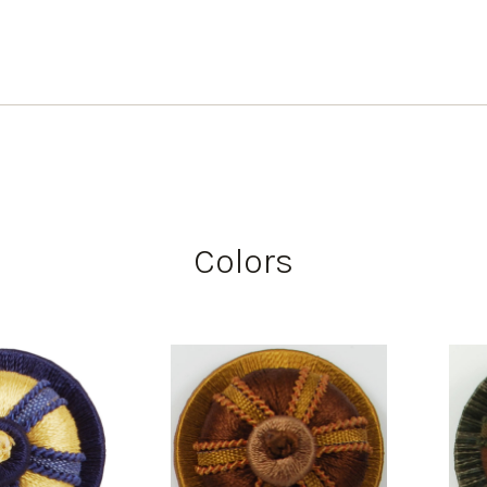
Colors