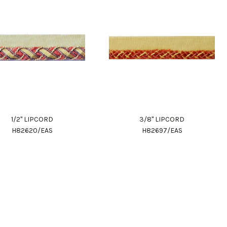
1/2" LIPCORD
3/8" LIPCORD
H82620/EAS
H82697/EAS