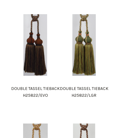
DOUBLE TASSEL TIEBACK
DOUBLE TASSEL TIEBACK
H25822/EVO
H25822/LGR