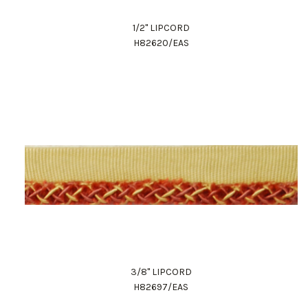
1/2" LIPCORD
H82620/EAS
3/8" LIPCORD
H82697/EAS