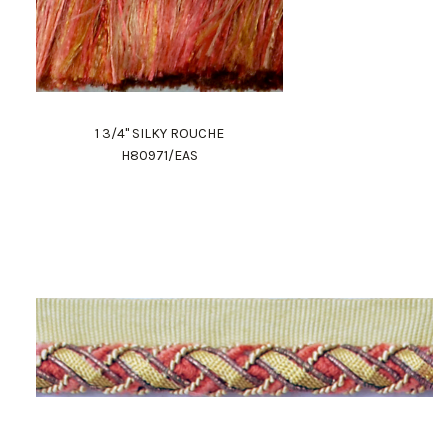
1 3/4" SILKY ROUCHE
H80971/EAS