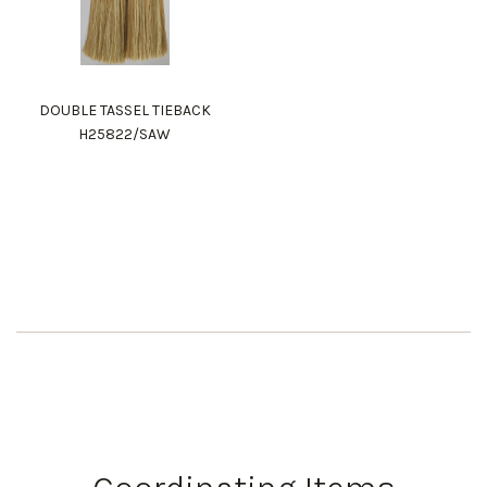
DOUBLE TASSEL TIEBACK
H25822/SAW