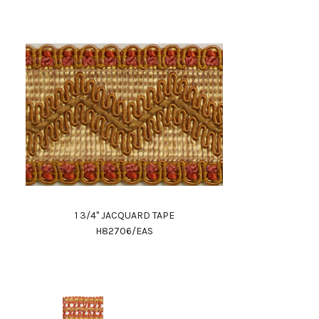
1 3/4" JACQUARD TAPE
H82706/EAS