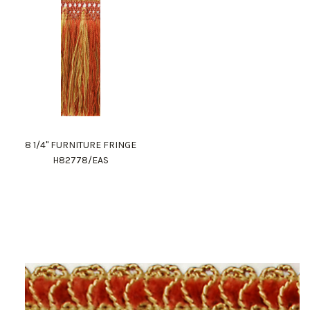
8 1/4" FURNITURE FRINGE
H82778/EAS