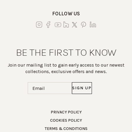
FOLLOW US
BE THE FIRST TO KNOW
Join our mailing list to gain early access to our newest
collections, exclusive offers and news.
Email
(Required)
Work Directly with an Expert
PRIVACY POLICY
COOKIES POLICY
847-247-0100
TERMS & CONDITIONS