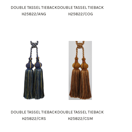
DOUBLE TASSEL TIEBACK
DOUBLE TASSEL TIEBACK
H25822/ANG
H25822/COG
DOUBLE TASSEL TIEBACK
DOUBLE TASSEL TIEBACK
H25822/CRS
H25822/CSM