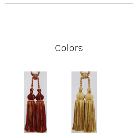
Colors