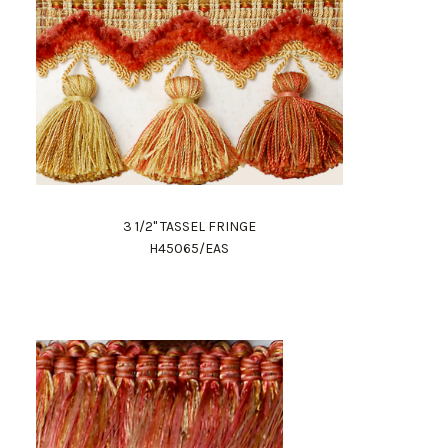
3 1/2" TASSEL FRINGE
H45065/EAS