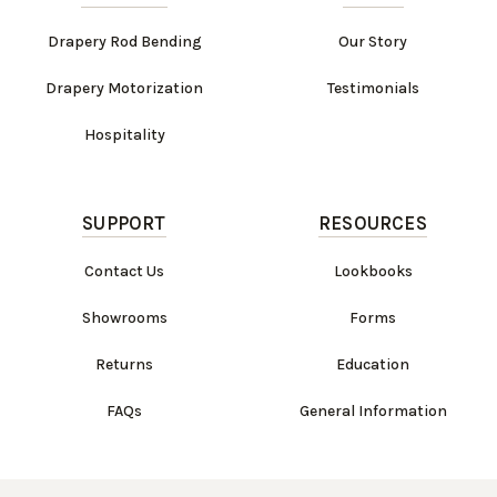
Drapery Rod Bending
Our Story
Drapery Motorization
Testimonials
Hospitality
SUPPORT
RESOURCES
Contact Us
Lookbooks
Showrooms
Forms
Returns
Education
FAQs
General Information