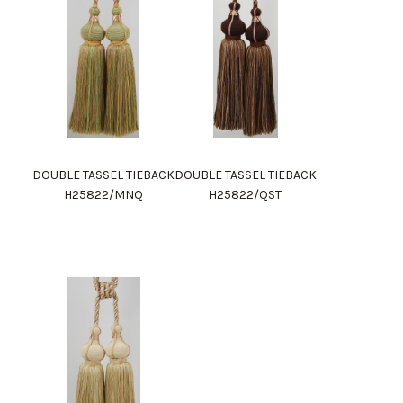
DOUBLE TASSEL TIEBACK
DOUBLE TASSEL TIEBACK
H25822/MNQ
H25822/QST