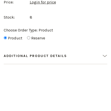
Price:
Login for price
Stock:
8
Choose Order Type:
Product
Product
Reserve
ADDITIONAL PRODUCT DETAILS