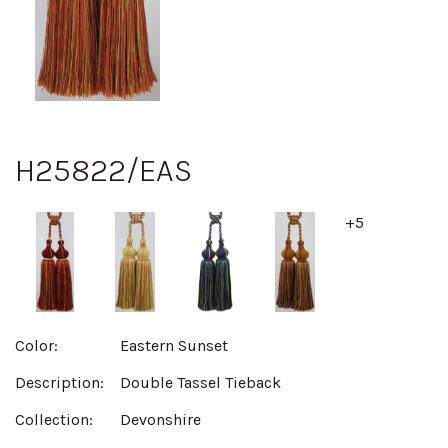
H25822/EAS
+5
Color:
Eastern Sunset
Description:
Double Tassel Tieback
Collection:
Devonshire