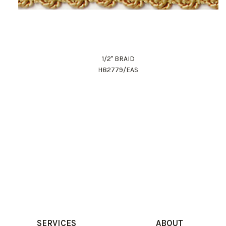
1/2" BRAID
H82779/EAS
SERVICES
ABOUT