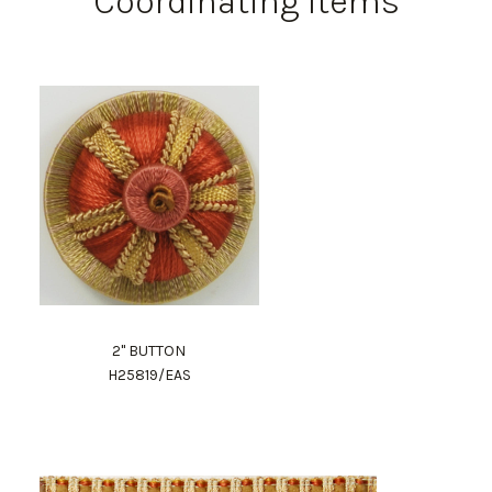
Coordinating Items
2" BUTTON
H25819/EAS