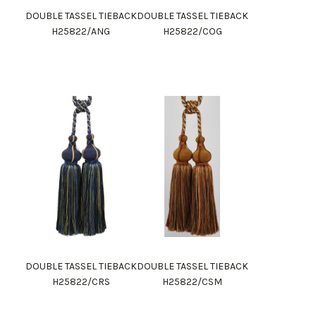
DOUBLE TASSEL TIEBACK
DOUBLE TASSEL TIEBACK
H25822/ANG
H25822/COG
DOUBLE TASSEL TIEBACK
DOUBLE TASSEL TIEBACK
H25822/CRS
H25822/CSM