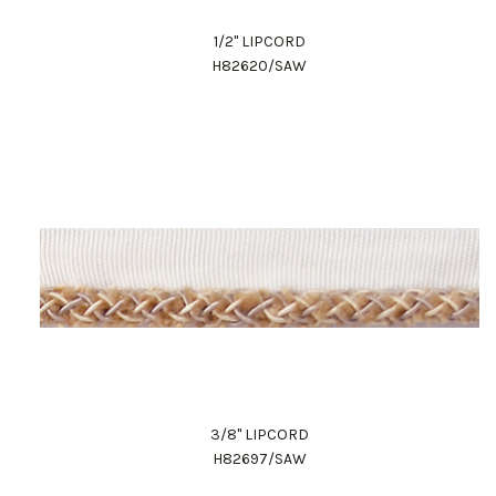
1/2" LIPCORD
H82620/SAW
3/8" LIPCORD
H82697/SAW