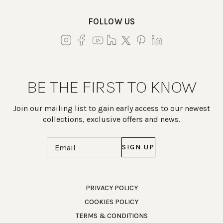
FOLLOW US
BE THE FIRST TO KNOW
Join our mailing list to gain early access to our newest
collections, exclusive offers and news.
Email
(Required)
Work Directly with an Expert
PRIVACY POLICY
COOKIES POLICY
847-247-0100
TERMS & CONDITIONS
Client Services
New Accounts