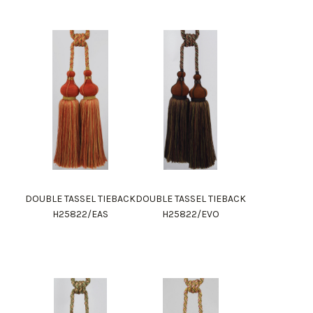
DOUBLE TASSEL TIEBACK
DOUBLE TASSEL TIEBACK
H25822/EAS
H25822/EVO