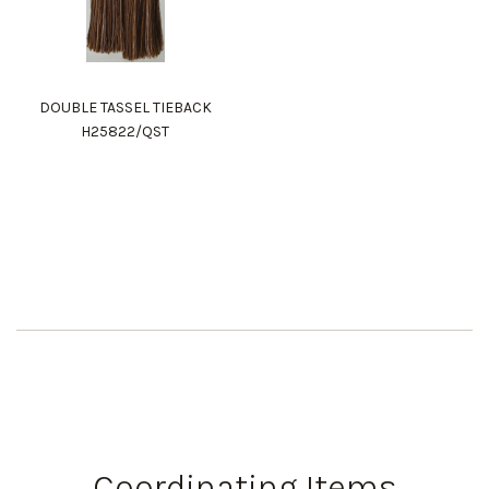
DOUBLE TASSEL TIEBACK
H25822/QST
Coordinating Items