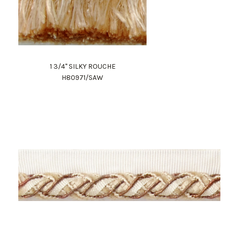
1 3/4" SILKY ROUCHE
H80971/SAW