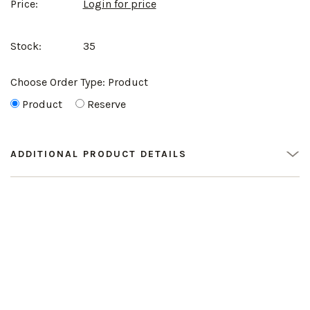
Price:
Login for price
Stock:
35
Choose Order Type:
Product
Product
Reserve
ADDITIONAL PRODUCT DETAILS