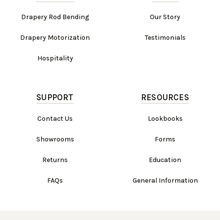
Drapery Rod Bending
Our Story
Drapery Motorization
Testimonials
Hospitality
SUPPORT
RESOURCES
Contact Us
Lookbooks
Showrooms
Forms
Returns
Education
FAQs
General Information