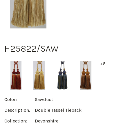
H25822/SAW
+5
Color:
Sawdust
Description:
Double Tassel Tieback
Collection:
Devonshire