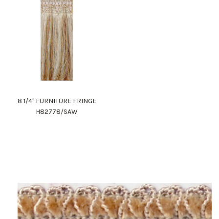
8 1/4" FURNITURE FRINGE
H82778/SAW