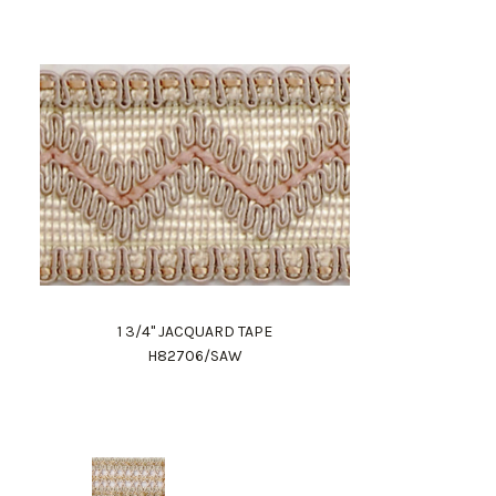
1 3/4" JACQUARD TAPE
H82706/SAW