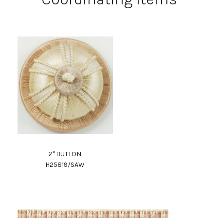
2" BUTTON
H25819/SAW