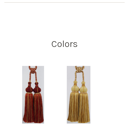
Colors