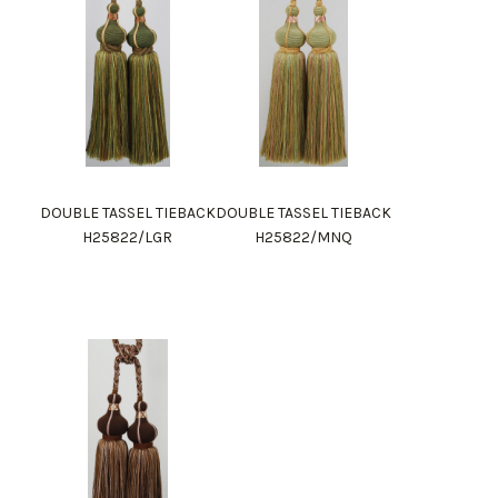
DOUBLE TASSEL TIEBACK
DOUBLE TASSEL TIEBACK
H25822/LGR
H25822/MNQ