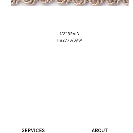
1/2" BRAID
H82779/SAW
SERVICES
ABOUT