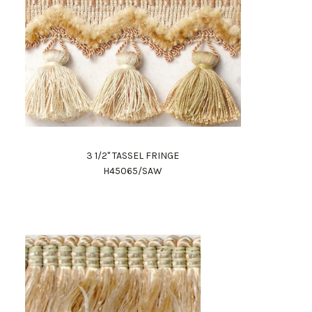
3 1/2" TASSEL FRINGE
H45065/SAW