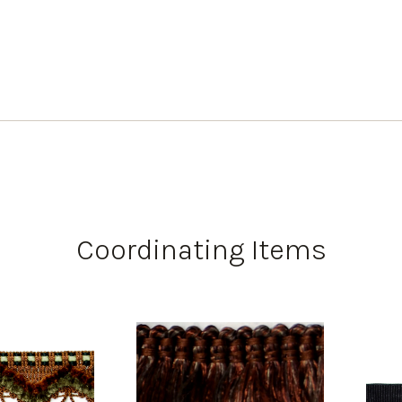
Coordinating Items