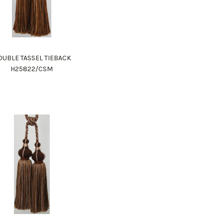
UBLE TASSEL TIEBACK
H25822/CSM