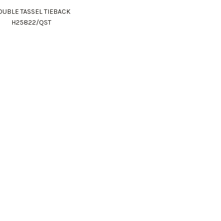
UBLE TASSEL TIEBACK
H25822/QST