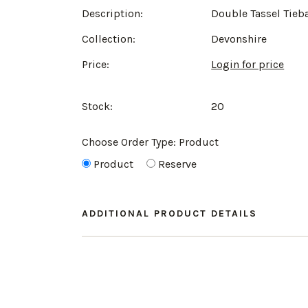
Description:
Double Tassel Tieb
Collection:
Devonshire
Price:
Login for price
Stock:
20
Choose Order Type:
Product
Product
Reserve
ADDITIONAL PRODUCT DETAILS