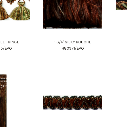
SSEL FRINGE
1 3/4" SILKY ROUCHE
65/EVO
H80971/EVO