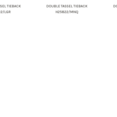
SEL TIEBACK
DOUBLE TASSEL TIEBACK
DO
22/LGR
H25822/MNQ