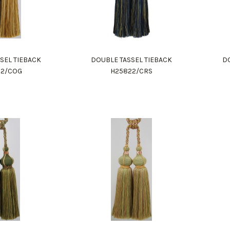
SEL TIEBACK
DOUBLE TASSEL TIEBACK
DO
22/COG
H25822/CRS