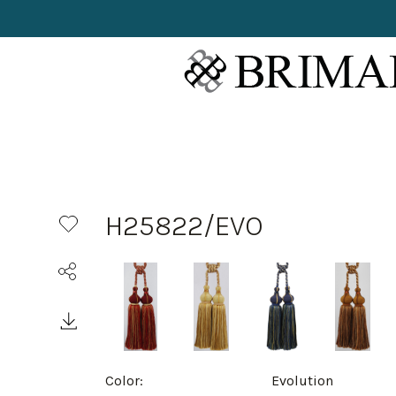
H25822/EVO
Color:
Evolution