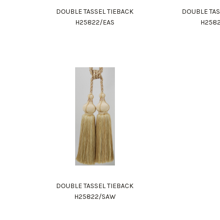
DOUBLE TASSEL TIEBACK
DOUBLE TAS
H25822/EAS
H258
DOUBLE TASSEL TIEBACK
H25822/SAW