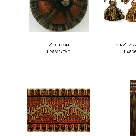
2" BUTTON
3 1/2" TA
H25819/EVO
H450