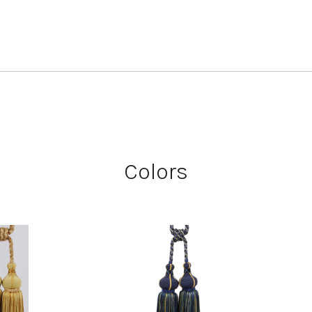
Colors