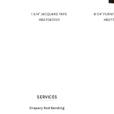
1 3/4" JACQUARD TAPE
8 1/4" FURN
H82706/EVO
H827
SERVICES
Drapery Rod Bending