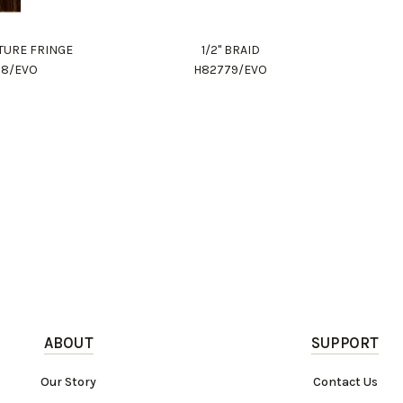
ITURE FRINGE
1/2" BRAID
78/EVO
H82779/EVO
ABOUT
SUPPORT
Our Story
Contact Us