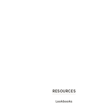
RESOURCES
Lookbooks