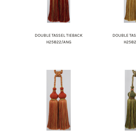
DOUBLE TASSEL TIEBACK
DOUBLE TAS
H25822/ANG
H258