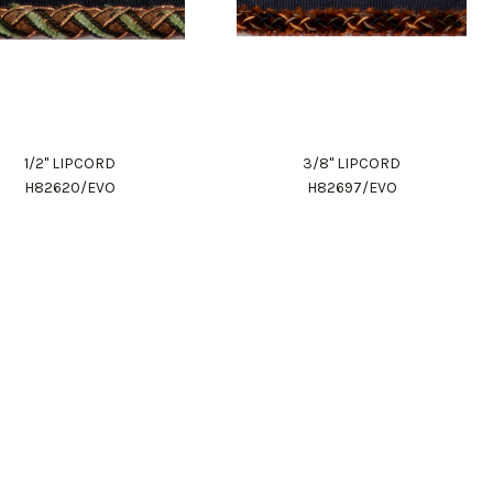
1/2" LIPCORD
3/8" LIPCORD
H82620/EVO
H82697/EVO