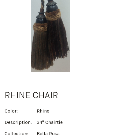
RHINE CHAIR
Color:
Rhine
Description:
34" Chairtie
Collection:
Bella Rosa