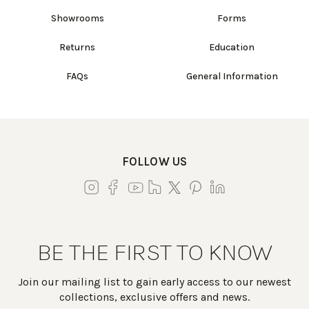
Showrooms
Forms
Returns
Education
FAQs
General Information
FOLLOW US
BE THE FIRST TO KNOW
Join our mailing list to gain early access to our newest
collections, exclusive offers and news.