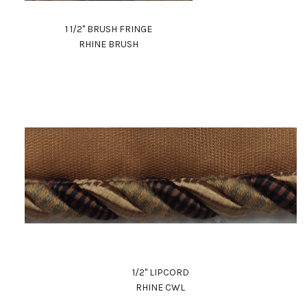
1 1/2" BRUSH FRINGE
RHINE BRUSH
1/2" LIPCORD
RHINE CWL