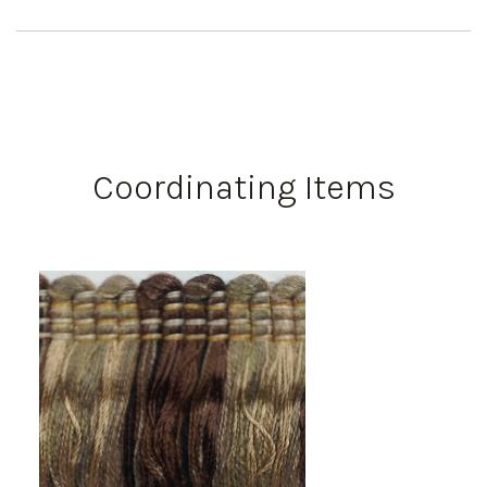
Coordinating Items