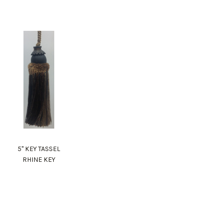
5" KEY TASSEL
RHINE KEY