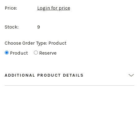
Price:
Login for price
Stock:
9
Choose Order Type:
Product
Product
Reserve
ADDITIONAL PRODUCT DETAILS