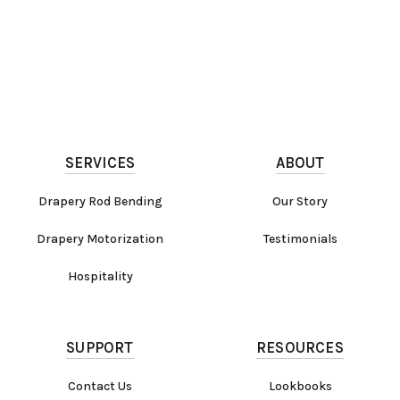
SERVICES
ABOUT
Drapery Rod Bending
Our Story
Drapery Motorization
Testimonials
Hospitality
SUPPORT
RESOURCES
Contact Us
Lookbooks