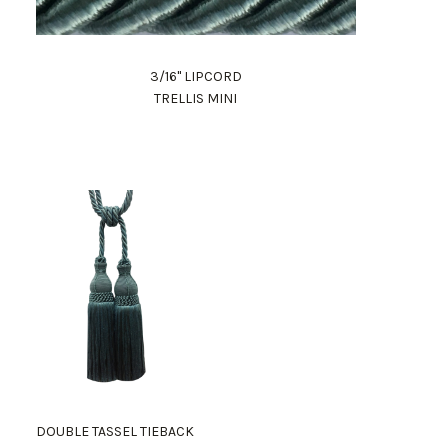
3/16" LIPCORD
TRELLIS MINI
DOUBLE TASSEL TIEBACK