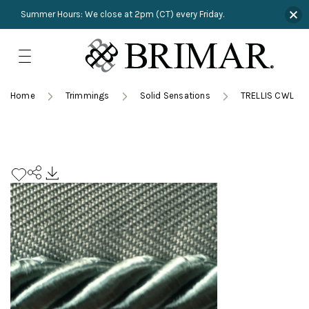
Summer Hours: We close at 2pm (CT) every Friday.
Skip
to
content
TRIMMINGS
Product Search
Collections
HARDWARE
Home
Trimmings
Solid Sensations
TRELLIS CWL
New Arrivals
NAILS
Sampling
OUTLET
Lookbooks