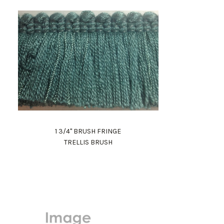
1 3/4" BRUSH FRINGE
TRELLIS BRUSH