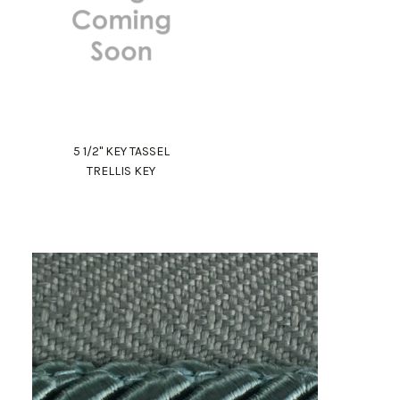
5 1/2" KEY TASSEL
TRELLIS KEY