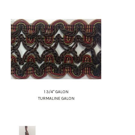
1 3/4" GALON
TURMALINE GALON