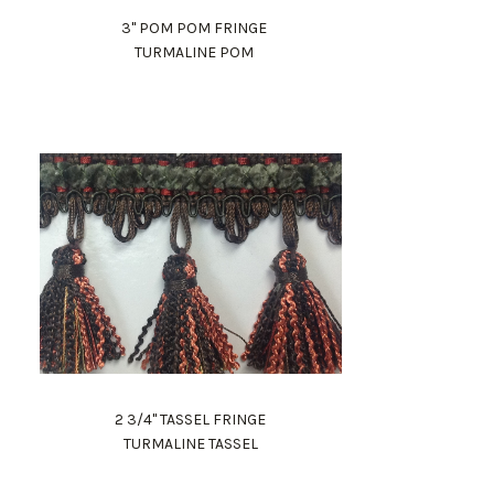
3" POM POM FRINGE
TURMALINE POM
2 3/4" TASSEL FRINGE
TURMALINE TASSEL