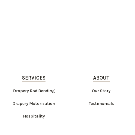
SERVICES
ABOUT
Drapery Rod Bending
Our Story
Drapery Motorization
Testimonials
Hospitality