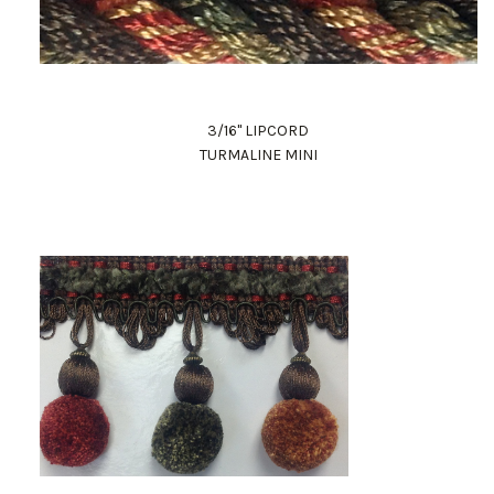
3/16" LIPCORD
TURMALINE MINI