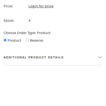
Price:
Login for price
Stock:
4
Choose Order Type:
Product
Product
Reserve
ADDITIONAL PRODUCT DETAILS