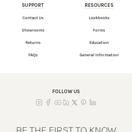
SUPPORT
RESOURCES
Contact Us
Lookbooks
Showrooms
Forms
Returns
Education
FAQs
General Information
FOLLOW US
BE THE FIRST TO KNOW