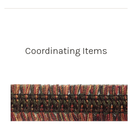
Coordinating Items