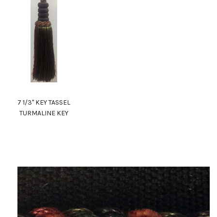
7 1/3" KEY TASSEL
TURMALINE KEY