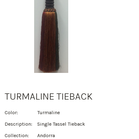
TURMALINE TIEBACK
Color:
Turmaline
Description:
Single Tassel Tieback
Collection:
Andorra