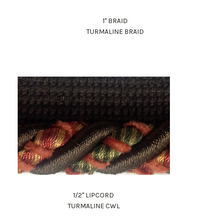
1" BRAID
TURMALINE BRAID
1/2" LIPCORD
TURMALINE CWL