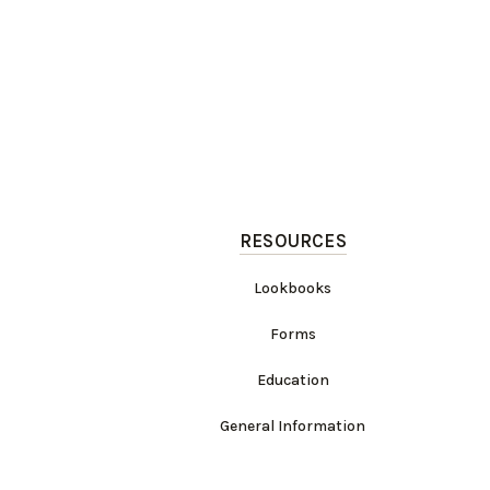
RESOURCES
Lookbooks
Forms
Education
General Information