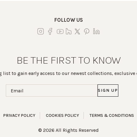
FOLLOW US
BE THE FIRST TO KNOW
 list to gain early access to our newest collections, exclusive
Email
(Required)
PRIVACY POLICY
COOKIES POLICY
TERMS & CONDITIONS
© 2026 All Rights Reserved