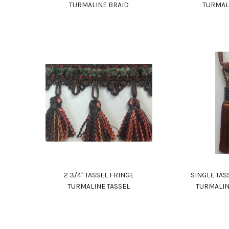
TURMALINE BRAID
TURMAL
2 3/4" TASSEL FRINGE
SINGLE TAS
TURMALINE TASSEL
TURMALIN