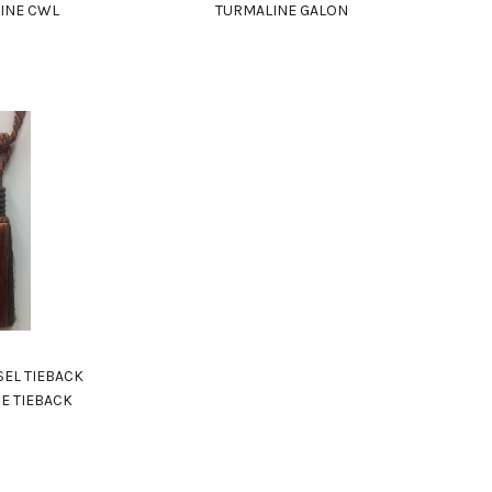
INE CWL
TURMALINE GALON
SEL TIEBACK
E TIEBACK