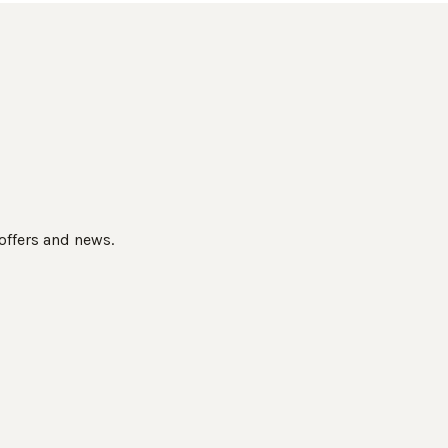
 offers and news.