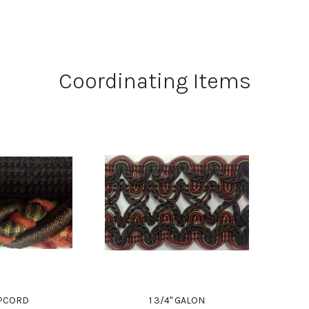
Coordinating Items
LIPCORD
1 3/4" GALON