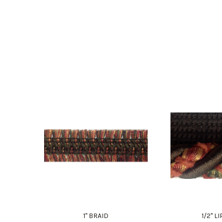
1" BRAID
1/2" 