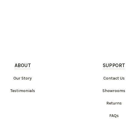
ABOUT
SUPPORT
Our Story
Contact Us
Testimonials
Showrooms
Returns
FAQs