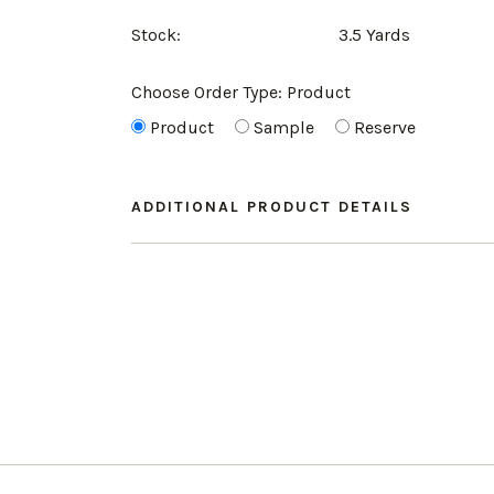
Stock:
3.5 Yards
Choose Order Type:
Product
Product
Sample
Reserve
ADDITIONAL PRODUCT DETAILS