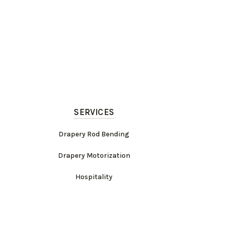
SERVICES
Drapery Rod Bending
Drapery Motorization
Hospitality