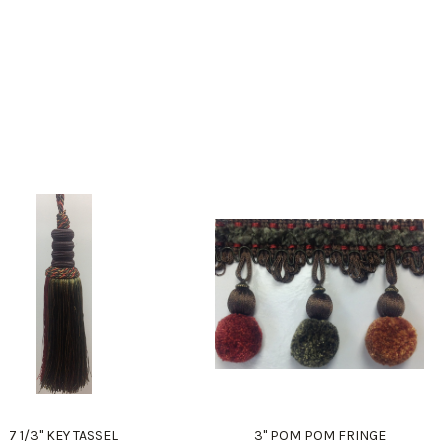
7 1/3" KEY TASSEL
3" POM POM FRINGE