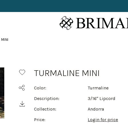
 MINI
TURMALINE MINI
Color:
Turmaline
Description:
3/16" Lipcord
Collection:
Andorra
Price:
Login for price