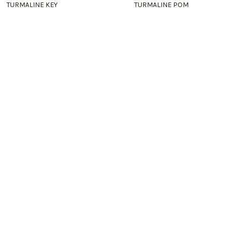
TURMALINE KEY
TURMALINE POM