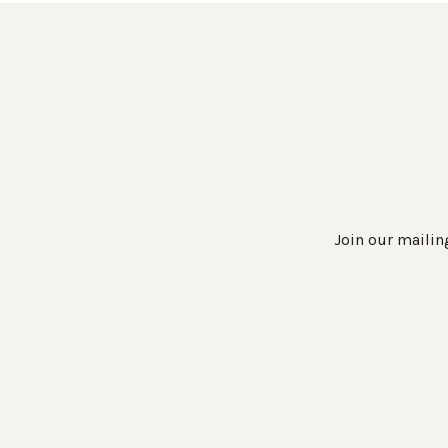
Join our mailing
Work Directly with an Expert
847-247-0100
Client Services
New Accounts