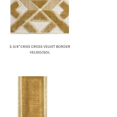
3 3/4" CRISS CROSS VELVET BORDER
VEL100/GOL