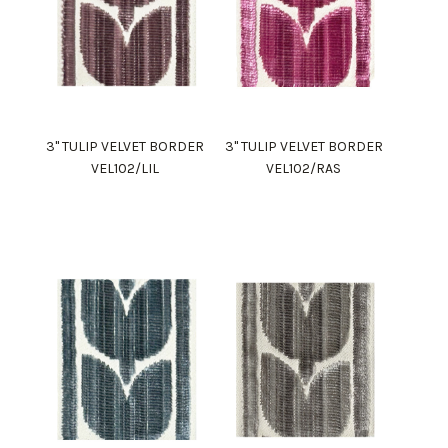
3" TULIP VELVET BORDER
3" TULIP VELVET BORDER
VEL102/LIL
VEL102/RAS