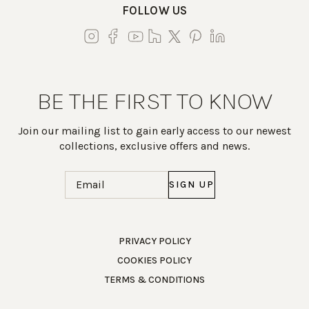
FOLLOW US
BE THE FIRST TO KNOW
Join our mailing list to gain early access to our newest
collections, exclusive offers and news.
Email
(Required)
Work Directly with an Expert
PRIVACY POLICY
COOKIES POLICY
847-247-0100
TERMS & CONDITIONS
Client Services
New Accounts