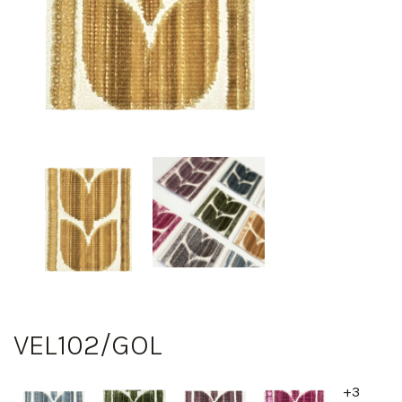
VEL102/GOL
+3