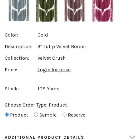
Color:
Gold
Description:
3" Tulip Velvet Border
Collection:
Velvet Crush
Price:
Login for price
Stock:
108 Yards
Choose Order Type:
Product
Product
Sample
Reserve
ADDITIONAL PRODUCT DETAILS