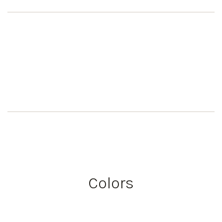
Colors