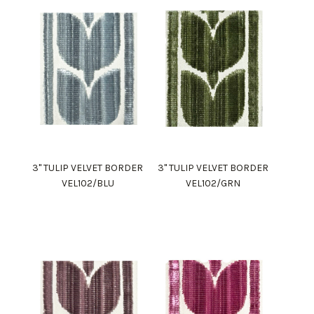
3" TULIP VELVET BORDER
3" TULIP VELVET BORDER
VEL102/BLU
VEL102/GRN