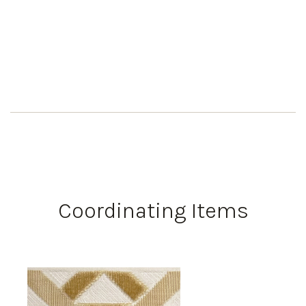
Coordinating Items