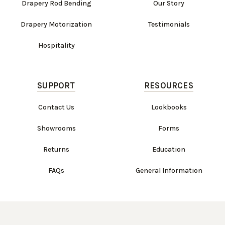
Drapery Rod Bending
Our Story
Drapery Motorization
Testimonials
Hospitality
SUPPORT
RESOURCES
Contact Us
Lookbooks
Showrooms
Forms
Returns
Education
FAQs
General Information