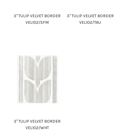
3" TULIP VELVET BORDER
3" TULIP VELVET BORDER
VEL102/SFM
VEL102/TAU
3" TULIP VELVET BORDER
VEL102/WHT