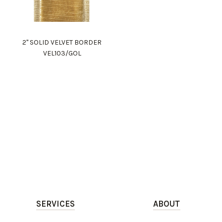
2" SOLID VELVET BORDER
VEL103/GOL
SERVICES
ABOUT