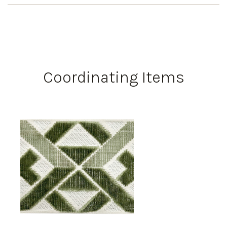
Coordinating Items