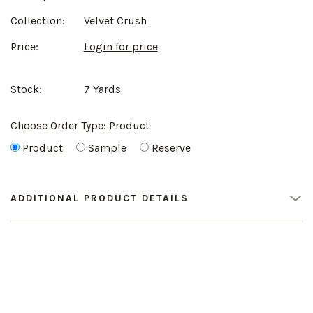
Collection:
Velvet Crush
Price:
Login for price
Stock:
7 Yards
Choose Order Type:
Product
Product
Sample
Reserve
ADDITIONAL PRODUCT DETAILS