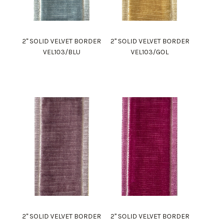
2" SOLID VELVET BORDER
2" SOLID VELVET BORDER
VEL103/BLU
VEL103/GOL
2" SOLID VELVET BORDER
2" SOLID VELVET BORDER