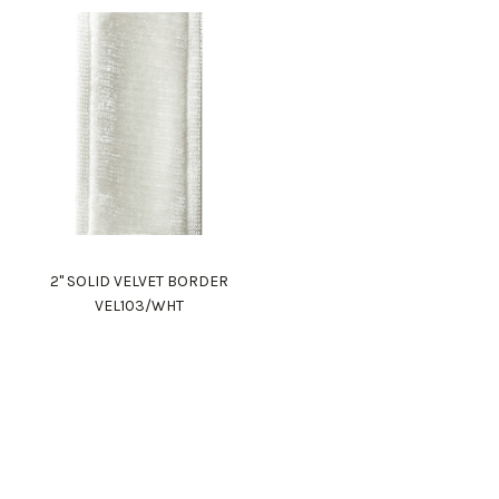
2" SOLID VELVET BORDER
VEL103/WHT