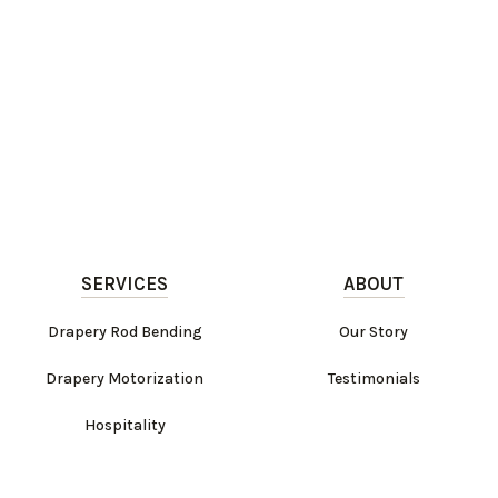
SERVICES
ABOUT
Drapery Rod Bending
Our Story
Drapery Motorization
Testimonials
Hospitality