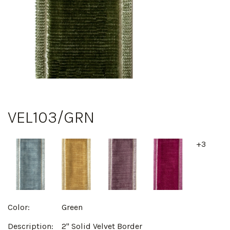
VEL103/GRN
+3
Color:
Green
Description:
2" Solid Velvet Border