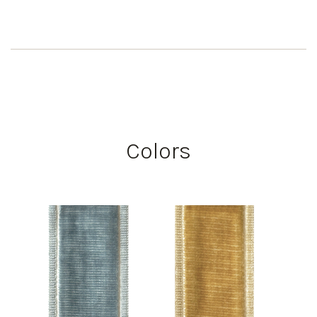
Colors