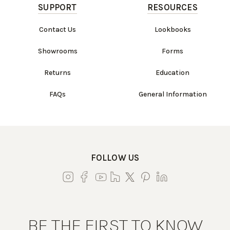
SUPPORT
RESOURCES
Contact Us
Lookbooks
Showrooms
Forms
Returns
Education
FAQs
General Information
FOLLOW US
BE THE FIRST TO KNOW