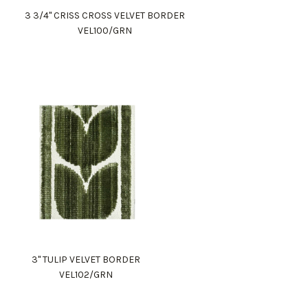
3 3/4" CRISS CROSS VELVET BORDER
VEL100/GRN
3" TULIP VELVET BORDER
VEL102/GRN