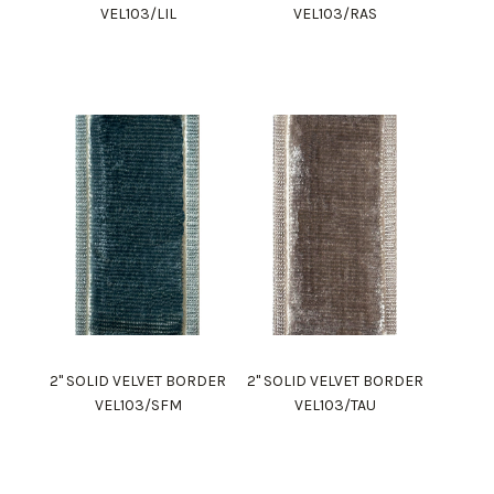
VEL103/LIL
VEL103/RAS
2" SOLID VELVET BORDER
2" SOLID VELVET BORDER
VEL103/SFM
VEL103/TAU