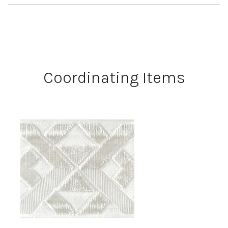
Coordinating Items