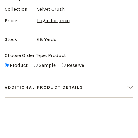
Collection:
Velvet Crush
Price:
Login for price
Stock:
68 Yards
Choose Order Type:
Product
Product
Sample
Reserve
ADDITIONAL PRODUCT DETAILS