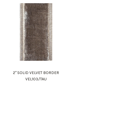
2" SOLID VELVET BORDER
VEL103/TAU