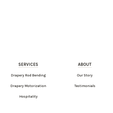
SERVICES
ABOUT
Drapery Rod Bending
Our Story
Drapery Motorization
Testimonials
Hospitality