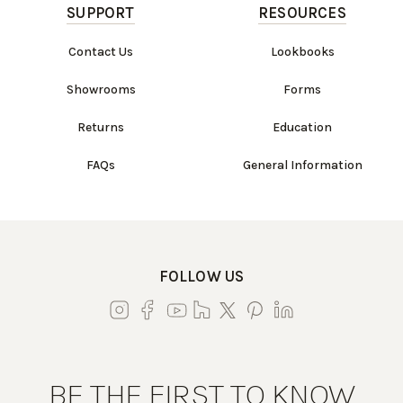
SUPPORT
RESOURCES
Contact Us
Lookbooks
Showrooms
Forms
Returns
Education
FAQs
General Information
FOLLOW US
BE THE FIRST TO KNOW