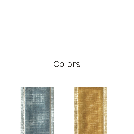
Colors