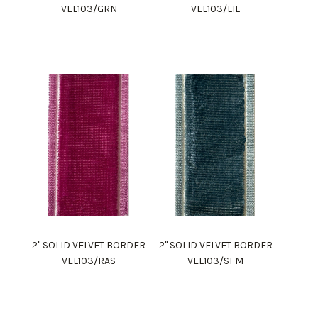
VEL103/GRN
VEL103/LIL
2" SOLID VELVET BORDER
2" SOLID VELVET BORDER
VEL103/RAS
VEL103/SFM