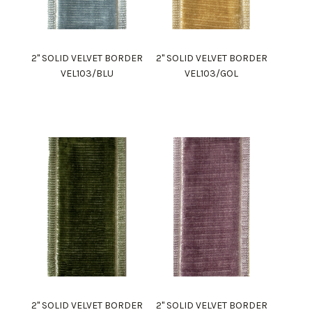
2" SOLID VELVET BORDER
2" SOLID VELVET BORDER
VEL103/BLU
VEL103/GOL
2" SOLID VELVET BORDER
2" SOLID VELVET BORDER