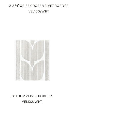
3 3/4" CRISS CROSS VELVET BORDER
VEL100/WHT
3" TULIP VELVET BORDER
VEL102/WHT