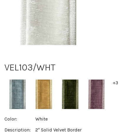
VEL103/WHT
+3
Color:
White
Description:
2" Solid Velvet Border