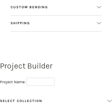
CUSTOM BENDING
SHIPPING
Project Builder
Project Name:
SELECT COLLECTION