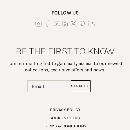
FOLLOW US
BE THE FIRST TO KNOW
Join our mailing list to gain early access to our newest
collections, exclusive offers and news.
Email
(Required)
Work Directly with an Expert
PRIVACY POLICY
COOKIES POLICY
847-247-0100
TERMS & CONDITIONS
Client Services
New Accounts