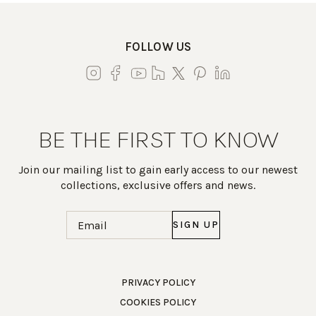
FOLLOW US
BE THE FIRST TO KNOW
Join our mailing list to gain early access to our newest
collections, exclusive offers and news.
Email
(Required)
Work Directly with an Expert
PRIVACY POLICY
COOKIES POLICY
847-247-0100