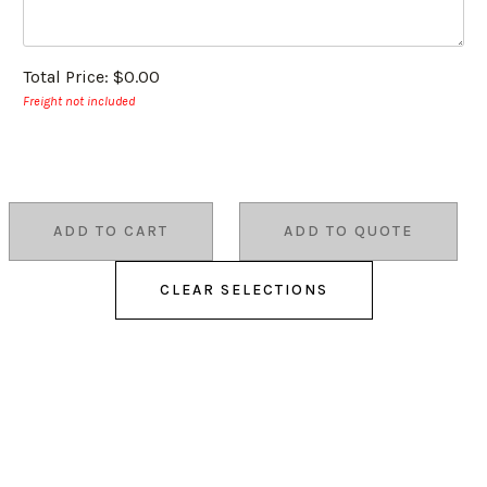
Total Price:
$0.00
Freight not included
ADD TO CART
ADD TO QUOTE
CLEAR SELECTIONS