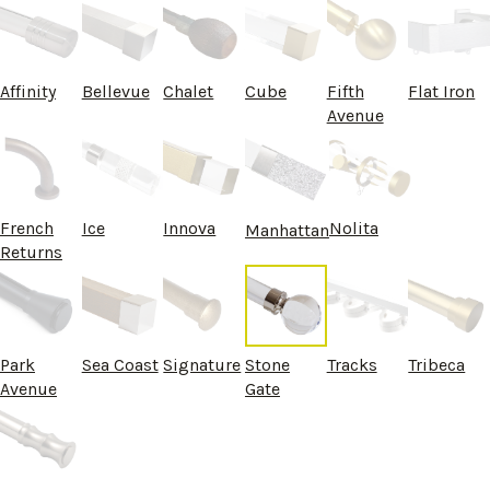
Affinity
Bellevue
Chalet
Cube
Fifth
Flat Iron
Avenue
French
Ice
Innova
Nolita
Manhattan
Returns
Park
Sea Coast
Signature
Stone
Tracks
Tribeca
Avenue
Gate