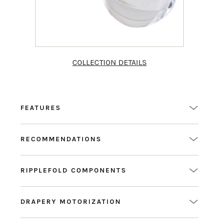
COLLECTION DETAILS
FEATURES
RECOMMENDATIONS
RIPPLEFOLD COMPONENTS
DRAPERY MOTORIZATION