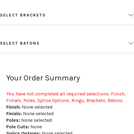
SELECT BRACKETS
SELECT BATONS
Your Order Summary
You have not completed all required selections
: Finish,
Finials, Poles, Splice Options, Rings, Brackets, Batons
Finish:
None selected
Finials:
None selected
Poles:
None selected
Pole Cuts:
None
Splice Options:
None selected