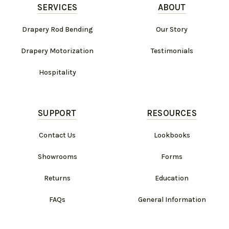
SERVICES
ABOUT
Drapery Rod Bending
Our Story
Drapery Motorization
Testimonials
Hospitality
SUPPORT
RESOURCES
Contact Us
Lookbooks
Showrooms
Forms
Returns
Education
FAQs
General Information