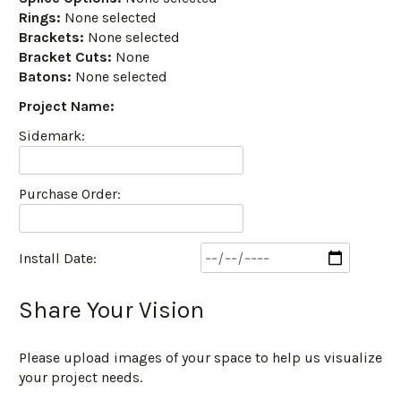
Rings:
None selected
Brackets:
None selected
Bracket Cuts:
None
Batons:
None selected
Project Name:
Sidemark:
Purchase Order:
Install Date:
Share Your Vision
Please upload images of your space to help us visualize
your project needs.