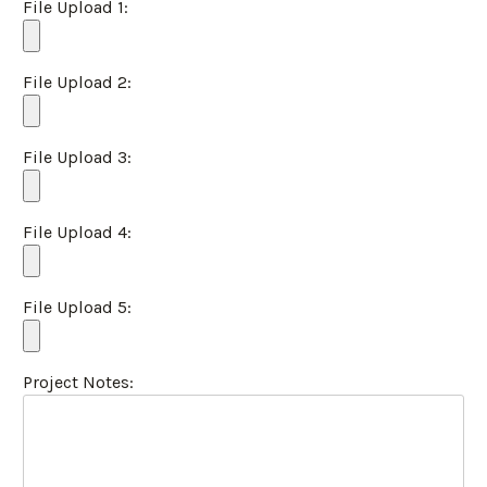
File Upload 1:
File Upload 2:
File Upload 3:
File Upload 4:
File Upload 5:
Project Notes: