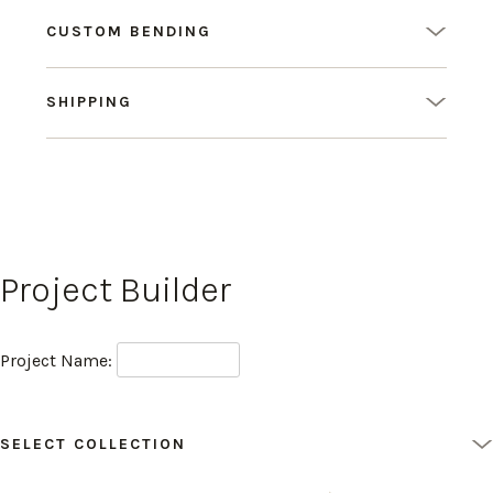
CUSTOM BENDING
SHIPPING
Project Builder
Project Name:
SELECT COLLECTION