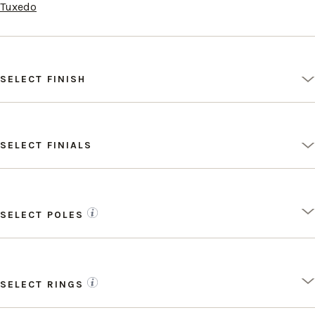
Tuxedo
SELECT FINISH
SELECT FINIALS
SELECT POLES
SELECT RINGS