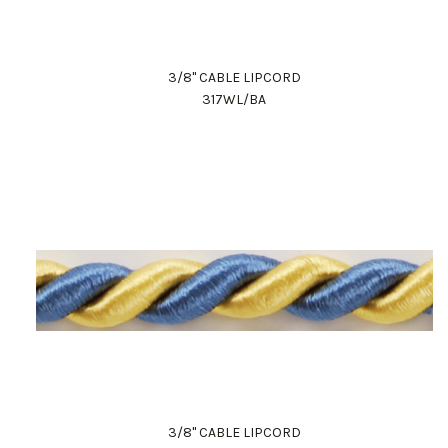
3/8" CABLE LIPCORD
317WL/BA
3/8" CABLE LIPCORD