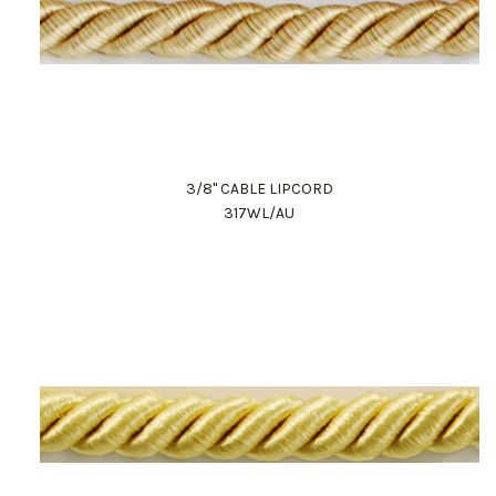
3/8" CABLE LIPCORD
317WL/AU