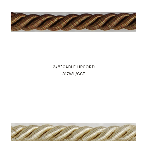
3/8" CABLE LIPCORD
317WL/CCT