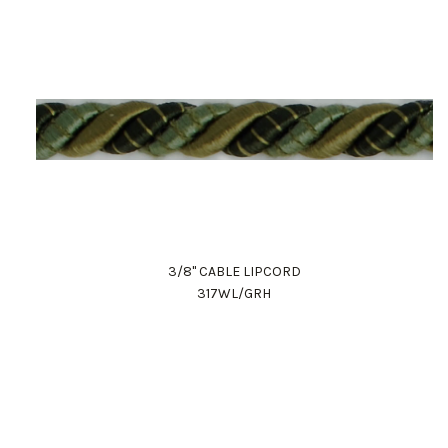
3/8" CABLE LIPCORD
317WL/GRH