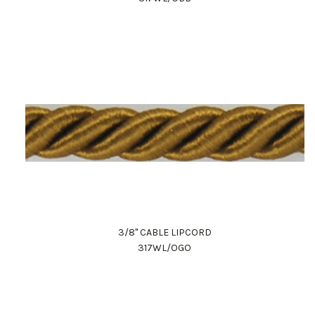
3/8" CABLE LIPCORD
317WL/OGO