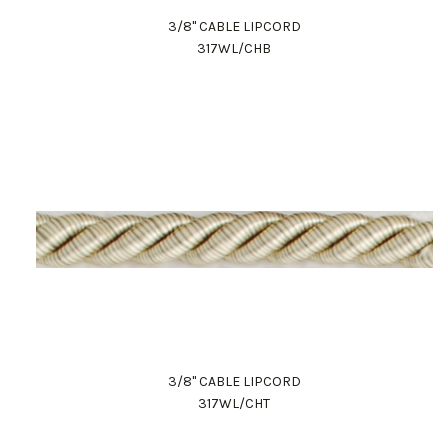
3/8" CABLE LIPCORD
317WL/CHB
3/8" CABLE LIPCORD
317WL/CHT