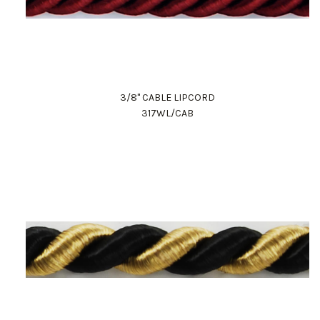
3/8" CABLE LIPCORD
317WL/CAB