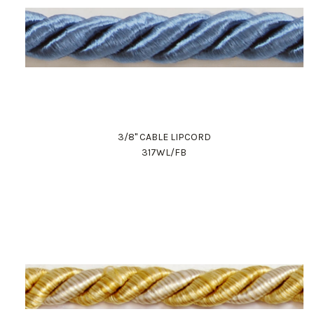
3/8" CABLE LIPCORD
317WL/FB