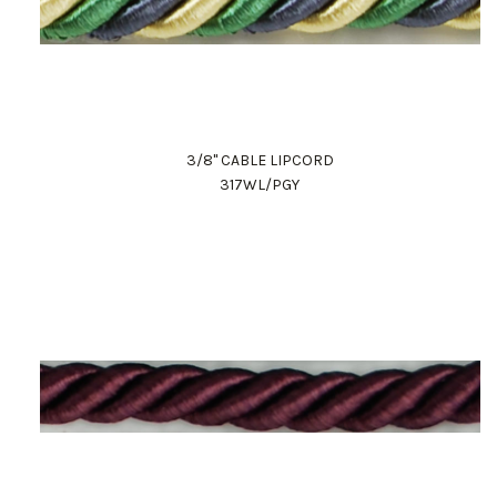
3/8" CABLE LIPCORD
317WL/PGY