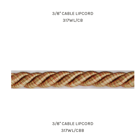
3/8" CABLE LIPCORD
317WL/CB
3/8" CABLE LIPCORD
317WL/CBB