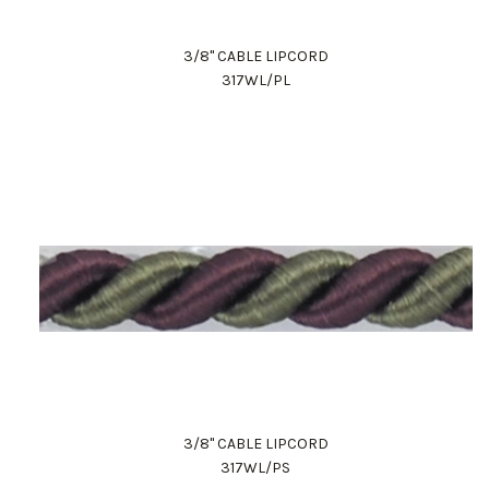
3/8" CABLE LIPCORD
317WL/PL
Work Directly with an Expert
847-247-0100
Client Services
New Accounts
3/8" CABLE LIPCORD
317WL/PS