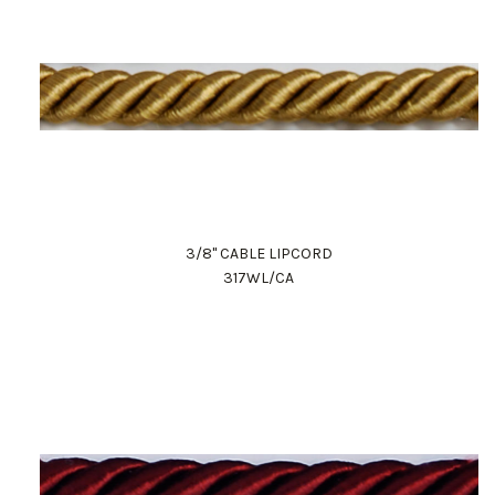
3/8" CABLE LIPCORD
317WL/CA