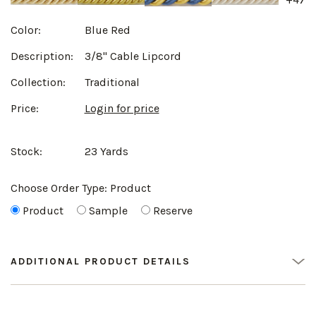
Color:
Blue Red
Description:
3/8" Cable Lipcord
Collection:
Traditional
Price:
Login for price
Stock:
23 Yards
Choose Order Type:
Product
Product
Sample
Reserve
ADDITIONAL PRODUCT DETAILS