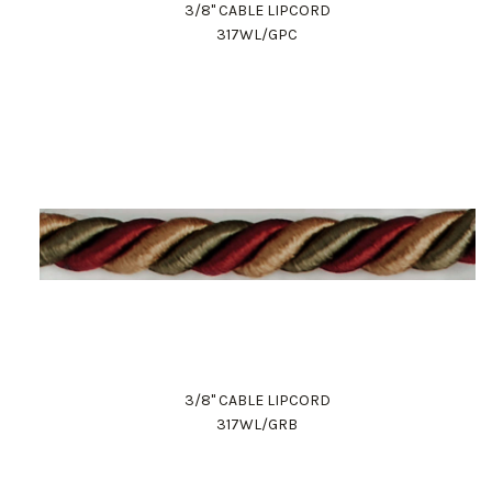
3/8" CABLE LIPCORD
317WL/GPC
3/8" CABLE LIPCORD
317WL/GRB