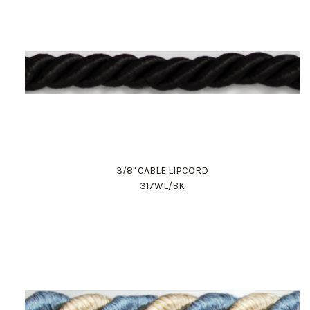
3/8" CABLE LIPCORD
317WL/BK