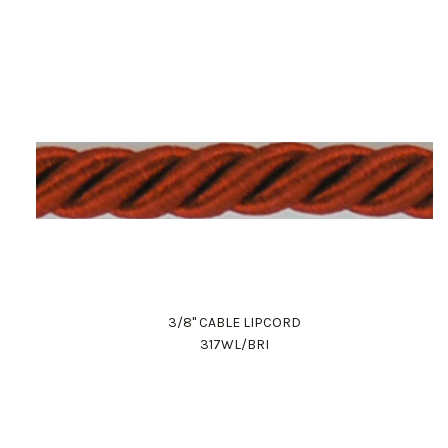
3/8" CABLE LIPCORD
317WL/BRI