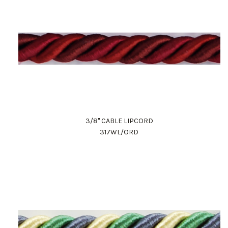
3/8" CABLE LIPCORD
317WL/ORD