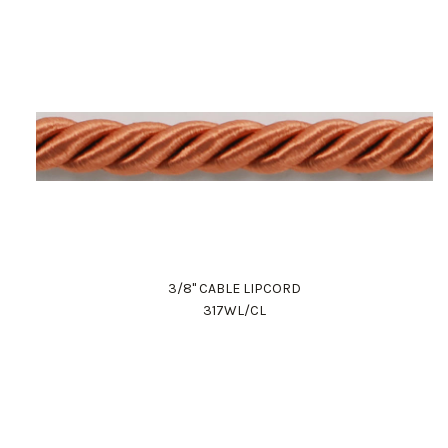
3/8" CABLE LIPCORD
317WL/CL