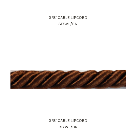
3/8" CABLE LIPCORD
317WL/BN
3/8" CABLE LIPCORD
317WL/BR