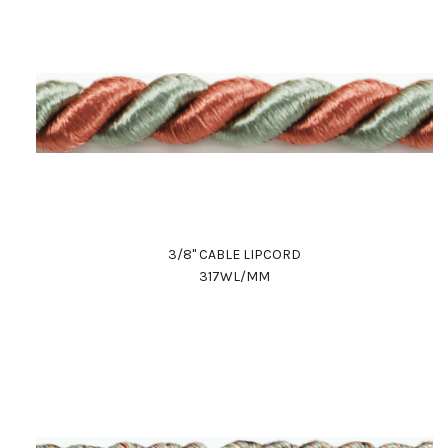
3/8" CABLE LIPCORD
317WL/MM