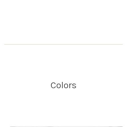
Colors