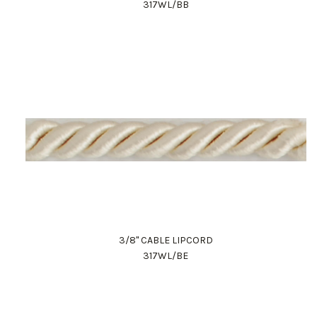
317WL/BB
3/8" CABLE LIPCORD
317WL/BE