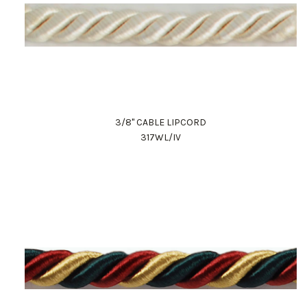
3/8" CABLE LIPCORD
317WL/IV