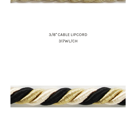
3/8" CABLE LIPCORD
317WL/CH