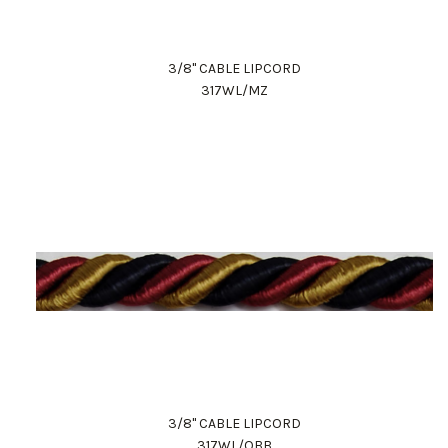
3/8" CABLE LIPCORD
317WL/MZ
3/8" CABLE LIPCORD
317WL/OBB