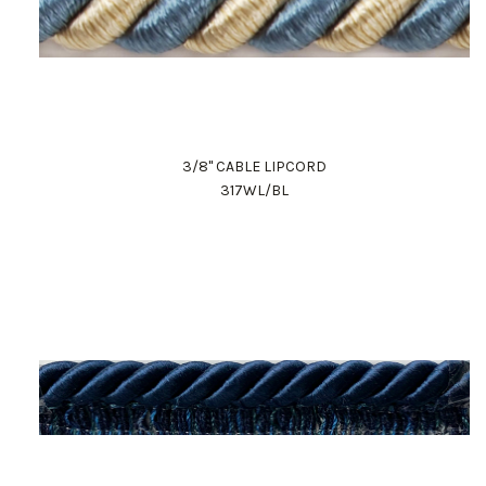
3/8" CABLE LIPCORD
317WL/BL