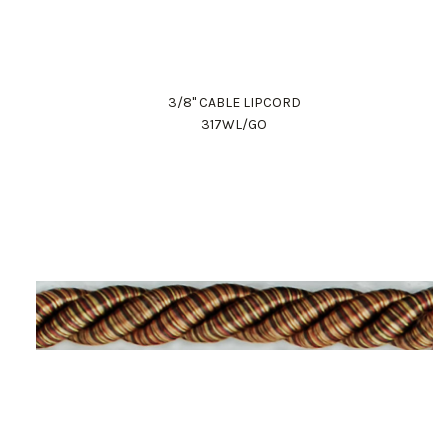
3/8" CABLE LIPCORD
317WL/GO