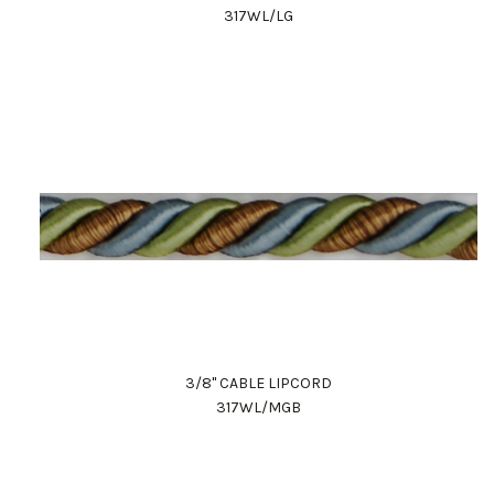
317WL/LG
3/8" CABLE LIPCORD
317WL/MGB