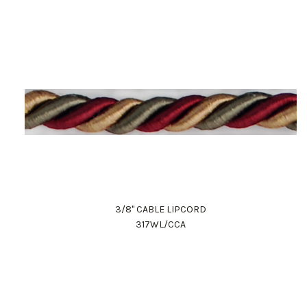
3/8" CABLE LIPCORD
317WL/CCA