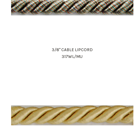
3/8" CABLE LIPCORD
317WL/MU