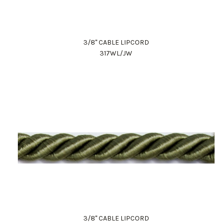
3/8" CABLE LIPCORD
317WL/JW
3/8" CABLE LIPCORD