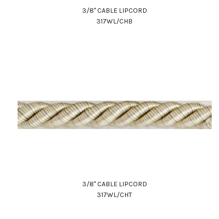
3/8" CABLE LIPCORD
317WL/CHB
3/8" CABLE LIPCORD
317WL/CHT