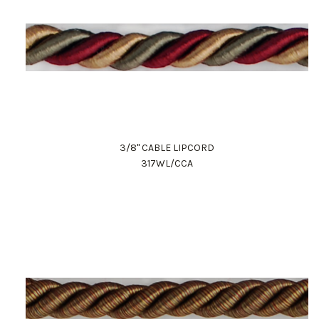
3/8" CABLE LIPCORD
317WL/CCA