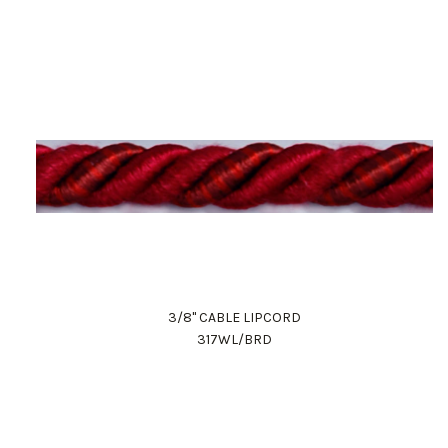
3/8" CABLE LIPCORD
317WL/BRD