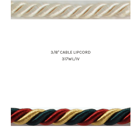
3/8" CABLE LIPCORD
317WL/IV