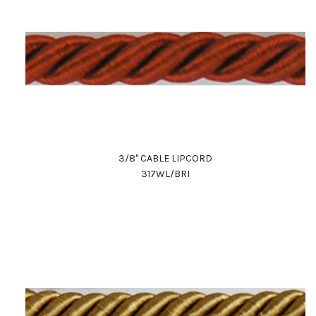
3/8" CABLE LIPCORD
317WL/BRI