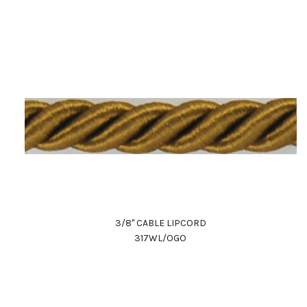
3/8" CABLE LIPCORD
317WL/OGO