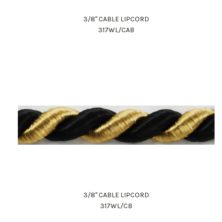
3/8" CABLE LIPCORD
317WL/CAB
3/8" CABLE LIPCORD
317WL/CB