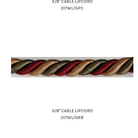
3/8" CABLE LIPCORD
317WL/GPC
3/8" CABLE LIPCORD
317WL/GRB