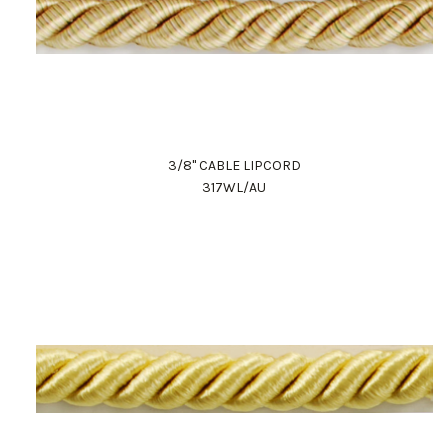
3/8" CABLE LIPCORD
317WL/AU