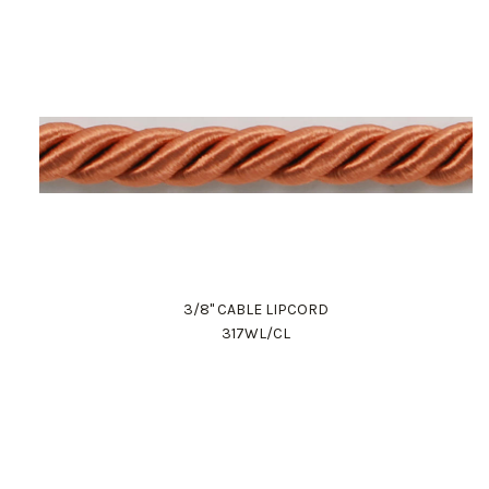
3/8" CABLE LIPCORD
317WL/CL