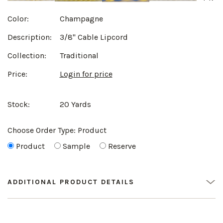
Color:
Champagne
Description:
3/8" Cable Lipcord
Collection:
Traditional
Price:
Login for price
Stock:
20 Yards
Choose Order Type:
Product
Product
Sample
Reserve
ADDITIONAL PRODUCT DETAILS