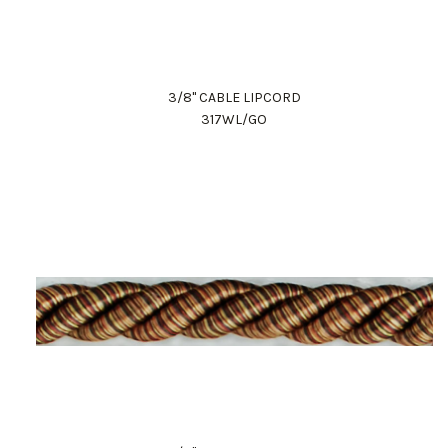
3/8" CABLE LIPCORD
317WL/GO