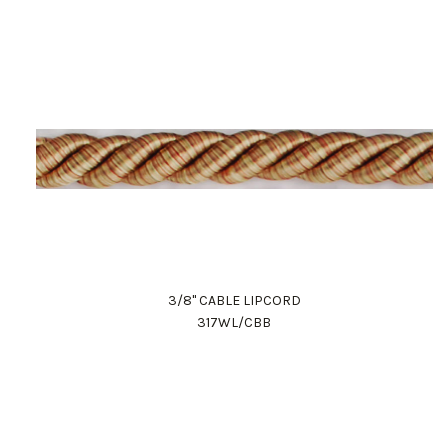
3/8" CABLE LIPCORD
317WL/CBB