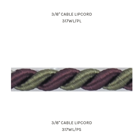
3/8" CABLE LIPCORD
317WL/PL
Work Directly with an Expert
847-247-0100
Client Services
New Accounts
3/8" CABLE LIPCORD
317WL/PS