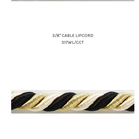
3/8" CABLE LIPCORD
317WL/CCT