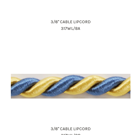
3/8" CABLE LIPCORD
317WL/BA
3/8" CABLE LIPCORD