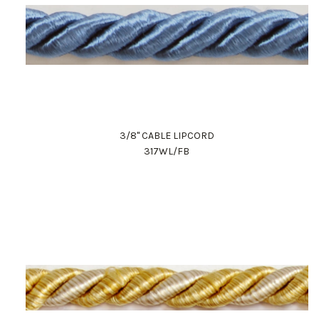
3/8" CABLE LIPCORD
317WL/FB