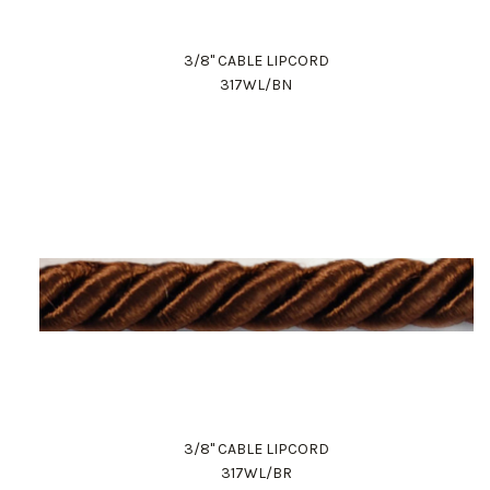
3/8" CABLE LIPCORD
317WL/BN
3/8" CABLE LIPCORD
317WL/BR