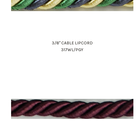
3/8" CABLE LIPCORD
317WL/PGY