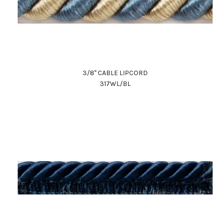
3/8" CABLE LIPCORD
317WL/BL