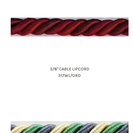
3/8" CABLE LIPCORD
317WL/ORD