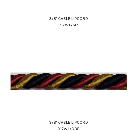
3/8" CABLE LIPCORD
317WL/MZ
3/8" CABLE LIPCORD
317WL/OBB