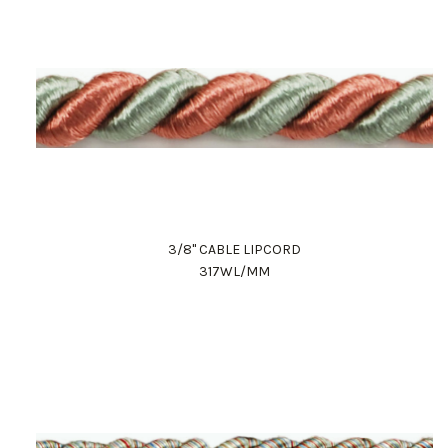
3/8" CABLE LIPCORD
317WL/MM