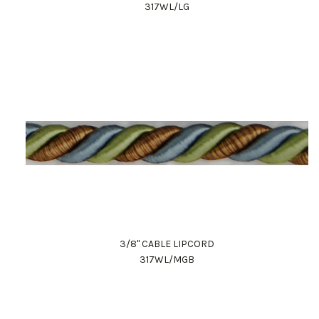
317WL/LG
3/8" CABLE LIPCORD
317WL/MGB