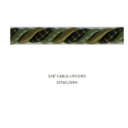
3/8" CABLE LIPCORD
317WL/GRH