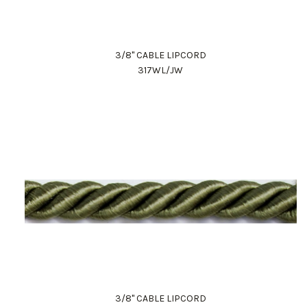
3/8" CABLE LIPCORD
317WL/JW
3/8" CABLE LIPCORD