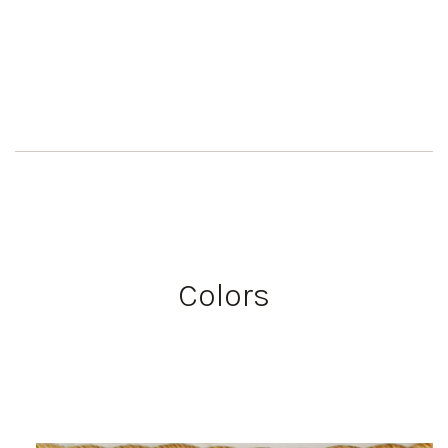
Colors