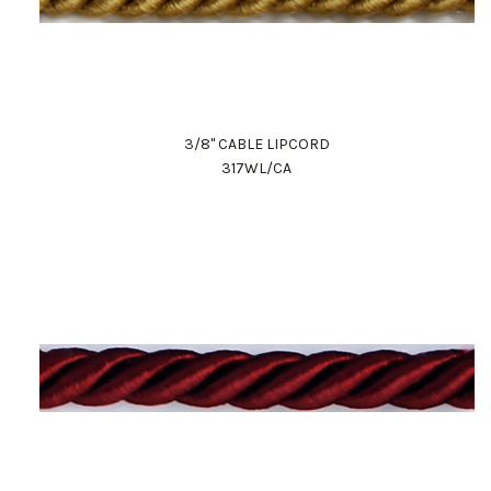
3/8" CABLE LIPCORD
317WL/CA