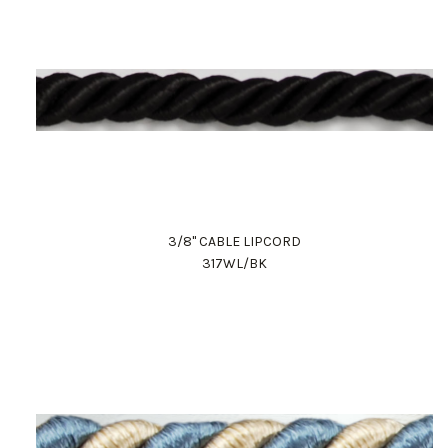
3/8" CABLE LIPCORD
317WL/BK