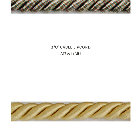
3/8" CABLE LIPCORD
317WL/MU