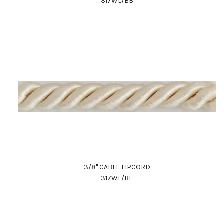
317WL/BB
3/8" CABLE LIPCORD
317WL/BE