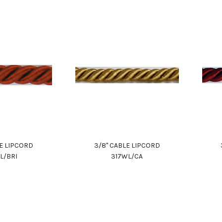
LE LIPCORD
3/8" CABLE LIPCORD
L/BRI
317WL/CA