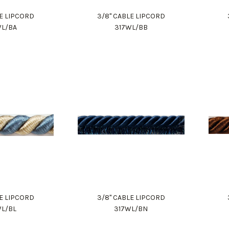
LE LIPCORD
3/8" CABLE LIPCORD
WL/BA
317WL/BB
LE LIPCORD
3/8" CABLE LIPCORD
WL/BL
317WL/BN