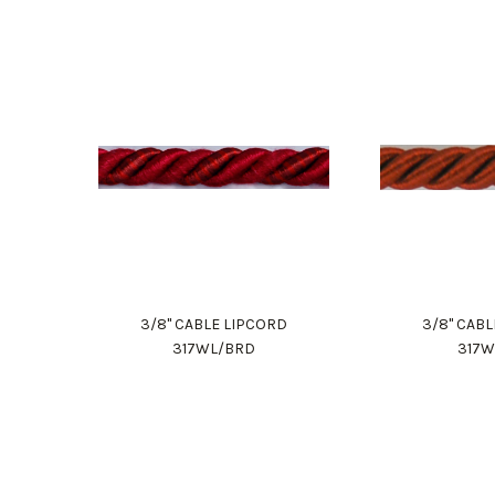
3/8" CABLE LIPCORD
3/8" CAB
317WL/BRD
317W