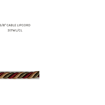
3/8" CABLE LIPCORD
317WL/CL