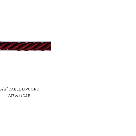
3/8" CABLE LIPCORD
317WL/CAB