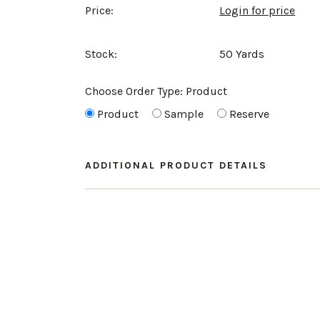
Price:
Login for price
Stock:
50 Yards
Choose Order Type:
Product
Product
Sample
Reserve
ADDITIONAL PRODUCT DETAILS