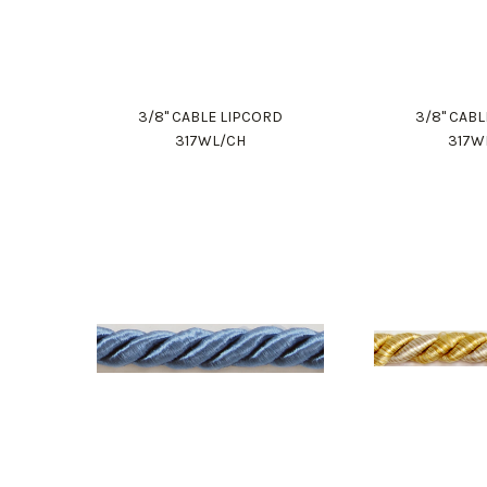
3/8" CABLE LIPCORD
3/8" CAB
317WL/CH
317W