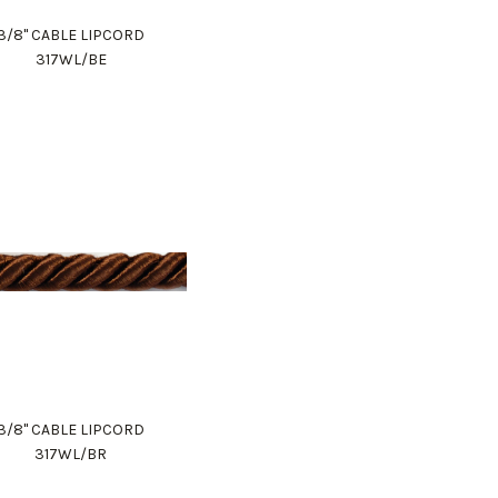
3/8" CABLE LIPCORD
317WL/BE
3/8" CABLE LIPCORD
317WL/BR