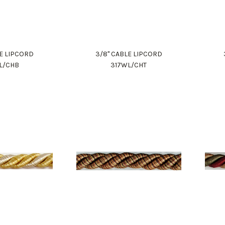
LE LIPCORD
3/8" CABLE LIPCORD
L/CHB
317WL/CHT