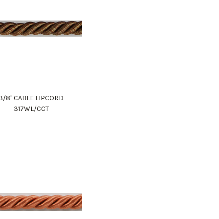
3/8" CABLE LIPCORD
317WL/CCT