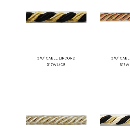
3/8" CABLE LIPCORD
3/8" CAB
317WL/CB
317W