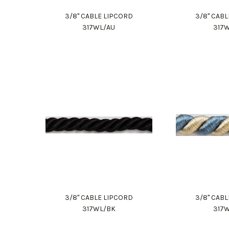
3/8" CABLE LIPCORD
3/8" CAB
317WL/AU
317
3/8" CABLE LIPCORD
3/8" CAB
317WL/BK
317