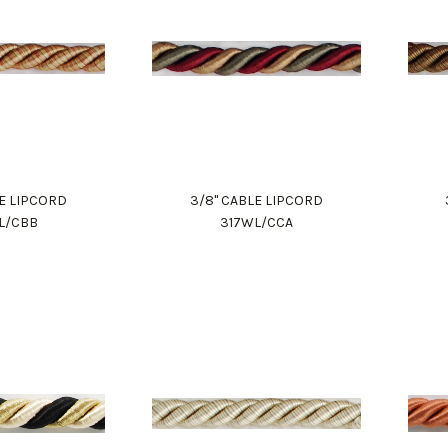
LE LIPCORD
3/8" CABLE LIPCORD
L/CBB
317WL/CCA