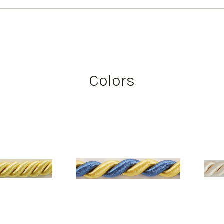
Colors