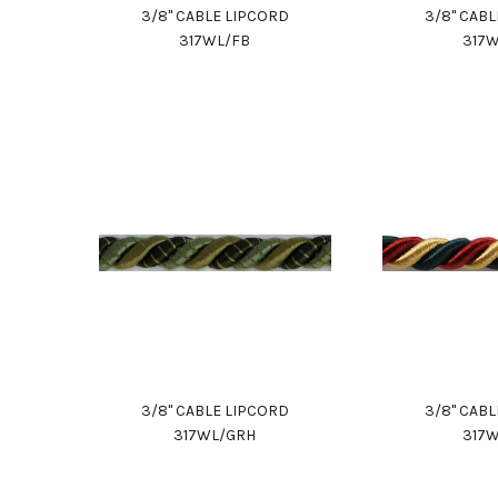
3/8" CABLE LIPCORD
3/8" CAB
317WL/FB
317
3/8" CABLE LIPCORD
3/8" CAB
317WL/GRH
317