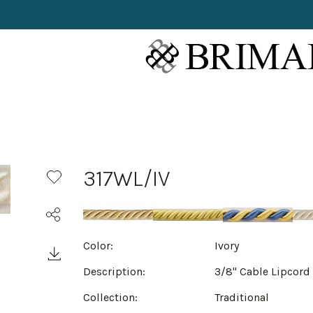
317WL/IV
Color:
Ivory
Description:
3/8" Cable Lipcord
Collection:
Traditional