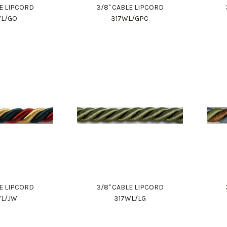
LE LIPCORD
3/8" CABLE LIPCORD
WL/GO
317WL/GPC
LE LIPCORD
3/8" CABLE LIPCORD
WL/JW
317WL/LG