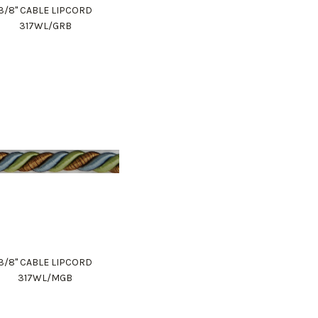
3/8" CABLE LIPCORD
317WL/GRB
3/8" CABLE LIPCORD
317WL/MGB