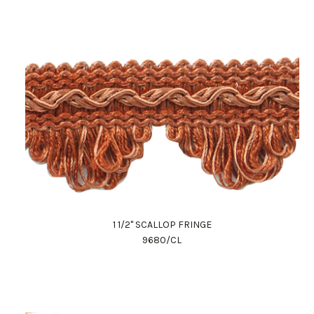
1 1/2" SCALLOP FRINGE
9680/CL