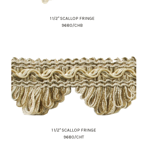
1 1/2" SCALLOP FRINGE
9680/CHB
1 1/2" SCALLOP FRINGE
9680/CHT