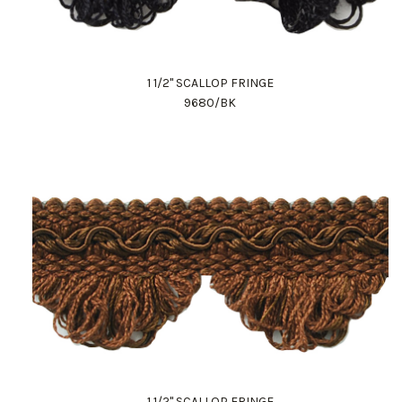
1 1/2" SCALLOP FRINGE
9680/BK
1 1/2" SCALLOP FRINGE