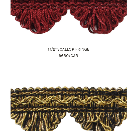
1 1/2" SCALLOP FRINGE
9680/CAB