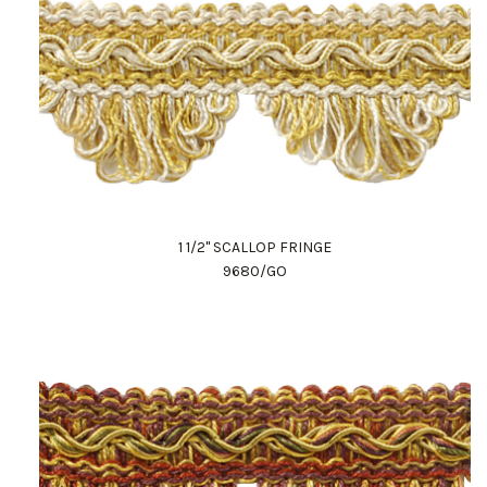
1 1/2" SCALLOP FRINGE
9680/GO