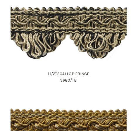
1 1/2" SCALLOP FRINGE
9680/TB