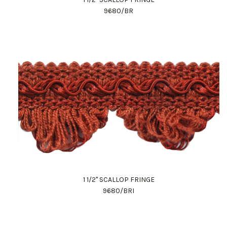
9680/BR
1 1/2" SCALLOP FRINGE
9680/BRI