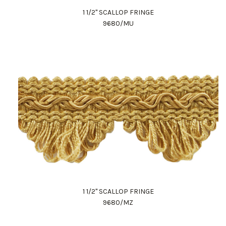
1 1/2" SCALLOP FRINGE
9680/MU
1 1/2" SCALLOP FRINGE
9680/MZ