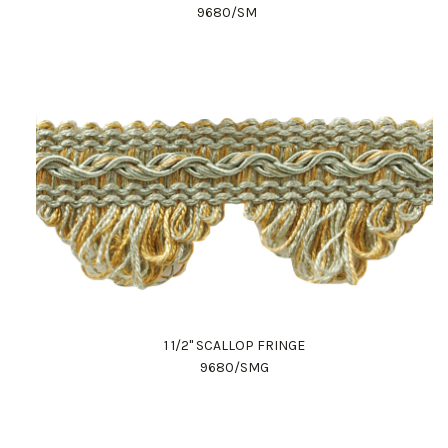
9680/SM
1 1/2" SCALLOP FRINGE
9680/SMG