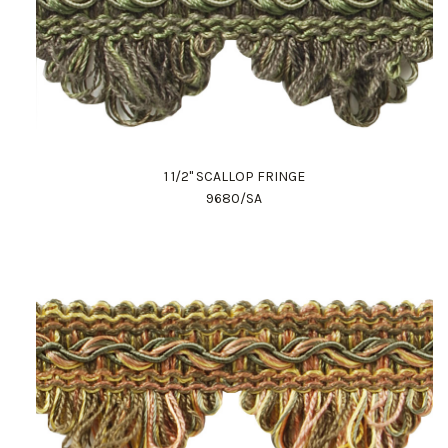
1 1/2" SCALLOP FRINGE
9680/SA