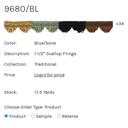
9680/BL
+34
Color:
Blue/bone
Description:
1 1/2" Scallop Fringe
Collection:
Traditional
Price:
Login for price
Stock:
17.5 Yards
Choose Order Type:
Product
Product
Sample
Reserve