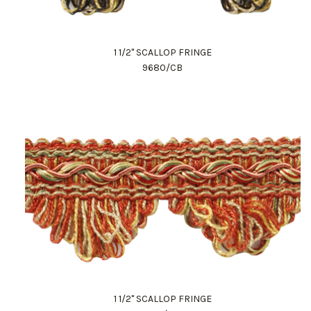
1 1/2" SCALLOP FRINGE
9680/CB
1 1/2" SCALLOP FRINGE