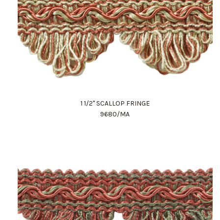
1 1/2" SCALLOP FRINGE
9680/MA