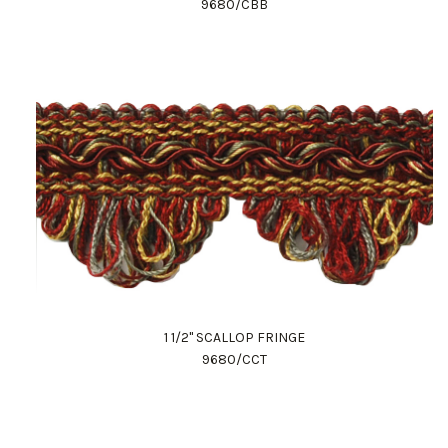
9680/CBB
1 1/2" SCALLOP FRINGE
9680/CCT