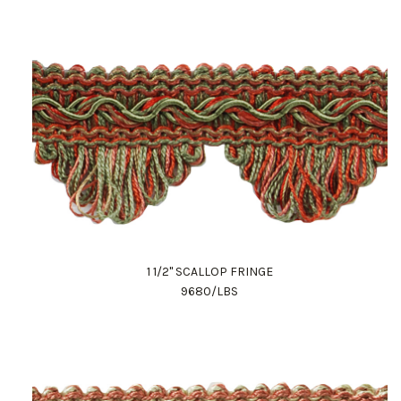
1 1/2" SCALLOP FRINGE
9680/LBS