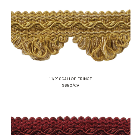
1 1/2" SCALLOP FRINGE
9680/CA