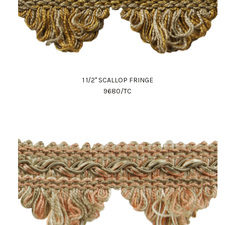
1 1/2" SCALLOP FRINGE
9680/TC
Work Directly with an Expert
847-247-0100
Client Services
New Accounts