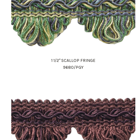
1 1/2" SCALLOP FRINGE
9680/PGY