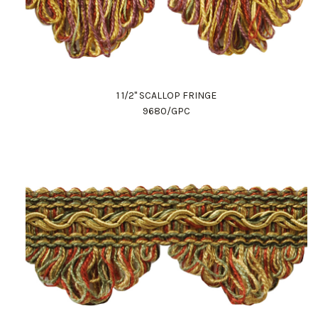
1 1/2" SCALLOP FRINGE
9680/GPC