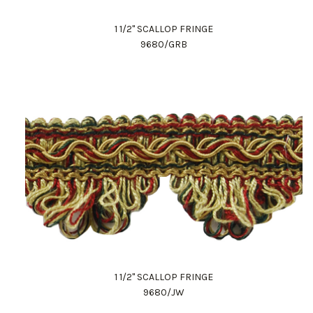
1 1/2" SCALLOP FRINGE
9680/GRB
1 1/2" SCALLOP FRINGE
9680/JW