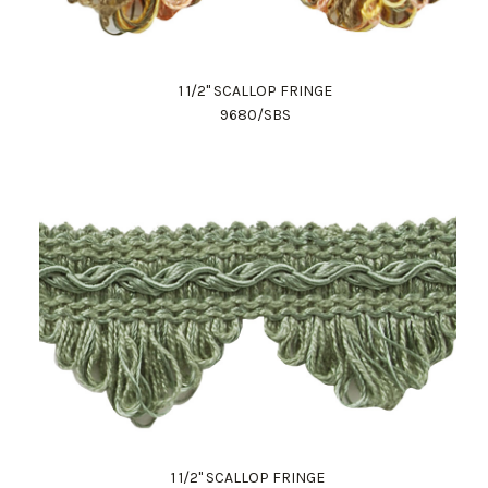
1 1/2" SCALLOP FRINGE
9680/SBS
1 1/2" SCALLOP FRINGE