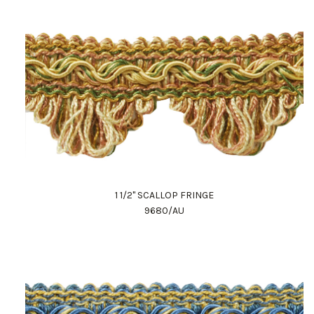
1 1/2" SCALLOP FRINGE
9680/AU