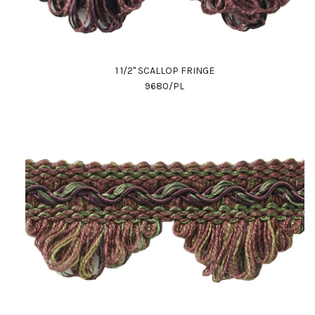
1 1/2" SCALLOP FRINGE
9680/PL