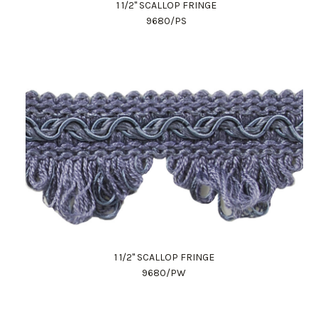
1 1/2" SCALLOP FRINGE
9680/PS
1 1/2" SCALLOP FRINGE
9680/PW