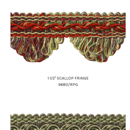
1 1/2" SCALLOP FRINGE
9680/RPG