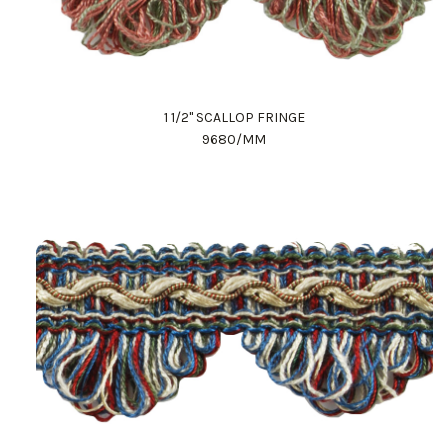
1 1/2" SCALLOP FRINGE
9680/MM