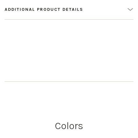
ADDITIONAL PRODUCT DETAILS
Colors