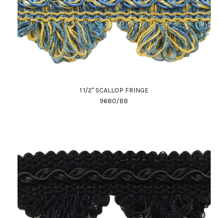
1 1/2" SCALLOP FRINGE
9680/BB