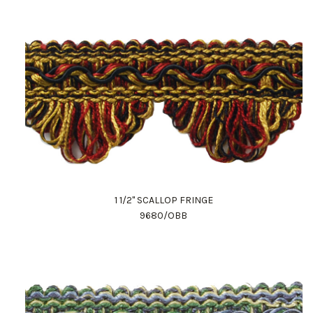
1 1/2" SCALLOP FRINGE
9680/OBB