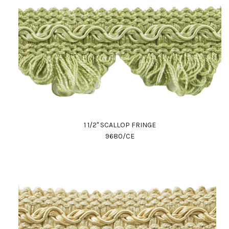
1 1/2" SCALLOP FRINGE
9680/CE