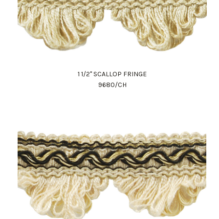
1 1/2" SCALLOP FRINGE
9680/CH