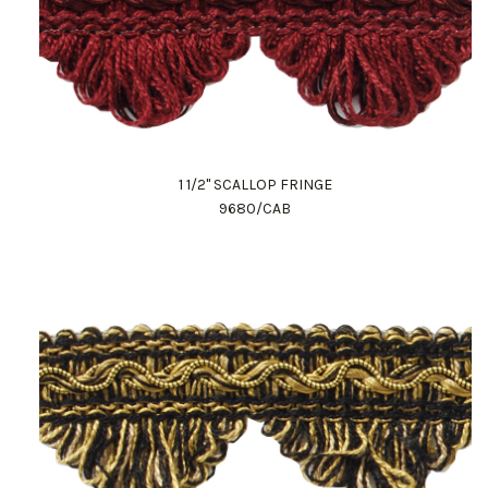
1 1/2" SCALLOP FRINGE
9680/CAB