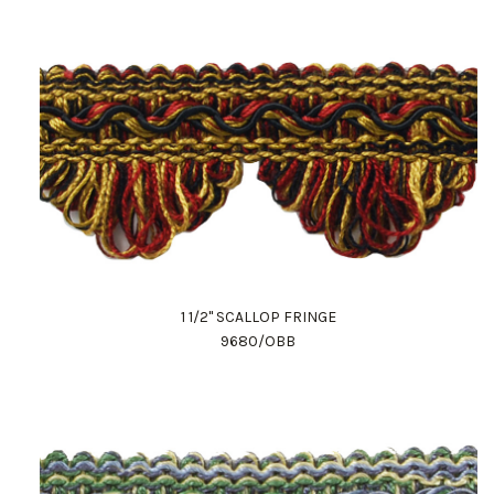
1 1/2" SCALLOP FRINGE
9680/OBB