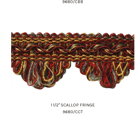
9680/CBB
1 1/2" SCALLOP FRINGE
9680/CCT