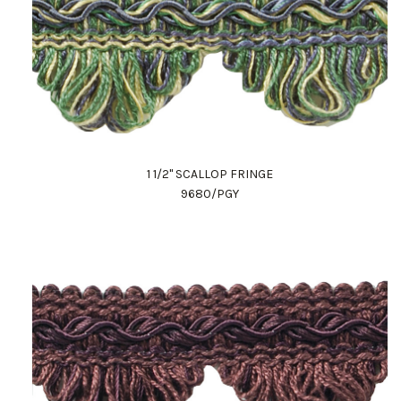
1 1/2" SCALLOP FRINGE
9680/PGY