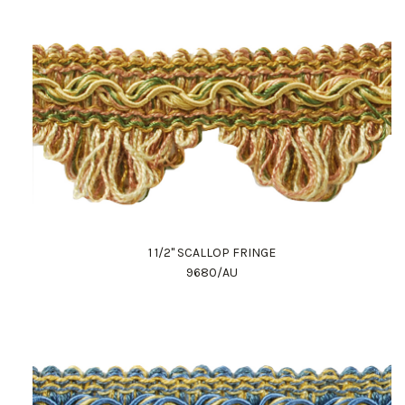
1 1/2" SCALLOP FRINGE
9680/AU