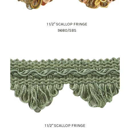
1 1/2" SCALLOP FRINGE
9680/SBS
1 1/2" SCALLOP FRINGE