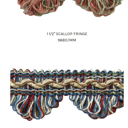
1 1/2" SCALLOP FRINGE
9680/MM