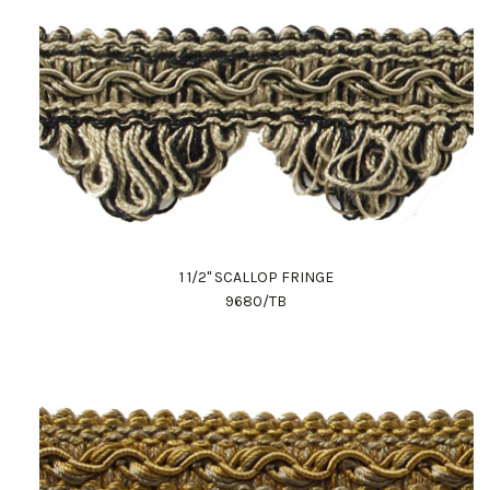
1 1/2" SCALLOP FRINGE
9680/TB