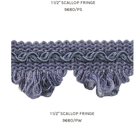
1 1/2" SCALLOP FRINGE
9680/PS
1 1/2" SCALLOP FRINGE
9680/PW