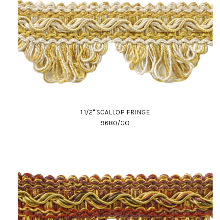
1 1/2" SCALLOP FRINGE
9680/GO