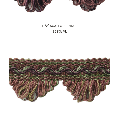
1 1/2" SCALLOP FRINGE
9680/PL