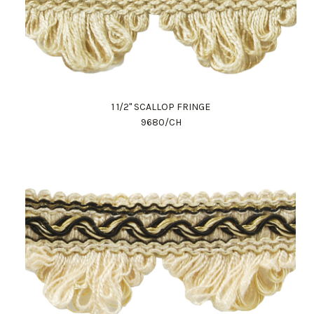
1 1/2" SCALLOP FRINGE
9680/CH