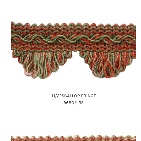
1 1/2" SCALLOP FRINGE
9680/LBS