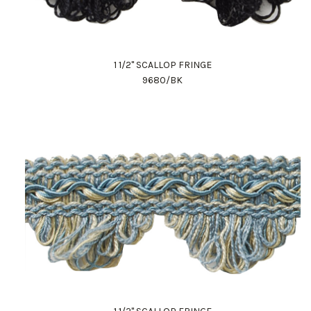
1 1/2" SCALLOP FRINGE
9680/BK