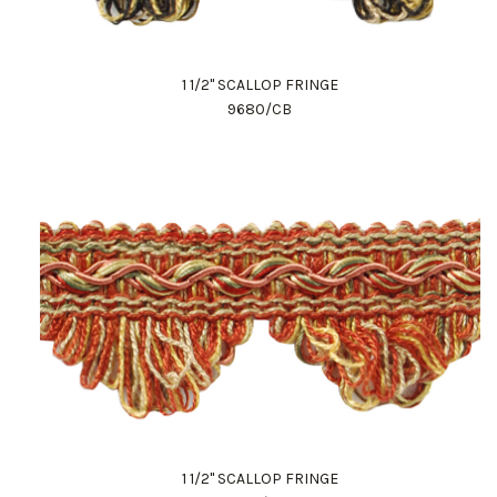
1 1/2" SCALLOP FRINGE
9680/CB
1 1/2" SCALLOP FRINGE