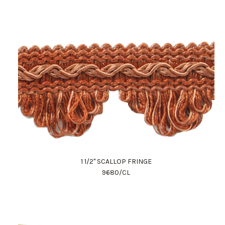
1 1/2" SCALLOP FRINGE
9680/CL