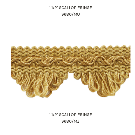
1 1/2" SCALLOP FRINGE
9680/MU
1 1/2" SCALLOP FRINGE
9680/MZ