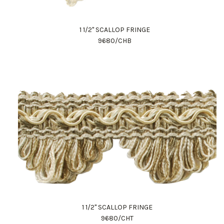
1 1/2" SCALLOP FRINGE
9680/CHB
1 1/2" SCALLOP FRINGE
9680/CHT