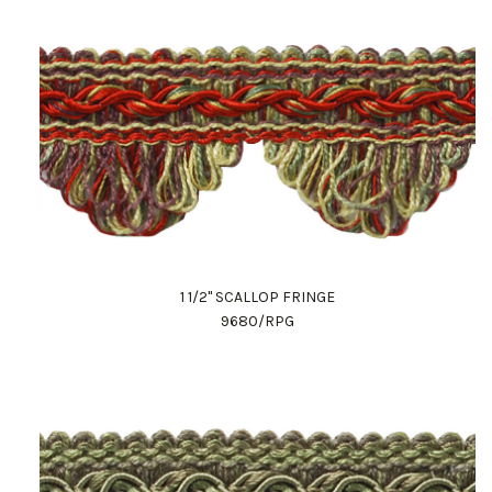
1 1/2" SCALLOP FRINGE
9680/RPG