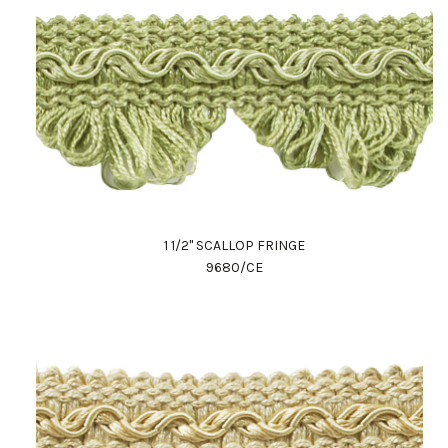
1 1/2" SCALLOP FRINGE
9680/CE