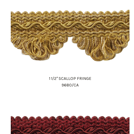
1 1/2" SCALLOP FRINGE
9680/CA