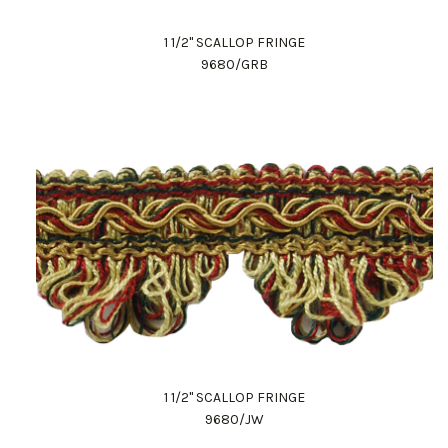
1 1/2" SCALLOP FRINGE
9680/GRB
1 1/2" SCALLOP FRINGE
9680/JW