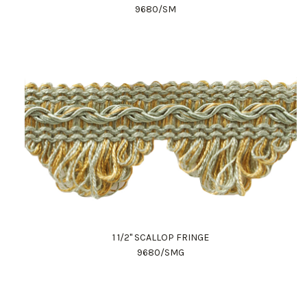
9680/SM
1 1/2" SCALLOP FRINGE
9680/SMG