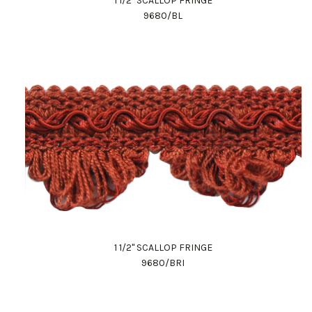
1 1/2" SCALLOP FRINGE
9680/BL
1 1/2" SCALLOP FRINGE
9680/BRI