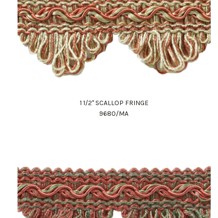
1 1/2" SCALLOP FRINGE
9680/MA