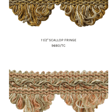
1 1/2" SCALLOP FRINGE
9680/TC
Work Directly with an Expert
847-247-0100
Client Services
New Accounts