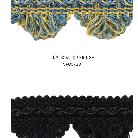
1 1/2" SCALLOP FRINGE
9680/BB