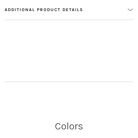
ADDITIONAL PRODUCT DETAILS
Colors