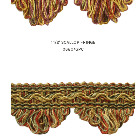
1 1/2" SCALLOP FRINGE
9680/GPC