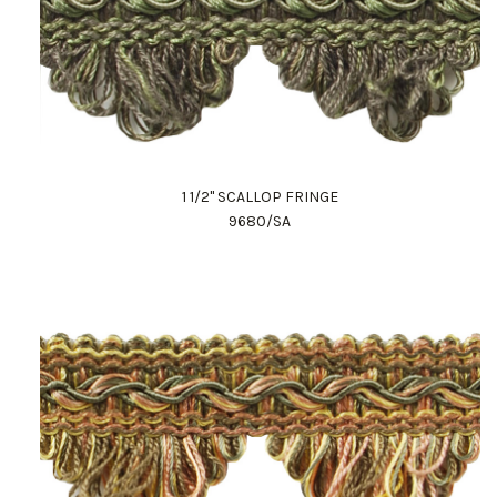
1 1/2" SCALLOP FRINGE
9680/SA