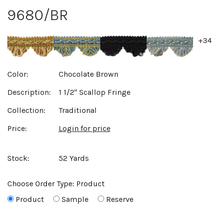
9680/BR
+34
Color:
Chocolate Brown
Description:
1 1/2" Scallop Fringe
Collection:
Traditional
Price:
Login for price
Stock:
52 Yards
Choose Order Type:
Product
Product
Sample
Reserve