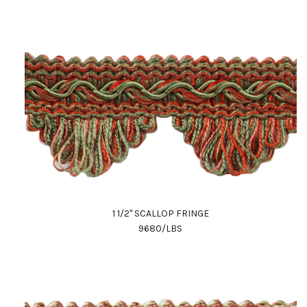
1 1/2" SCALLOP FRINGE
9680/LBS