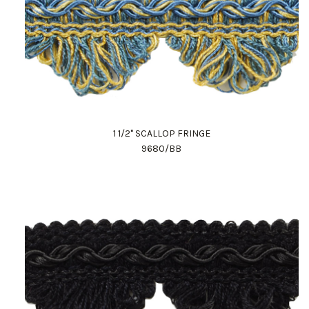
1 1/2" SCALLOP FRINGE
9680/BB