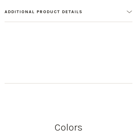
ADDITIONAL PRODUCT DETAILS
Colors