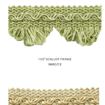
1 1/2" SCALLOP FRINGE
9680/CE