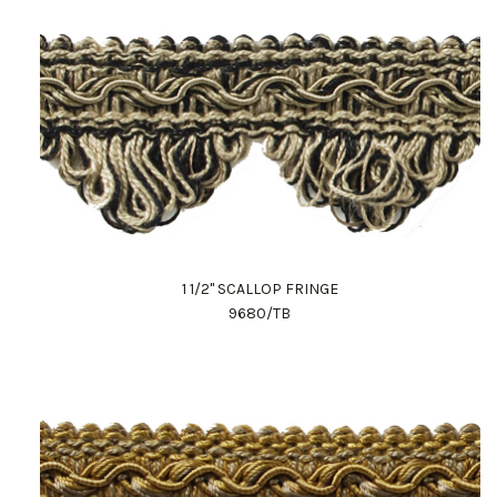
1 1/2" SCALLOP FRINGE
9680/TB