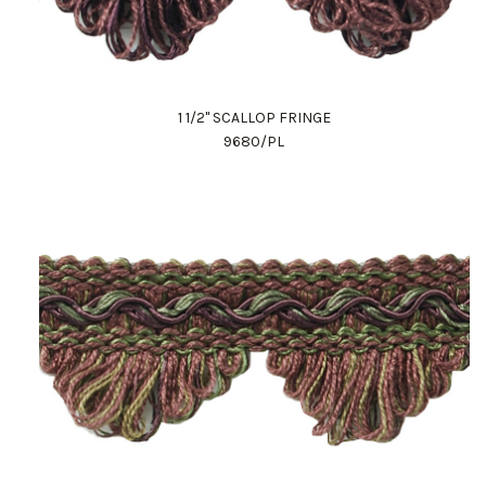
1 1/2" SCALLOP FRINGE
9680/PL