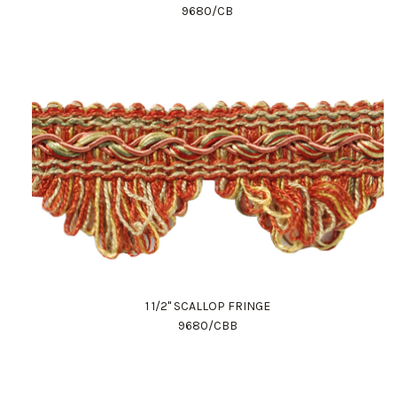
9680/CB
1 1/2" SCALLOP FRINGE
9680/CBB