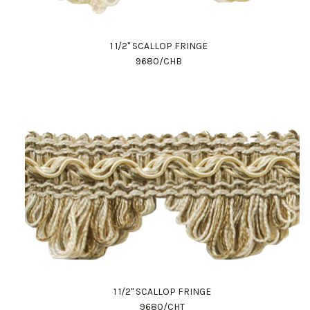
1 1/2" SCALLOP FRINGE
9680/CHB
1 1/2" SCALLOP FRINGE
9680/CHT