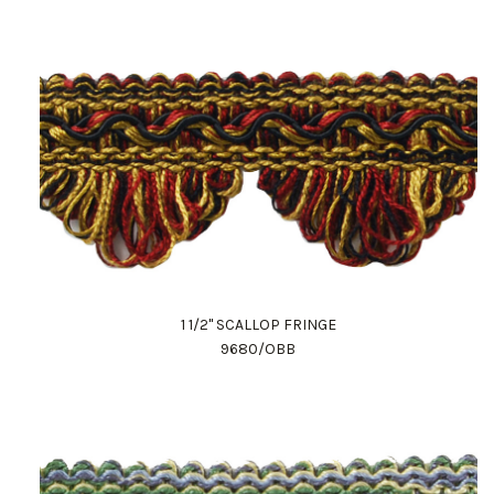
1 1/2" SCALLOP FRINGE
9680/OBB