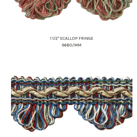
1 1/2" SCALLOP FRINGE
9680/MM