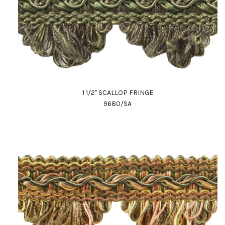
1 1/2" SCALLOP FRINGE
9680/SA