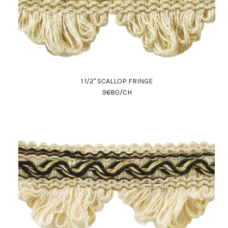
1 1/2" SCALLOP FRINGE
9680/CH