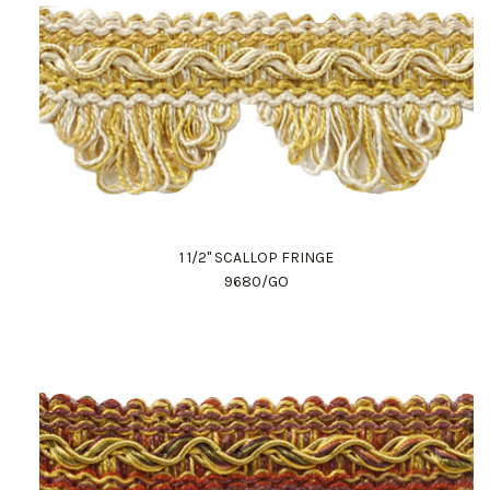
1 1/2" SCALLOP FRINGE
9680/GO