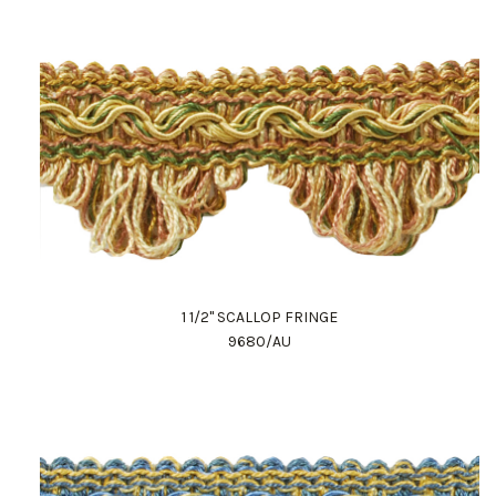
1 1/2" SCALLOP FRINGE
9680/AU