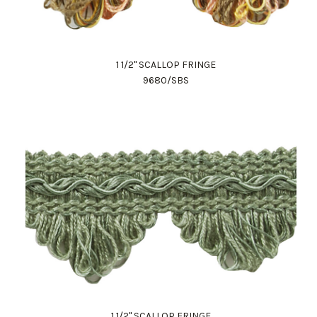
1 1/2" SCALLOP FRINGE
9680/SBS
1 1/2" SCALLOP FRINGE