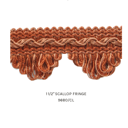
1 1/2" SCALLOP FRINGE
9680/CL