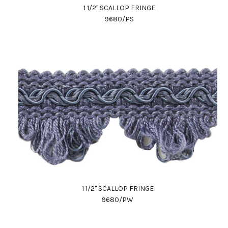
1 1/2" SCALLOP FRINGE
9680/PS
1 1/2" SCALLOP FRINGE
9680/PW