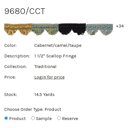
9680/CCT
+34
Color:
Cabernet/camel/taupe
Description:
1 1/2" Scallop Fringe
Collection:
Traditional
Price:
Login for price
Stock:
14.5 Yards
Choose Order Type:
Product
Product
Sample
Reserve