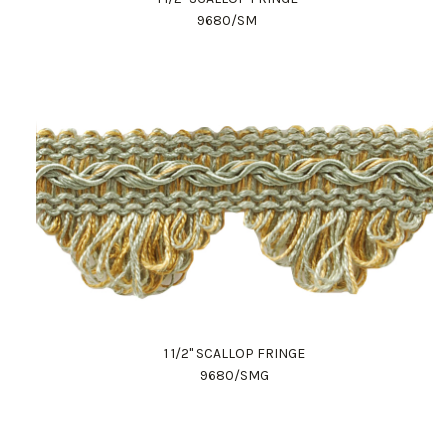
9680/SM
1 1/2" SCALLOP FRINGE
9680/SMG