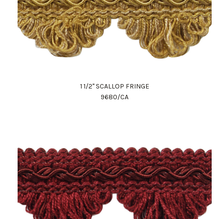
1 1/2" SCALLOP FRINGE
9680/CA