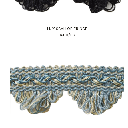
1 1/2" SCALLOP FRINGE
9680/BK