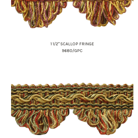
1 1/2" SCALLOP FRINGE
9680/GPC