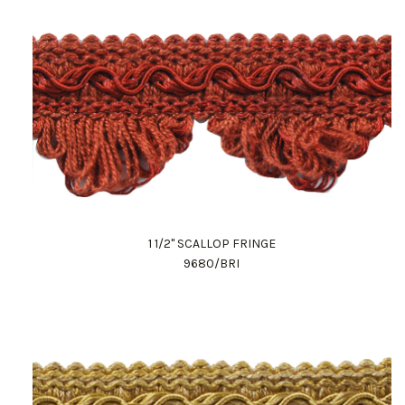
1 1/2" SCALLOP FRINGE
9680/BRI