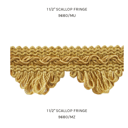
1 1/2" SCALLOP FRINGE
9680/MU
1 1/2" SCALLOP FRINGE
9680/MZ