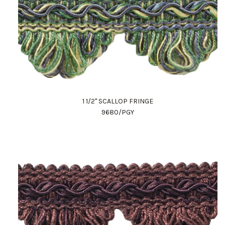
1 1/2" SCALLOP FRINGE
9680/PGY