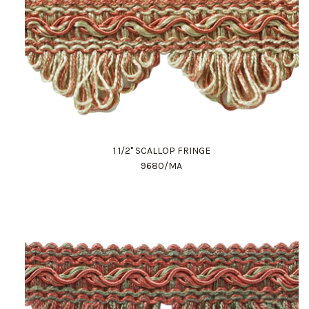
1 1/2" SCALLOP FRINGE
9680/MA