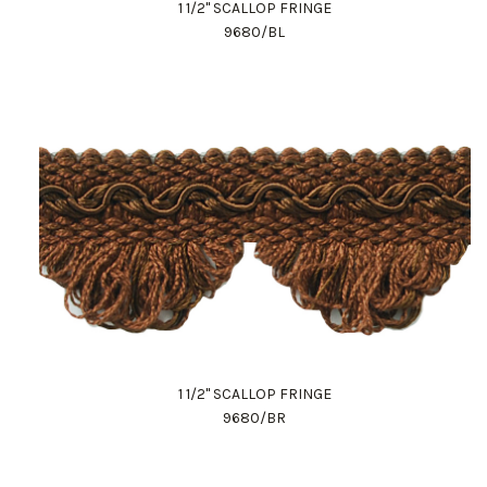
1 1/2" SCALLOP FRINGE
9680/BL
1 1/2" SCALLOP FRINGE
9680/BR