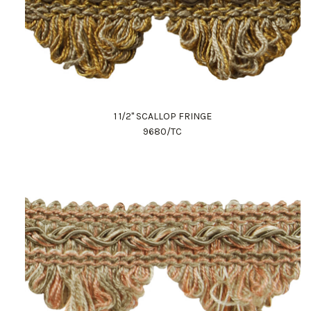
1 1/2" SCALLOP FRINGE
9680/TC
Work Directly with an Expert
847-247-0100
Client Services
New Accounts