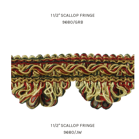
1 1/2" SCALLOP FRINGE
9680/GRB
1 1/2" SCALLOP FRINGE
9680/JW