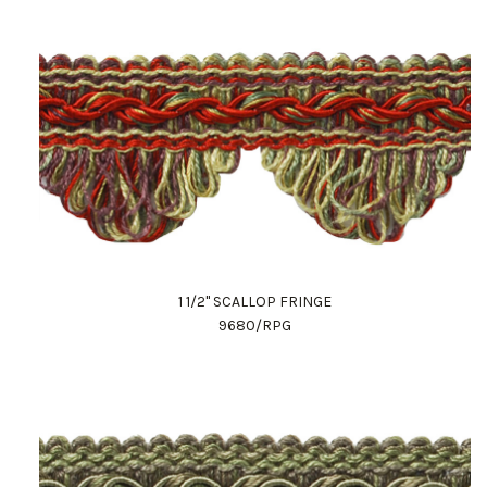
1 1/2" SCALLOP FRINGE
9680/RPG