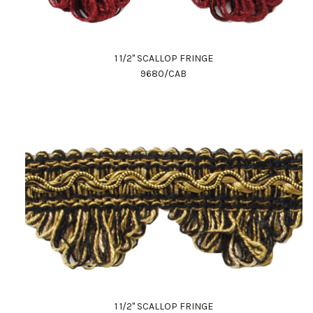
1 1/2" SCALLOP FRINGE
9680/CAB
1 1/2" SCALLOP FRINGE