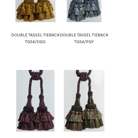
DOUBLE TASSEL TIEBACK
DOUBLE TASSEL TIEBACK
TG54/OGO
TG54/PGY