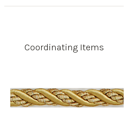
Coordinating Items