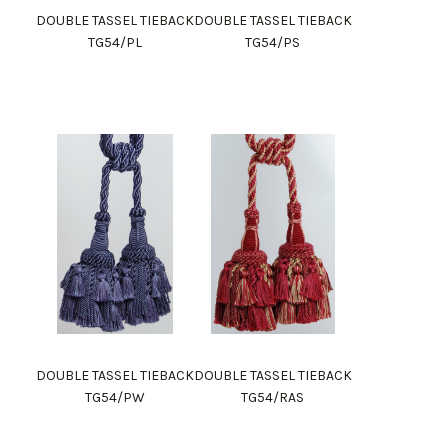
DOUBLE TASSEL TIEBACK
DOUBLE TASSEL TIEBACK
TG54/PL
TG54/PS
DOUBLE TASSEL TIEBACK
DOUBLE TASSEL TIEBACK
TG54/PW
TG54/RAS