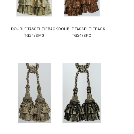
DOUBLE TASSEL TIEBACK
DOUBLE TASSEL TIEBACK
TG54/SMG
TG54/SPC