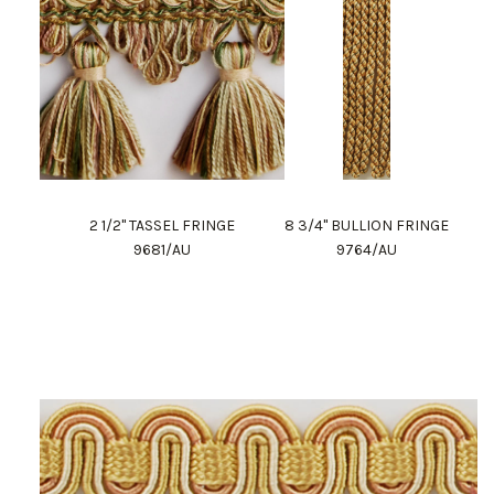
2 1/2" TASSEL FRINGE
8 3/4" BULLION FRINGE
9681/AU
9764/AU