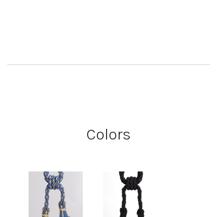
Colors