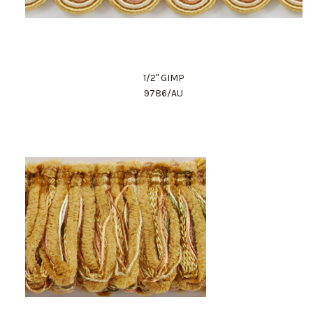
1/2" GIMP
9786/AU