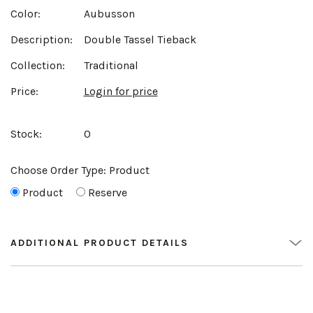
Color:
Aubusson
Description:
Double Tassel Tieback
Collection:
Traditional
Price:
Login for price
Stock:
0
Choose Order Type:
Product
Product
Reserve
ADDITIONAL PRODUCT DETAILS