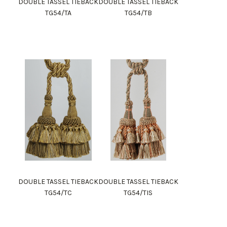
DOUBLE TASSEL TIEBACK
DOUBLE TASSEL TIEBACK
TG54/TA
TG54/TB
DOUBLE TASSEL TIEBACK
DOUBLE TASSEL TIEBACK
TG54/TC
TG54/TIS