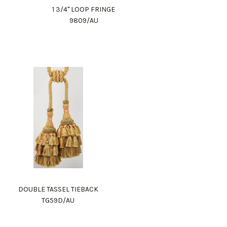
1 3/4" LOOP FRINGE
9809/AU
DOUBLE TASSEL TIEBACK
TG59D/AU