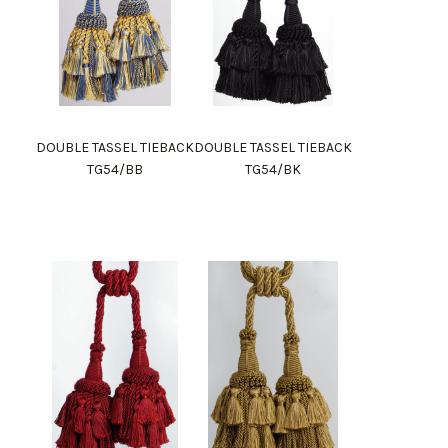
DOUBLE TASSEL TIEBACK
DOUBLE TASSEL TIEBACK
TG54/BB
TG54/BK