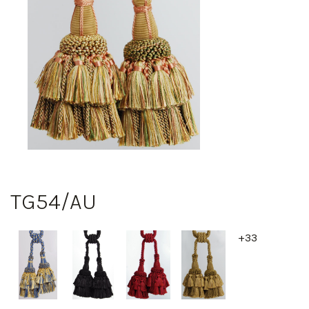
TG54/AU
+33