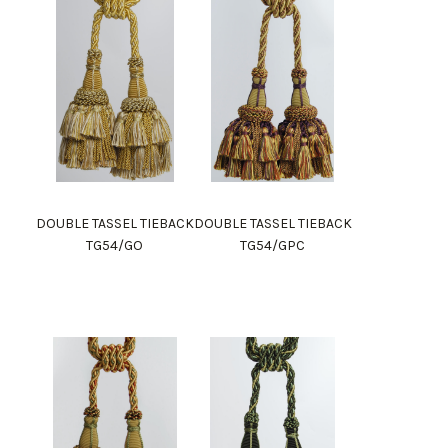
DOUBLE TASSEL TIEBACK
DOUBLE TASSEL TIEBACK
TG54/GO
TG54/GPC