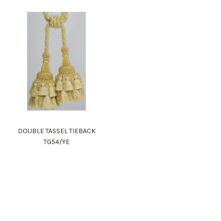
DOUBLE TASSEL TIEBACK
TG54/YE