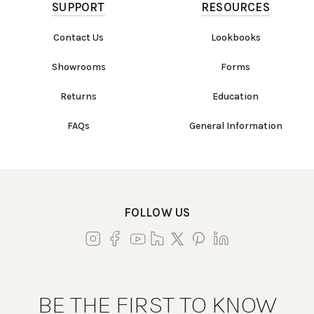
SUPPORT
RESOURCES
Contact Us
Lookbooks
Showrooms
Forms
Returns
Education
FAQs
General Information
FOLLOW US
BE THE FIRST TO KNOW