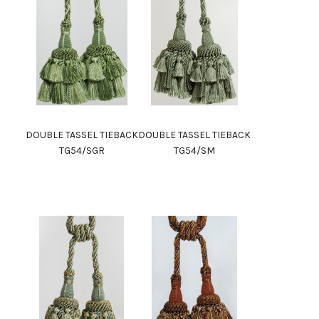
DOUBLE TASSEL TIEBACK
DOUBLE TASSEL TIEBACK
TG54/SGR
TG54/SM