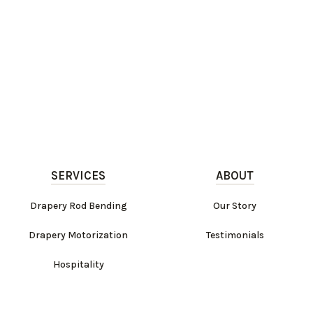
SERVICES
ABOUT
Drapery Rod Bending
Our Story
Drapery Motorization
Testimonials
Hospitality