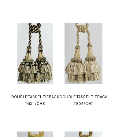
DOUBLE TASSEL TIEBACK
DOUBLE TASSEL TIEBACK
TG54/CHB
TG54/CHT