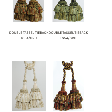
DOUBLE TASSEL TIEBACK
DOUBLE TASSEL TIEBACK
TG54/GRB
TG54/GRH