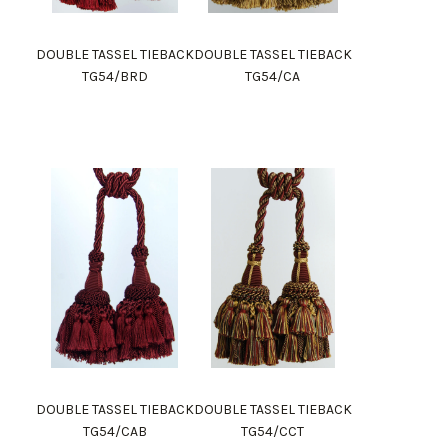
DOUBLE TASSEL TIEBACK
DOUBLE TASSEL TIEBACK
TG54/BRD
TG54/CA
DOUBLE TASSEL TIEBACK
DOUBLE TASSEL TIEBACK
TG54/CAB
TG54/CCT