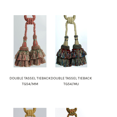
DOUBLE TASSEL TIEBACK
DOUBLE TASSEL TIEBACK
TG54/MM
TG54/MU