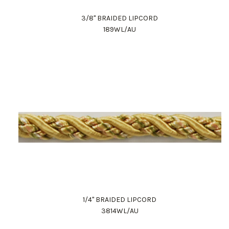
3/8" BRAIDED LIPCORD
189WL/AU
1/4" BRAIDED LIPCORD
3814WL/AU