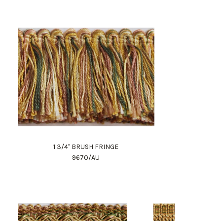
1 3/4" BRUSH FRINGE
9670/AU