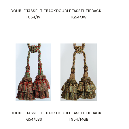
DOUBLE TASSEL TIEBACK
DOUBLE TASSEL TIEBACK
TG54/IV
TG54/JW
DOUBLE TASSEL TIEBACK
DOUBLE TASSEL TIEBACK
TG54/LBS
TG54/MGB