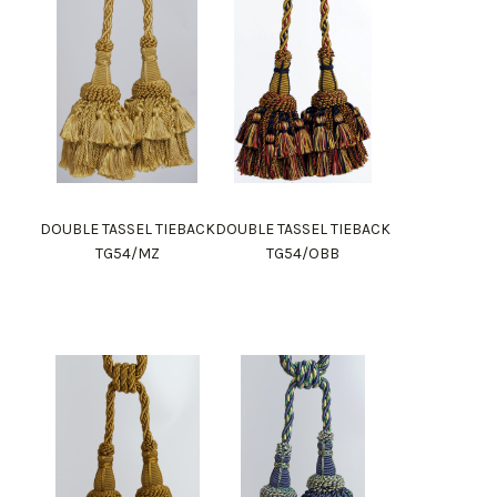
DOUBLE TASSEL TIEBACK
DOUBLE TASSEL TIEBACK
TG54/MZ
TG54/OBB