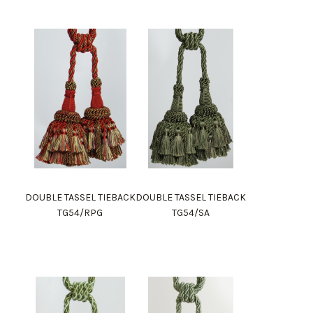
DOUBLE TASSEL TIEBACK
DOUBLE TASSEL TIEBACK
TG54/RPG
TG54/SA