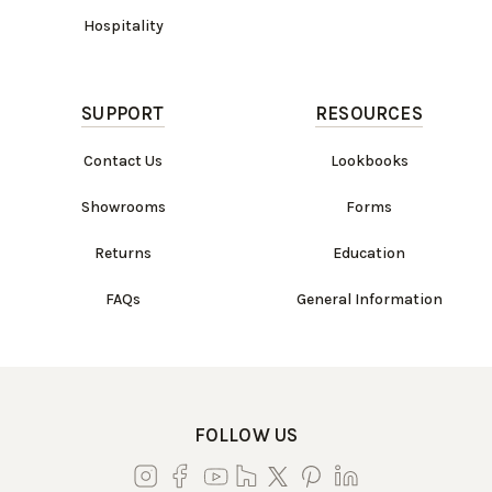
Hospitality
SUPPORT
RESOURCES
Contact Us
Lookbooks
Showrooms
Forms
Returns
Education
FAQs
General Information
FOLLOW US