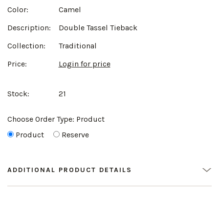
Color:
Camel
Description:
Double Tassel Tieback
Collection:
Traditional
Price:
Login for price
Stock:
21
Choose Order Type:
Product
Product
Reserve
ADDITIONAL PRODUCT DETAILS