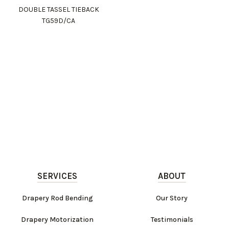
DOUBLE TASSEL TIEBACK
TG59D/CA
SERVICES
ABOUT
Drapery Rod Bending
Our Story
Drapery Motorization
Testimonials