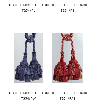
DOUBLE TASSEL TIEBACK
DOUBLE TASSEL TIEBACK
TG54/PL
TG54/PS
DOUBLE TASSEL TIEBACK
DOUBLE TASSEL TIEBACK
TG54/PW
TG54/RAS