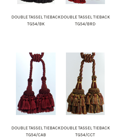
DOUBLE TASSEL TIEBACK
DOUBLE TASSEL TIEBACK
TG54/BK
TG54/BRD
DOUBLE TASSEL TIEBACK
DOUBLE TASSEL TIEBACK
TG54/CAB
TG54/CCT