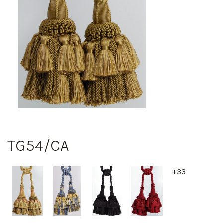
TG54/CA
+33