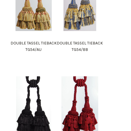
DOUBLE TASSEL TIEBACK
DOUBLE TASSEL TIEBACK
TG54/AU
TG54/BB