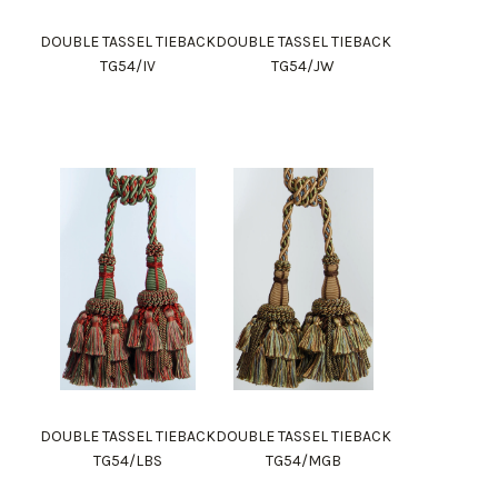
DOUBLE TASSEL TIEBACK
DOUBLE TASSEL TIEBACK
TG54/IV
TG54/JW
DOUBLE TASSEL TIEBACK
DOUBLE TASSEL TIEBACK
TG54/LBS
TG54/MGB