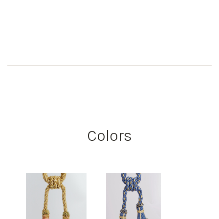
Colors