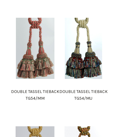
DOUBLE TASSEL TIEBACK
DOUBLE TASSEL TIEBACK
TG54/MM
TG54/MU