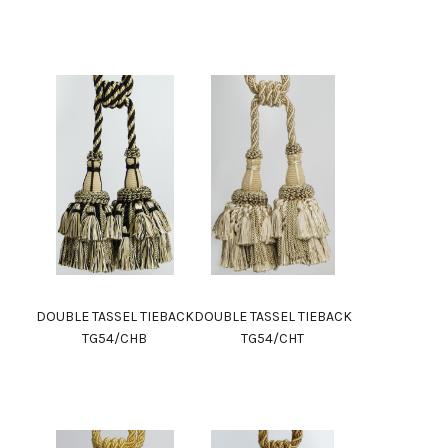
DOUBLE TASSEL TIEBACK
DOUBLE TASSEL TIEBACK
TG54/CHB
TG54/CHT