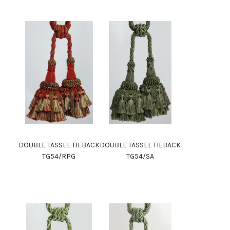
DOUBLE TASSEL TIEBACK
DOUBLE TASSEL TIEBACK
TG54/RPG
TG54/SA