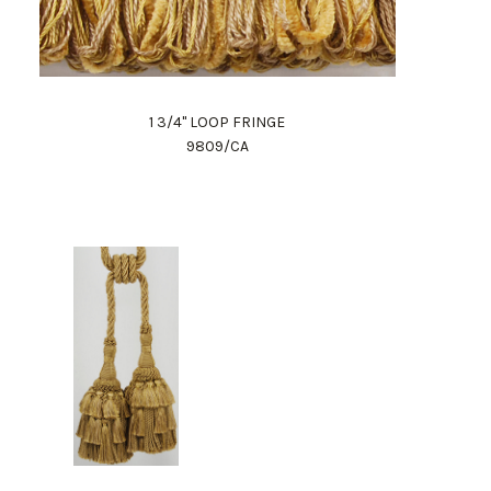
1 3/4" LOOP FRINGE
9809/CA