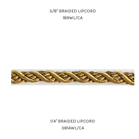
3/8" BRAIDED LIPCORD
189WL/CA
1/4" BRAIDED LIPCORD
3814WL/CA