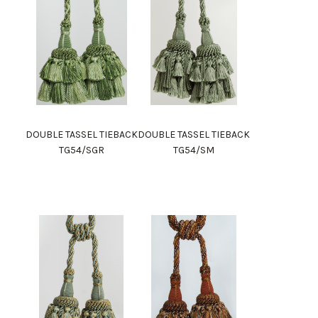
DOUBLE TASSEL TIEBACK
DOUBLE TASSEL TIEBACK
TG54/SGR
TG54/SM