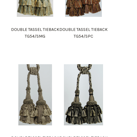
DOUBLE TASSEL TIEBACK
DOUBLE TASSEL TIEBACK
TG54/SMG
TG54/SPC