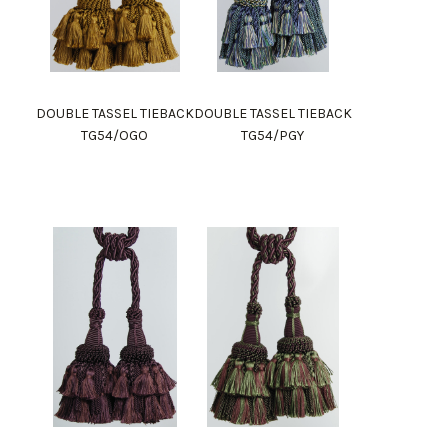
DOUBLE TASSEL TIEBACK
DOUBLE TASSEL TIEBACK
TG54/OGO
TG54/PGY