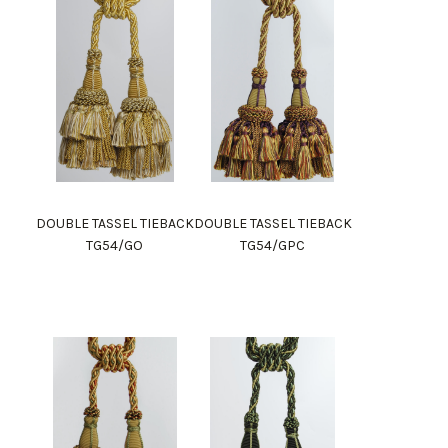
DOUBLE TASSEL TIEBACK
DOUBLE TASSEL TIEBACK
TG54/GO
TG54/GPC