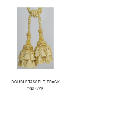
DOUBLE TASSEL TIEBACK
TG54/YE