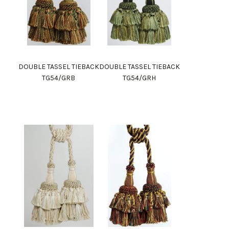
DOUBLE TASSEL TIEBACK
DOUBLE TASSEL TIEBACK
TG54/GRB
TG54/GRH