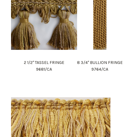
2 1/2" TASSEL FRINGE
8 3/4" BULLION FRINGE
9681/CA
9764/CA