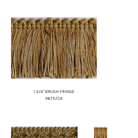
1 3/4" BRUSH FRINGE
9670/CA