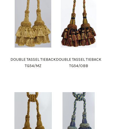
DOUBLE TASSEL TIEBACK
DOUBLE TASSEL TIEBACK
TG54/MZ
TG54/OBB