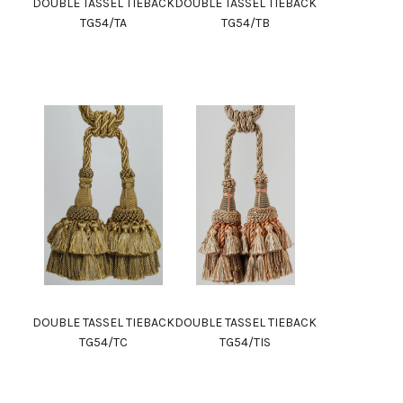
DOUBLE TASSEL TIEBACK
DOUBLE TASSEL TIEBACK
TG54/TA
TG54/TB
DOUBLE TASSEL TIEBACK
DOUBLE TASSEL TIEBACK
TG54/TC
TG54/TIS