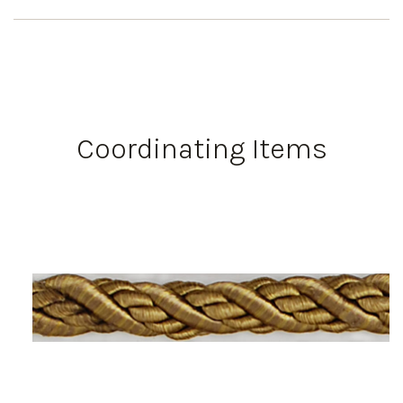
Coordinating Items