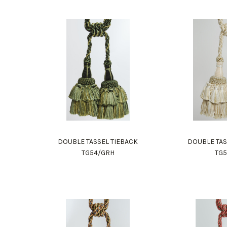
DOUBLE TASSEL TIEBACK
DOUBLE TAS
TG54/GRH
TG5