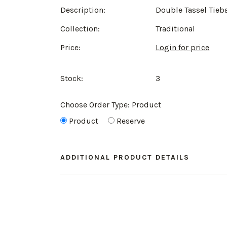
Description:
Double Tassel Tieb
Collection:
Traditional
Price:
Login for price
Stock:
3
Choose Order Type:
Product
Product
Reserve
ADDITIONAL PRODUCT DETAILS