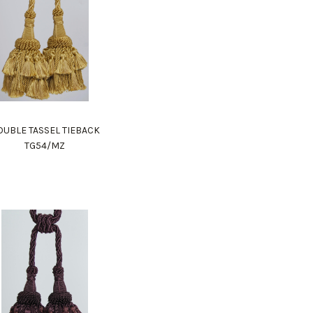
UBLE TASSEL TIEBACK
TG54/MZ