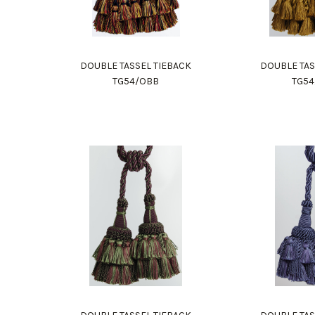
DOUBLE TASSEL TIEBACK
DOUBLE TAS
TG54/OBB
TG5