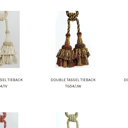
SEL TIEBACK
DOUBLE TASSEL TIEBACK
DO
4/IV
TG54/JW