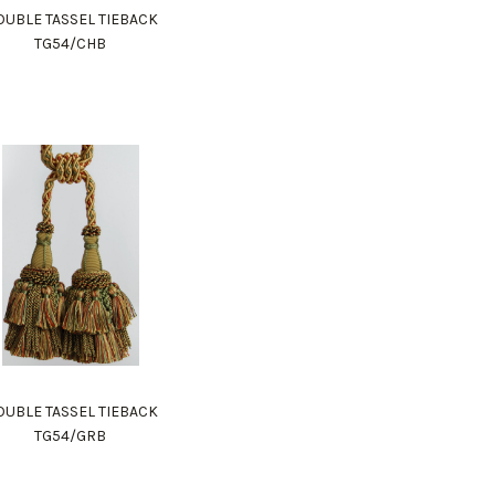
UBLE TASSEL TIEBACK
TG54/CHB
UBLE TASSEL TIEBACK
TG54/GRB