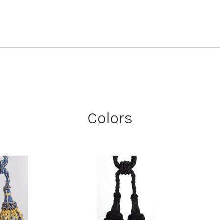
Colors