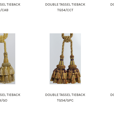
SEL TIEBACK
DOUBLE TASSEL TIEBACK
DO
4/CAB
TG54/CCT
SEL TIEBACK
DOUBLE TASSEL TIEBACK
DO
4/GO
TG54/GPC