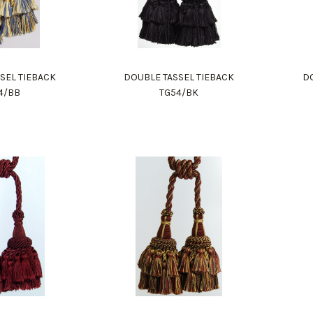
SEL TIEBACK
DOUBLE TASSEL TIEBACK
DO
4/BB
TG54/BK