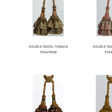
DOUBLE TASSEL TIEBACK
DOUBLE TAS
TG54/MGB
TG5