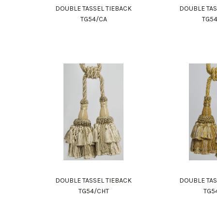
DOUBLE TASSEL TIEBACK
DOUBLE TAS
TG54/CA
TG5
DOUBLE TASSEL TIEBACK
DOUBLE TAS
TG54/CHT
TG5