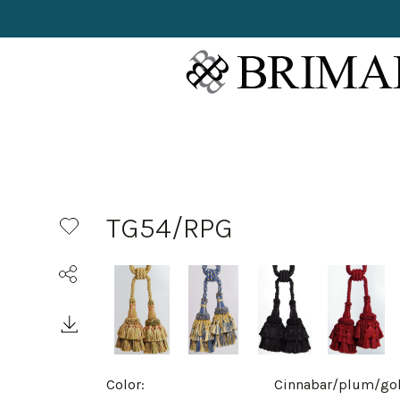
TG54/RPG
Color:
Cinnabar/plum/go