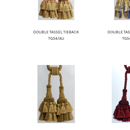
DOUBLE TASSEL TIEBACK
DOUBLE TAS
TG54/AU
TG5