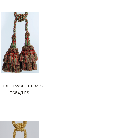
UBLE TASSEL TIEBACK
TG54/LBS