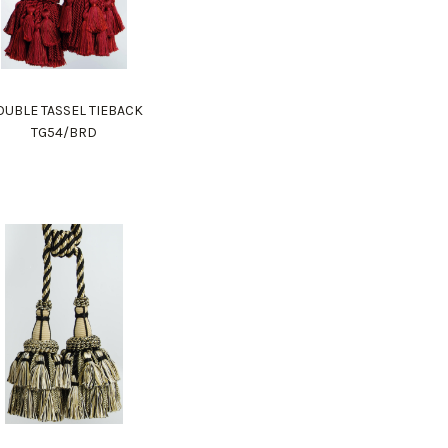
UBLE TASSEL TIEBACK
TG54/BRD