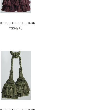
UBLE TASSEL TIEBACK
TG54/PL