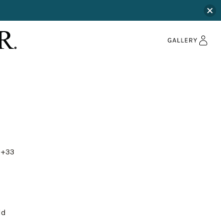
+33
ld