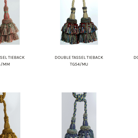
SEL TIEBACK
DOUBLE TASSEL TIEBACK
DO
4/MM
TG54/MU