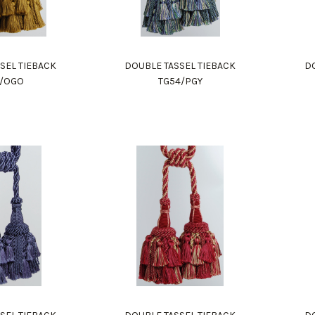
SEL TIEBACK
DOUBLE TASSEL TIEBACK
DO
4/OGO
TG54/PGY